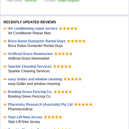
Filled under:
Services
Location:
United Kingdom
RECENTLY UPDATED REVIEWS
Air conditioning repair service
Air Conditioner Repair Man
Boca Raton Dumpster Rental Guys
Boca Raton Dumpster Rental Guys
Artificial Grass Newmarket
Artificial Grass Newmarket
Sparkle Cleaning Services
Sparkle Cleaning Services
easy Gutter and window cleaning
easy Gutter and window cleaning
Bowling Green Fencing Co.
Bowling Green Fencing Co.
Pharmsky Research (Australia) Pty Ltd
Pharmaceutical
Stair Lift New Jersey
Stair Lift New Jersey