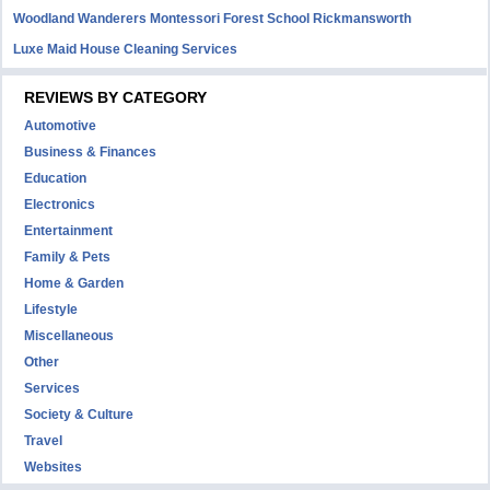
Woodland Wanderers Montessori Forest School Rickmansworth
Luxe Maid House Cleaning Services
REVIEWS BY CATEGORY
Automotive
Business & Finances
Education
Electronics
Entertainment
Family & Pets
Home & Garden
Lifestyle
Miscellaneous
Other
Services
Society & Culture
Travel
Websites