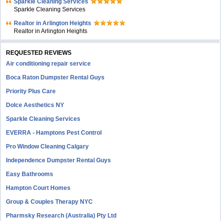
Sparkle Cleaning Services
Sparkle Cleaning Services
Realtor in Arlington Heights
Realtor in Arlington Heights
REQUESTED REVIEWS
Air conditioning repair service
Boca Raton Dumpster Rental Guys
Priority Plus Care
Dolce Aesthetics NY
Sparkle Cleaning Services
EVERRA - Hamptons Pest Control
Pro Window Cleaning Calgary
Independence Dumpster Rental Guys
Easy Bathrooms
Hampton Court Homes
Group & Couples Therapy NYC
Pharmsky Research (Australia) Pty Ltd