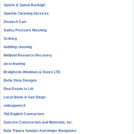
Sports & Spinal Burleigh
Sparkle Cleaning Services
Deutsch Cart
Sudsy Pressure Washing
Sciborg
building cleaning
Midland Resource Recovery
aicscleaning
Bridgfords Windows & Doors LTD
Bella Vista Designs
Real Estate is Litt
Local News in San Diego
videogame.it
Old English Contractors
Suncore Construction and Materials, inc.
Bala Tripura Sundari Astrologer Bengaluru