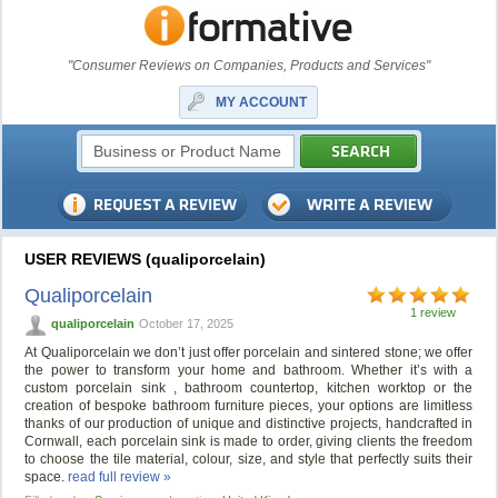
"Consumer Reviews on Companies, Products and Services"
MY ACCOUNT
USER REVIEWS (qualiporcelain)
Qualiporcelain
1 review
qualiporcelain
October 17, 2025
At Qualiporcelain we don’t just offer porcelain and sintered stone; we offer
the power to transform your home and bathroom. Whether it’s with a
custom porcelain sink , bathroom countertop, kitchen worktop or the
creation of bespoke bathroom furniture pieces, your options are limitless
thanks of our production of unique and distinctive projects, handcrafted in
Cornwall, each porcelain sink is made to order, giving clients the freedom
to choose the tile material, colour, size, and style that perfectly suits their
space.
read full review »