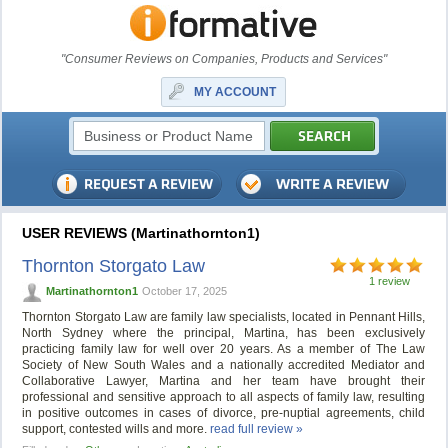
"Consumer Reviews on Companies, Products and Services"
MY ACCOUNT
USER REVIEWS (Martinathornton1)
Thornton Storgato Law
1 review
Martinathornton1
October 17, 2025
Thornton Storgato Law are family law specialists, located in Pennant Hills,
North Sydney where the principal, Martina, has been exclusively
practicing family law for well over 20 years. As a member of The Law
Society of New South Wales and a nationally accredited Mediator and
Collaborative Lawyer, Martina and her team have brought their
professional and sensitive approach to all aspects of family law, resulting
in positive outcomes in cases of divorce, pre-nuptial agreements, child
support, contested wills and more.
read full review »