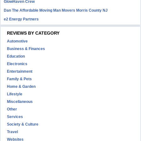
GlowHaven Crew
Dan The Affordable Moving Man Movers Morris County NJ
e2 Energy Partners
REVIEWS BY CATEGORY
Automotive
Business & Finances
Education
Electronics
Entertainment
Family & Pets
Home & Garden
Lifestyle
Miscellaneous
Other
Services
Society & Culture
Travel
Websites