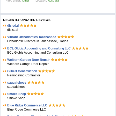
Filled under:
Other
Location:
Australia
RECENTLY UPDATED REVIEWS
dis sdal
dis sdal
Vibrant Orthodontics Tallahassee
Orthodontic Practice in Tallahassee, Florida
BCL Globiz Accounting and Consulting LLC
BCL Globiz Accounting and Consulting LLC
Welborn Garage Door Repair
Welborn Garage Door Repair
Gilbert Construction
Remodeling Contractor
saggafshoes
saggafshoes
Smoke Shop
Smoke Shop
Blue Ridge Commerce LLC
Blue Ridge Commerce LLC