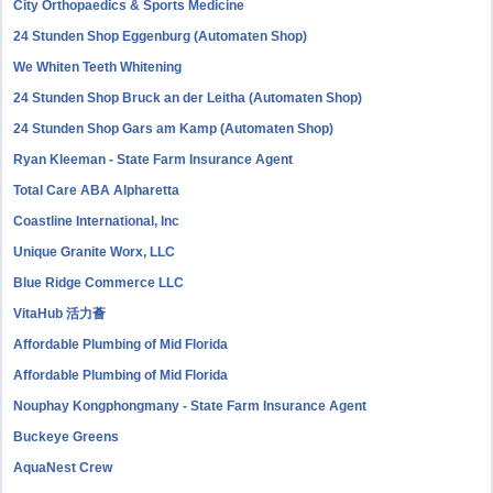
City Orthopaedics & Sports Medicine
24 Stunden Shop Eggenburg (Automaten Shop)
We Whiten Teeth Whitening
24 Stunden Shop Bruck an der Leitha (Automaten Shop)
24 Stunden Shop Gars am Kamp (Automaten Shop)
Ryan Kleeman - State Farm Insurance Agent
Total Care ABA Alpharetta
Coastline International, Inc
Unique Granite Worx, LLC
Blue Ridge Commerce LLC
VitaHub 活力薈
Affordable Plumbing of Mid Florida
Affordable Plumbing of Mid Florida
Nouphay Kongphongmany - State Farm Insurance Agent
Buckeye Greens
AquaNest Crew