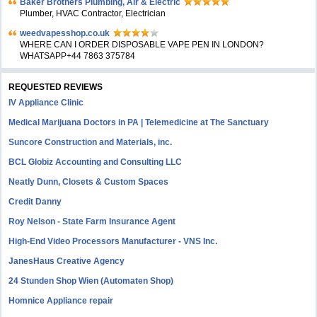
Baker Brothers Plumbing, Air & Electric
Plumber, HVAC Contractor, Electrician
weedvapesshop.co.uk
WHERE CAN I ORDER DISPOSABLE VAPE PEN IN LONDON?
WHATSAPP+44 7863 375784
REQUESTED REVIEWS
IV Appliance Clinic
Medical Marijuana Doctors in PA | Telemedicine at The Sanctuary
Suncore Construction and Materials, inc.
BCL Globiz Accounting and Consulting LLC
Neatly Dunn, Closets & Custom Spaces
Credit Danny
Roy Nelson - State Farm Insurance Agent
High-End Video Processors Manufacturer - VNS Inc.
JanesHaus Creative Agency
24 Stunden Shop Wien (Automaten Shop)
Homnice Appliance repair