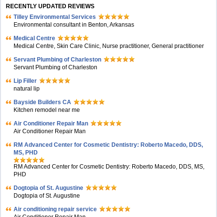
RECENTLY UPDATED REVIEWS
Tilley Environmental Services
Environmental consultant in Benton, Arkansas
Medical Centre
Medical Centre, Skin Care Clinic, Nurse practitioner, General practitioner
Servant Plumbing of Charleston
Servant Plumbing of Charleston
Lip Filler
natural lip
Bayside Builders CA
Kitchen remodel near me
Air Conditioner Repair Man
Air Conditioner Repair Man
RM Advanced Center for Cosmetic Dentistry: Roberto Macedo, DDS,
MS, PHD
RM Advanced Center for Cosmetic Dentistry: Roberto Macedo, DDS, MS,
PHD
Dogtopia of St. Augustine
Dogtopia of St. Augustine
Air conditioning repair service