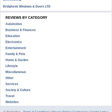
Bridgfords Windows & Doors LTD
REVIEWS BY CATEGORY
Automotive
Business & Finances
Education
Electronics
Entertainment
Family & Pets
Home & Garden
Lifestyle
Miscellaneous
Other
Services
Society & Culture
Travel
Websites