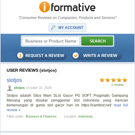
"Consumer Reviews on Companies, Products and Services"
MY ACCOUNT
USER REVIEWS (slotjos)
slotjos
1 review
slotjos
October 22, 2025
Slotjos adalah Situs Main SLot Gacor PG SOFT Pragmatic Gampang
Menang yang disukai penggemar slot indonesia yang mencari
kemenangan di game slot gacor hari ini https://cambist.net/
read full
review »
Filled under:
Business & Finances
Location:
Indonesia