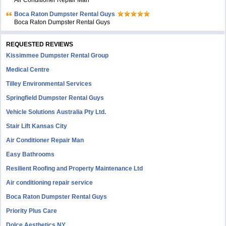
Air Conditioner Repair Man
Boca Raton Dumpster Rental Guys
Boca Raton Dumpster Rental Guys
REQUESTED REVIEWS
Kissimmee Dumpster Rental Group
Medical Centre
Tilley Environmental Services
Springfield Dumpster Rental Guys
Vehicle Solutions Australia Pty Ltd.
Stair Lift Kansas City
Air Conditioner Repair Man
Easy Bathrooms
Resilient Roofing and Property Maintenance Ltd
Air conditioning repair service
Boca Raton Dumpster Rental Guys
Priority Plus Care
Dolce Aesthetics NY