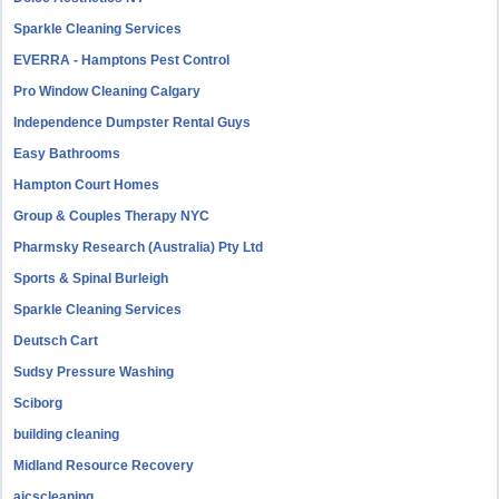
Sparkle Cleaning Services
EVERRA - Hamptons Pest Control
Pro Window Cleaning Calgary
Independence Dumpster Rental Guys
Easy Bathrooms
Hampton Court Homes
Group & Couples Therapy NYC
Pharmsky Research (Australia) Pty Ltd
Sports & Spinal Burleigh
Sparkle Cleaning Services
Deutsch Cart
Sudsy Pressure Washing
Sciborg
building cleaning
Midland Resource Recovery
aicscleaning