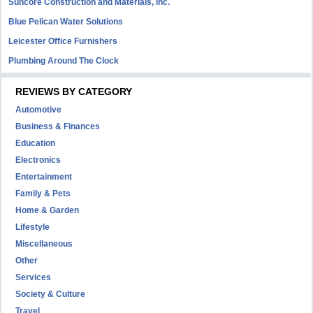
Suncore Construction and Materials, inc.
Blue Pelican Water Solutions
Leicester Office Furnishers
Plumbing Around The Clock
REVIEWS BY CATEGORY
Automotive
Business & Finances
Education
Electronics
Entertainment
Family & Pets
Home & Garden
Lifestyle
Miscellaneous
Other
Services
Society & Culture
Travel