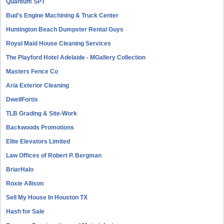
Quantum SPT
Bud's Engine Machining & Truck Center
Huntington Beach Dumpster Rental Guys
Royal Maid House Cleaning Services
The Playford Hotel Adelaide - MGallery Collection
Masters Fence Co
Aria Exterior Cleaning
DwellFortis
TLB Grading & Site-Work
Backwoods Promotions
Elite Elevators Limited
Law Offices of Robert P. Bergman
BriarHalo
Roxie Allison
Sell My House In Houston TX
Hash for Sale