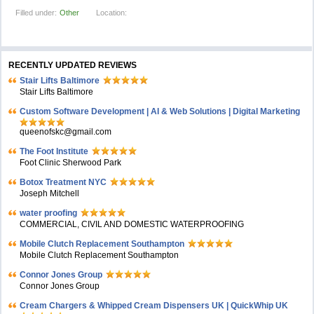
Filled under:
Other
Location:
RECENTLY UPDATED REVIEWS
Stair Lifts Baltimore
Stair Lifts Baltimore
Custom Software Development | AI & Web Solutions | Digital Marketing
queenofskc@gmail.com
The Foot Institute
Foot Clinic Sherwood Park
Botox Treatment NYC
Joseph Mitchell
water proofing
COMMERCIAL, CIVIL AND DOMESTIC WATERPROOFING
Mobile Clutch Replacement Southampton
Mobile Clutch Replacement Southampton
Connor Jones Group
Connor Jones Group
Cream Chargers & Whipped Cream Dispensers UK | QuickWhip UK