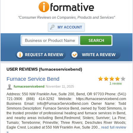
"Consumer Reviews on Companies, Products and Services"
MY ACCOUNT
USER REVIEWS (furnaceservicebend)
Furnace Service Bend
1 review
furnaceservicebend
November 11, 2025
Address: 550 NW Franklin Ave, Suite 200, Bend, OR 97703 Phone: (541)
721-3906 (888) 414-3292 Website: https://furnaceservicebend.com
Business Email:
info@FurnaceServiceBend.com
Owner Name: Todd
Simmons Description: Furnace Service Bend, owned by Todd Simmons, is
the trusted provider of professional heating and furnace services in Bend,
and nearby areas including Bend,Redmond; Sisters; Sunriver; La Pine;
Tumalo; Terrebonne; Prineville; Three Rivers; Deschutes River Woods;
Eagle Crest. Located at 550 NW Franklin Ave, Suite 200...
read full review
»