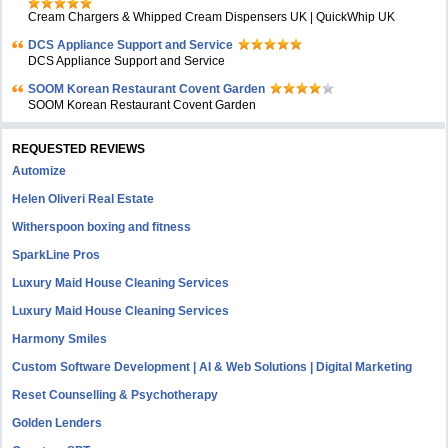
Cream Chargers & Whipped Cream Dispensers UK | QuickWhip UK
DCS Appliance Support and Service
DCS Appliance Support and Service
SOOM Korean Restaurant Covent Garden
SOOM Korean Restaurant Covent Garden
REQUESTED REVIEWS
Automize
Helen Oliveri Real Estate
Witherspoon boxing and fitness
SparkLine Pros
Luxury Maid House Cleaning Services
Luxury Maid House Cleaning Services
Harmony Smiles
Custom Software Development | AI & Web Solutions | Digital Marketing
Reset Counselling & Psychotherapy
Golden Lenders