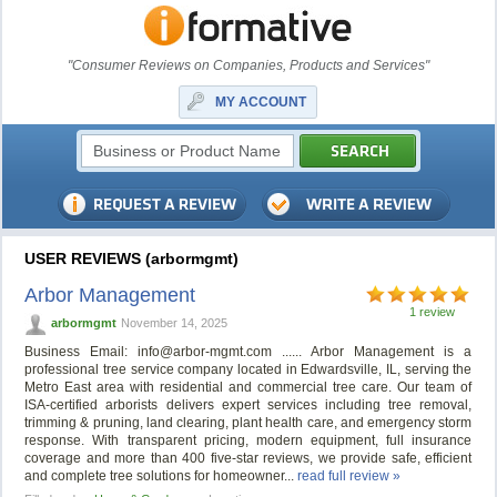
"Consumer Reviews on Companies, Products and Services"
MY ACCOUNT
USER REVIEWS (arbormgmt)
Arbor Management
1 review
arbormgmt
November 14, 2025
Business Email:
info@arbor-mgmt.com
...... Arbor Management is a
professional tree service company located in Edwardsville, IL, serving the
Metro East area with residential and commercial tree care. Our team of
ISA-certified arborists delivers expert services including tree removal,
trimming & pruning, land clearing, plant health care, and emergency storm
response. With transparent pricing, modern equipment, full insurance
coverage and more than 400 five-star reviews, we provide safe, efficient
and complete tree solutions for homeowner...
read full review »