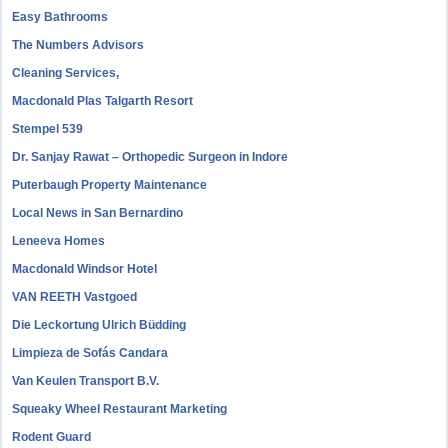
Easy Bathrooms
The Numbers Advisors
Cleaning Services,
Macdonald Plas Talgarth Resort
Stempel 539
Dr. Sanjay Rawat – Orthopedic Surgeon in Indore
Puterbaugh Property Maintenance
Local News in San Bernardino
Leneeva Homes
Macdonald Windsor Hotel
VAN REETH Vastgoed
Die Leckortung Ulrich Büdding
Limpieza de Sofás Candara
Van Keulen Transport B.V.
Squeaky Wheel Restaurant Marketing
Rodent Guard