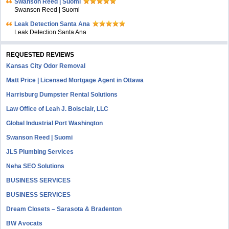
Swanson Reed | Suomi
Swanson Reed | Suomi
Leak Detection Santa Ana
Leak Detection Santa Ana
REQUESTED REVIEWS
Kansas City Odor Removal
Matt Price | Licensed Mortgage Agent in Ottawa
Harrisburg Dumpster Rental Solutions
Law Office of Leah J. Boisclair, LLC
Global Industrial Port Washington
Swanson Reed | Suomi
JLS Plumbing Services
Neha SEO Solutions
BUSINESS SERVICES
BUSINESS SERVICES
Dream Closets – Sarasota & Bradenton
BW Avocats