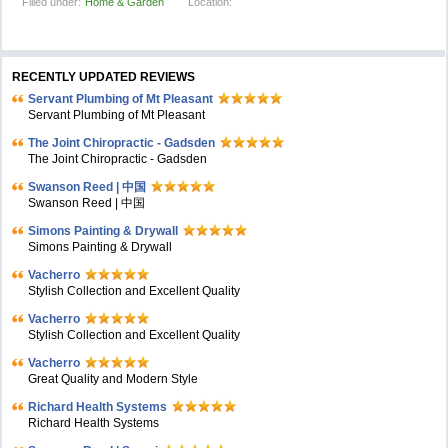
Filled under:
Home & Garden
Location:
RECENTLY UPDATED REVIEWS
Servant Plumbing of Mt Pleasant
Servant Plumbing of Mt Pleasant
The Joint Chiropractic - Gadsden
The Joint Chiropractic - Gadsden
Swanson Reed | 中国
Swanson Reed | 中国
Simons Painting & Drywall
Simons Painting & Drywall
Vacherro
Stylish Collection and Excellent Quality
Vacherro
Stylish Collection and Excellent Quality
Vacherro
Great Quality and Modern Style
Richard Health Systems
Richard Health Systems