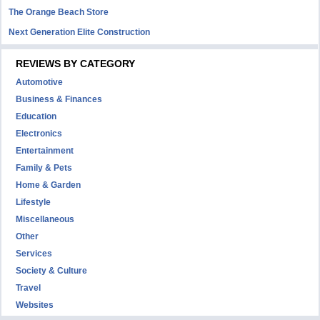
The Orange Beach Store
Next Generation Elite Construction
REVIEWS BY CATEGORY
Automotive
Business & Finances
Education
Electronics
Entertainment
Family & Pets
Home & Garden
Lifestyle
Miscellaneous
Other
Services
Society & Culture
Travel
Websites