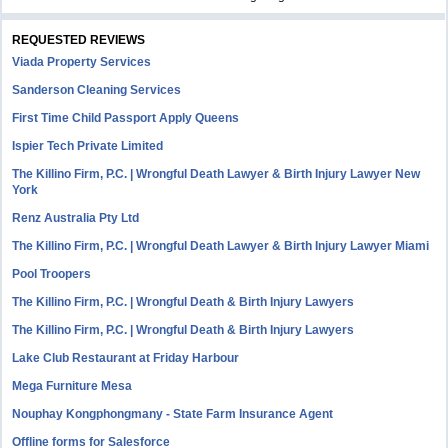
REQUESTED REVIEWS
Viada Property Services
Sanderson Cleaning Services
First Time Child Passport Apply Queens
Ispier Tech Private Limited
The Killino Firm, P.C. | Wrongful Death Lawyer & Birth Injury Lawyer New
York
Renz Australia Pty Ltd
The Killino Firm, P.C. | Wrongful Death Lawyer & Birth Injury Lawyer Miami
Pool Troopers
The Killino Firm, P.C. | Wrongful Death & Birth Injury Lawyers
The Killino Firm, P.C. | Wrongful Death & Birth Injury Lawyers
Lake Club Restaurant at Friday Harbour
Mega Furniture Mesa
Nouphay Kongphongmany - State Farm Insurance Agent
Offline forms for Salesforce