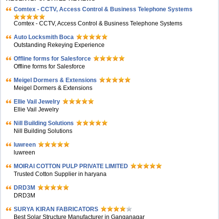
Comtex - CCTV, Access Control & Business Telephone Systems
Comtex - CCTV, Access Control & Business Telephone Systems
Auto Locksmith Boca
Outstanding Rekeying Experience
Offline forms for Salesforce
Offline forms for Salesforce
Meigel Dormers & Extensions
Meigel Dormers & Extensions
Ellie Vail Jewelry
Ellie Vail Jewelry
Nill Building Solutions
Nill Building Solutions
luwreen
luwreen
MOIRAI COTTON PULP PRIVATE LIMITED
Trusted Cotton Supplier in haryana
DRD3M
DRD3M
SURYA KIRAN FABRICATORS
Best Solar Structure Manufacturer in Ganganagar