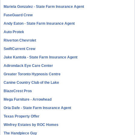
Mariela Gonzalez - State Farm Insurance Agent
FuseGuard Crew
Andy Eaton - State Farm Insurance Agent
Auto Protek
Riverton Chevrolet
SwiftCurrent Crew
Jake Kantola - State Farm Insurance Agent
Adirondack Eye Care Center
Greater Toronto Hypnosis Centre
Canine Country Club of the Lake
BlazeCrest Pros
Mega Furniture - Arrowhead
Oria Dafe - State Farm Insurance Agent
Texas Property Offer
Winfrey Estates by ROC Homes
The Handpiece Guy