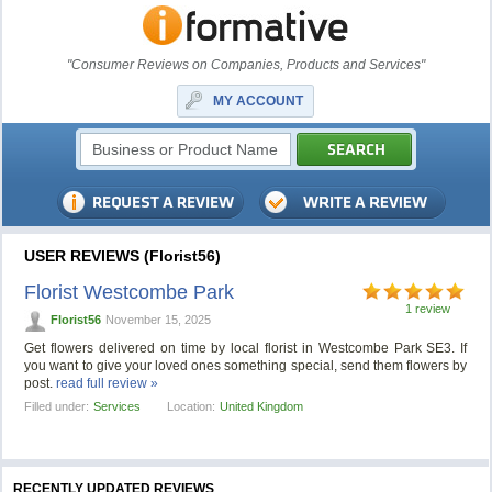
"Consumer Reviews on Companies, Products and Services"
MY ACCOUNT
USER REVIEWS (Florist56)
Florist Westcombe Park
1 review
Florist56
November 15, 2025
Get flowers delivered on time by local florist in Westcombe Park SE3. If
you want to give your loved ones something special, send them flowers by
post.
read full review »
Filled under:
Services
Location:
United Kingdom
RECENTLY UPDATED REVIEWS