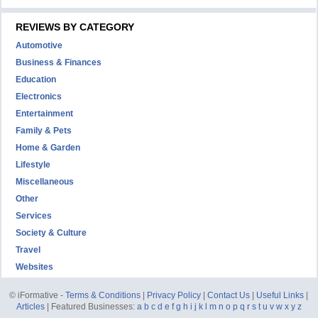
REVIEWS BY CATEGORY
Automotive
Business & Finances
Education
Electronics
Entertainment
Family & Pets
Home & Garden
Lifestyle
Miscellaneous
Other
Services
Society & Culture
Travel
Websites
© iFormative -
Terms & Conditions
|
Privacy Policy
|
Contact Us
|
Useful Links
|
Articles
| Featured Businesses:
a
b
c
d
e
f
g
h
i
j
k
l
m
n
o
p
q
r
s
t
u
v
w
x
y
z