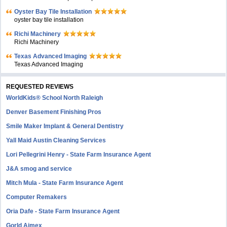
Oyster Bay Tile Installation
oyster bay tile installation
Richi Machinery
Richi Machinery
Texas Advanced Imaging
Texas Advanced Imaging
REQUESTED REVIEWS
WorldKids® School North Raleigh
Denver Basement Finishing Pros
Smile Maker Implant & General Dentistry
Yall Maid Austin Cleaning Services
Lori Pellegrini Henry - State Farm Insurance Agent
J&A smog and service
Mitch Mula - State Farm Insurance Agent
Computer Remakers
Oria Dafe - State Farm Insurance Agent
Gorld Aimex