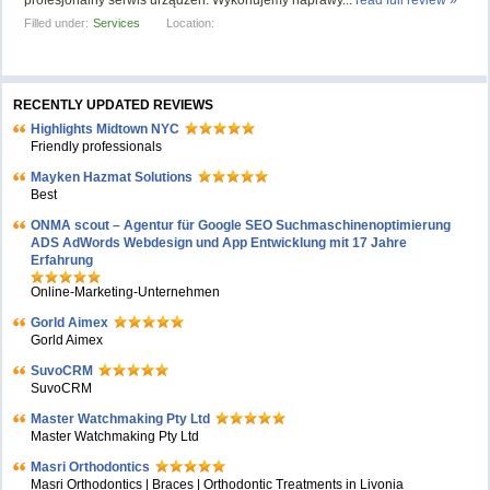
profesjonalny serwis urządzeń. Wykonujemy naprawy...
read full review »
Filled under:
Services
Location:
RECENTLY UPDATED REVIEWS
Highlights Midtown NYC
Friendly professionals
Mayken Hazmat Solutions
Best
ONMA scout – Agentur für Google SEO Suchmaschinenoptimierung
ADS AdWords Webdesign und App Entwicklung mit 17 Jahre
Erfahrung
Online-Marketing-Unternehmen
Gorld Aimex
Gorld Aimex
SuvoCRM
SuvoCRM
Master Watchmaking Pty Ltd
Master Watchmaking Pty Ltd
Masri Orthodontics
Masri Orthodontics | Braces | Orthodontic Treatments in Livonia