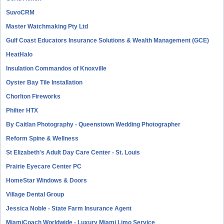
SuvoCRM
Master Watchmaking Pty Ltd
Gulf Coast Educators Insurance Solutions & Wealth Management (GCE)
HeatHalo
Insulation Commandos of Knoxville
Oyster Bay Tile Installation
Chorlton Fireworks
Philter HTX
By Caitlan Photography - Queenstown Wedding Photographer
Reform Spine & Wellness
St Elizabeth's Adult Day Care Center - St. Louis
Prairie Eyecare Center PC
HomeStar Windows & Doors
Village Dental Group
Jessica Noble - State Farm Insurance Agent
MiamiCoach Worldwide - Luxury Miami Limo Service