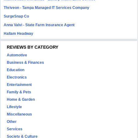
Thriveon - Tampa Managed IT Services Company
SurgeSnap Co
Anna Valvi - State Farm Insurance Agent
Hallam Headway
REVIEWS BY CATEGORY
Automotive
Business & Finances
Education
Electronics
Entertainment
Family & Pets
Home & Garden
Lifestyle
Miscellaneous
Other
Services
Society & Culture