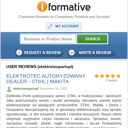
"Consumer Reviews on Companies, Products and Services"
MY ACCOUNT
USER REVIEWS (elektrotecpartspl)
ELEKTROTEC AUTORYZOWANY
DEALER - STIHL | MAKITA
1 review
elektrotecpartspl
November 15, 2025
Elektrotec-Parts autoryzowany serwis STIHL w Kolbuszowej i okolicach!
Jako autoryzowany serwis i punkt sprzedaży, oferujemy szeroki wybór
elektronarzędzi od wiodących producentów: STIHL, Makita, i Dedra i
Husqvarna Specjalizujemy się w sprzedaży elektronarzędzi oraz sprzętu
ogrodniczego, w tym kosiarek, pilarek i robotów koszących. Nasza oferta
obejmuje oryginalne części zamienne i akcesoria. Sprzedaż, serwis,
narzędzia: kosiarki, pilarki, myjki ciśnieniowe i tarcze Prowadzimy