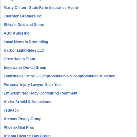
Marty Clifton - State Farm Insurance Agent
Thornton Brothers Inc
Shiva's Gold and Gems
ABC Autos Inc
Local News in Kremmling
Harbor Light Rides LLC
CrestHaven Team
Edgewater Dental Group
Lanizmedia GmbH – Filmproduktion & Videoproduktion München
Personal Injury Lawyer Near You
EmSculpt Neo Body Contouring Treatment
Andra Arnold & Associates
TedPack
Abmont Realty Group
PhoenixMint Pros
Atlanta Divorce Law Group