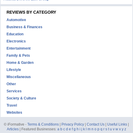
REVIEWS BY CATEGORY
Automotive
Business & Finances
Education
Electronics
Entertainment
Family & Pets
Home & Garden
Lifestyle
Miscellaneous
Other
Services
Society & Culture
Travel
Websites
© iFormative -
Terms & Conditions
|
Privacy Policy
|
Contact Us
|
Useful Links
|
Articles
| Featured Businesses:
a
b
c
d
e
f
g
h
i
j
k
l
m
n
o
p
q
r
s
t
u
v
w
x
y
z