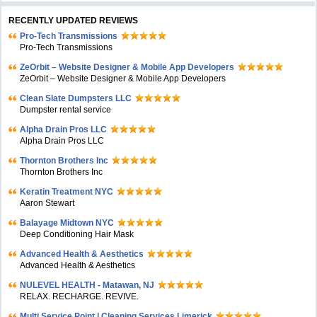
RECENTLY UPDATED REVIEWS
Pro-Tech Transmissions
Pro-Tech Transmissions
ZeOrbit – Website Designer & Mobile App Developers
ZeOrbit – Website Designer & Mobile App Developers
Clean Slate Dumpsters LLC
Dumpster rental service
Alpha Drain Pros LLC
Alpha Drain Pros LLC
Thornton Brothers Inc
Thornton Brothers Inc
Keratin Treatment NYC
Aaron Stewart
Balayage Midtown NYC
Deep Conditioning Hair Mask
Advanced Health & Aesthetics
Advanced Health & Aesthetics
NULEVEL HEALTH - Matawan, NJ
RELAX. RECHARGE. REVIVE.
Multi Service Point | Cleaning Services Limerick