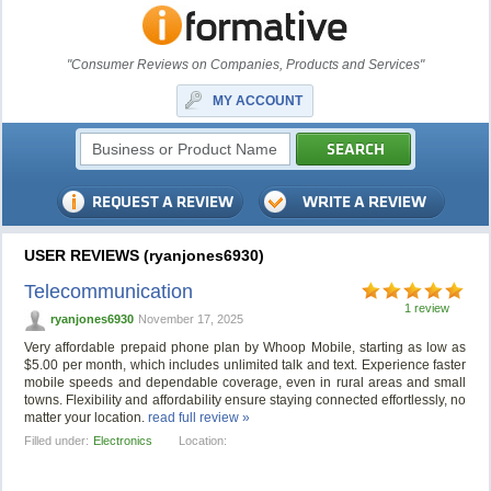
"Consumer Reviews on Companies, Products and Services"
MY ACCOUNT
USER REVIEWS (ryanjones6930)
Telecommunication
1 review
ryanjones6930
November 17, 2025
Very affordable prepaid phone plan by Whoop Mobile, starting as low as
$5.00 per month, which includes unlimited talk and text. Experience faster
mobile speeds and dependable coverage, even in rural areas and small
towns. Flexibility and affordability ensure staying connected effortlessly, no
matter your location.
read full review »
Filled under:
Electronics
Location: