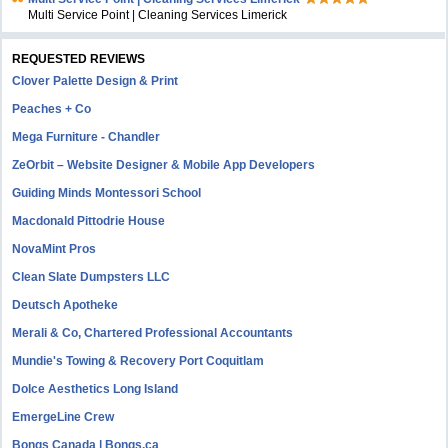
Multi Service Point | Cleaning Services Limerick
REQUESTED REVIEWS
Clover Palette Design & Print
Peaches + Co
Mega Furniture - Chandler
ZeOrbit – Website Designer & Mobile App Developers
Guiding Minds Montessori School
Macdonald Pittodrie House
NovaMint Pros
Clean Slate Dumpsters LLC
Deutsch Apotheke
Merali & Co, Chartered Professional Accountants
Mundie's Towing & Recovery Port Coquitlam
Dolce Aesthetics Long Island
EmergeLine Crew
Bongs Canada | Bongs.ca