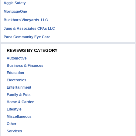
Aggie Safety
MortgageOne
Buckhorn Vineyards. LLC
Jung & Associates CPAs LLC
Pana Community Eye Care
REVIEWS BY CATEGORY
Automotive
Business & Finances
Education
Electronics
Entertainment
Family & Pets
Home & Garden
Lifestyle
Miscellaneous
Other
Services