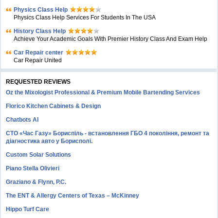
Physics Class Help
Physics Class Help Services For Students In The USA
History Class Help
Achieve Your Academic Goals With Premier History Class And Exam Help
Car Repair center
Car Repair United
REQUESTED REVIEWS
Oz the Mixologist Professional & Premium Mobile Bartending Services
Florico Kitchen Cabinets & Design
Chatbots AI
СТО «Час Газу» Бориспіль - встановлення ГБО 4 покоління, ремонт та
діагностика авто у Борисполі.
Custom Solar Solutions
Piano Stella Olivieri
Graziano & Flynn, P.C.
The ENT & Allergy Centers of Texas – McKinney
Hippo Turf Care