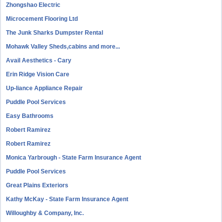
Zhongshao Electric
Microcement Flooring Ltd
The Junk Sharks Dumpster Rental
Mohawk Valley Sheds,cabins and more...
Avail Aesthetics - Cary
Erin Ridge Vision Care
Up-liance Appliance Repair
Puddle Pool Services
Easy Bathrooms
Robert Ramirez
Robert Ramirez
Monica Yarbrough - State Farm Insurance Agent
Puddle Pool Services
Great Plains Exteriors
Kathy McKay - State Farm Insurance Agent
Willoughby & Company, Inc.