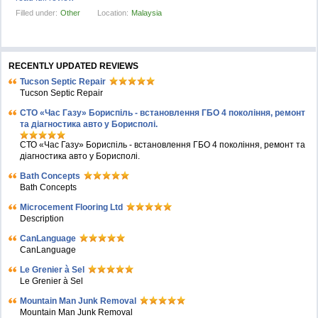
Filled under:
Other
Location:
Malaysia
RECENTLY UPDATED REVIEWS
Tucson Septic Repair
Tucson Septic Repair
СТО «Час Газу» Бориспіль - встановлення ГБО 4 покоління, ремонт
та діагностика авто у Борисполі.
СТО «Час Газу» Бориспіль - встановлення ГБО 4 покоління, ремонт та
діагностика авто у Борисполі.
Bath Concepts
Bath Concepts
Microcement Flooring Ltd
Description
CanLanguage
CanLanguage
Le Grenier à Sel
Le Grenier à Sel
Mountain Man Junk Removal
Mountain Man Junk Removal