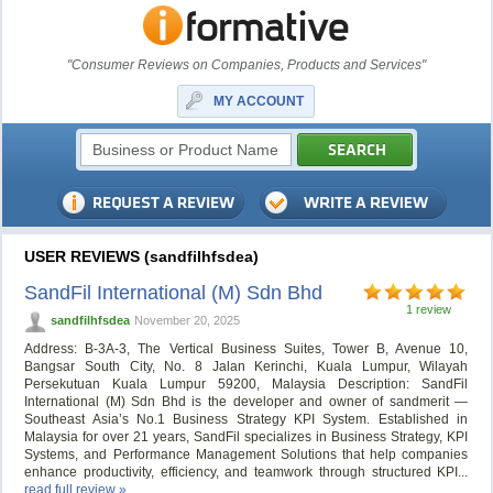
"Consumer Reviews on Companies, Products and Services"
MY ACCOUNT
USER REVIEWS (sandfilhfsdea)
SandFil International (M) Sdn Bhd
1 review
sandfilhfsdea
November 20, 2025
Address: B-3A-3, The Vertical Business Suites, Tower B, Avenue 10,
Bangsar South City, No. 8 Jalan Kerinchi, Kuala Lumpur, Wilayah
Persekutuan Kuala Lumpur 59200, Malaysia Description: SandFil
International (M) Sdn Bhd is the developer and owner of sandmerit —
Southeast Asia’s No.1 Business Strategy KPI System. Established in
Malaysia for over 21 years, SandFil specializes in Business Strategy, KPI
Systems, and Performance Management Solutions that help companies
enhance productivity, efficiency, and teamwork through structured KPI...
read full review »