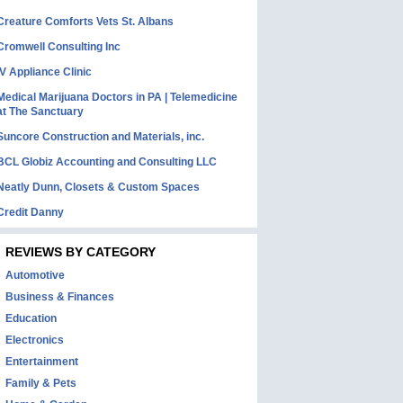
Creature Comforts Vets St. Albans
Cromwell Consulting Inc
IV Appliance Clinic
Medical Marijuana Doctors in PA | Telemedicine
at The Sanctuary
Suncore Construction and Materials, inc.
BCL Globiz Accounting and Consulting LLC
Neatly Dunn, Closets & Custom Spaces
Credit Danny
REVIEWS BY CATEGORY
Automotive
Business & Finances
Education
Electronics
Entertainment
Family & Pets