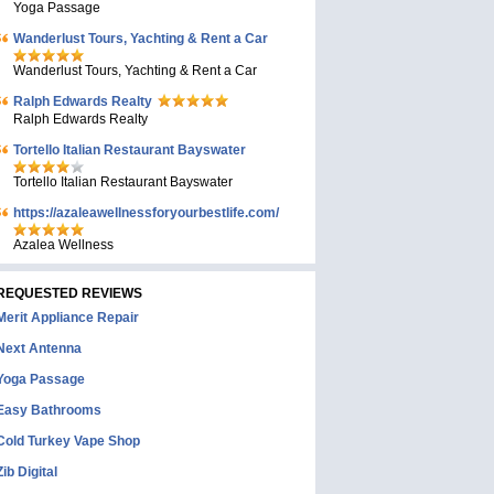
Yoga Passage
Wanderlust Tours, Yachting & Rent a Car
Wanderlust Tours, Yachting & Rent a Car
Ralph Edwards Realty
Ralph Edwards Realty
Tortello Italian Restaurant Bayswater
Tortello Italian Restaurant Bayswater
https://azaleawellnessforyourbestlife.com/
Azalea Wellness
REQUESTED REVIEWS
Merit Appliance Repair
Next Antenna
Yoga Passage
Easy Bathrooms
Cold Turkey Vape Shop
Zib Digital