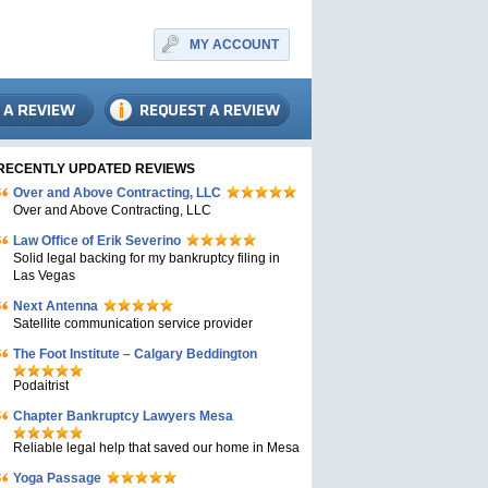
MY ACCOUNT
RECENTLY UPDATED REVIEWS
Over and Above Contracting, LLC
Over and Above Contracting, LLC
Law Office of Erik Severino
Solid legal backing for my bankruptcy filing in
Las Vegas
Next Antenna
Satellite communication service provider
The Foot Institute – Calgary Beddington
Podaitrist
Chapter Bankruptcy Lawyers Mesa
Reliable legal help that saved our home in Mesa
Yoga Passage