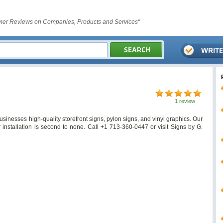
er Reviews on Companies, Products and Services"
1 review
inesses high-quality storefront signs, pylon signs, and vinyl graphics. Our
r installation is second to none. Call +1 713-360-0447 or visit Signs by G.