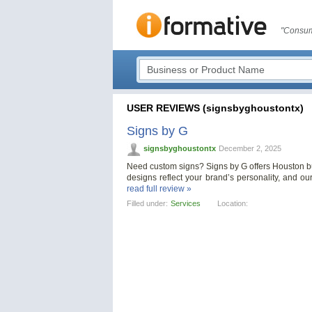
"Consum
USER REVIEWS (signsbyghoustontx)
Signs by G
signsbyghoustontx
December 2, 2025
Need custom signs? Signs by G offers Houston bus
designs reflect your brand’s personality, and ou
read full review »
Filled under:
Services
Location: