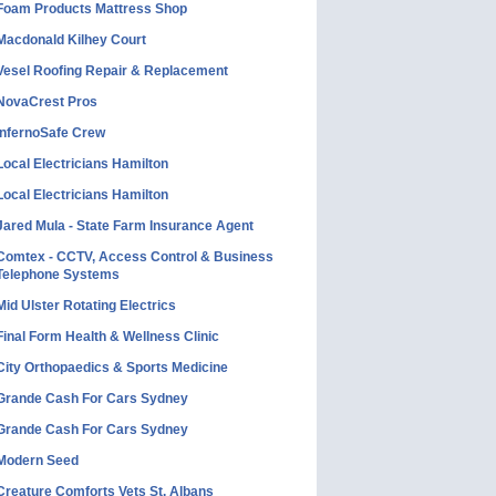
Foam Products Mattress Shop
Macdonald Kilhey Court
Vesel Roofing Repair & Replacement
NovaCrest Pros
InfernoSafe Crew
Local Electricians Hamilton
Local Electricians Hamilton
Jared Mula - State Farm Insurance Agent
Comtex - CCTV, Access Control & Business
Telephone Systems
Mid Ulster Rotating Electrics
Final Form Health & Wellness Clinic
City Orthopaedics & Sports Medicine
Grande Cash For Cars Sydney
Grande Cash For Cars Sydney
Modern Seed
Creature Comforts Vets St. Albans