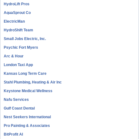
HydroLift Pros
AquaSprout Co
ElectricMan
HydroShift Team
Small Jobs Electric, Inc.
Psychic Fort Myers
Arc & Hour
London Taxi App
Kansas Long Term Care
Stahl Plumbing, Heating & Air Inc
Keystone Medical Wellness
Nafu Services
Gulf Coast Dental
Nest Seekers International
Pro Painting & Associates
BitProfit AI