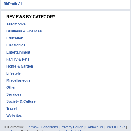
BitProfit AI
REVIEWS BY CATEGORY
Automotive
Business & Finances
Education
Electronics
Entertainment
Family & Pets
Home & Garden
Lifestyle
Miscellaneous
Other
Services
Society & Culture
Travel
Websites
© iFormative -
Terms & Conditions
|
Privacy Policy
|
Contact Us
|
Useful Links
|