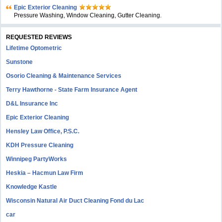
Epic Exterior Cleaning
Pressure Washing, Window Cleaning, Gutter Cleaning.
REQUESTED REVIEWS
Lifetime Optometric
Sunstone
Osorio Cleaning & Maintenance Services
Terry Hawthorne - State Farm Insurance Agent
D&L Insurance Inc
Epic Exterior Cleaning
Hensley Law Office, P.S.C.
KDH Pressure Cleaning
Winnipeg PartyWorks
Heskia – Hacmun Law Firm
Knowledge Kastle
Wisconsin Natural Air Duct Cleaning Fond du Lac
car