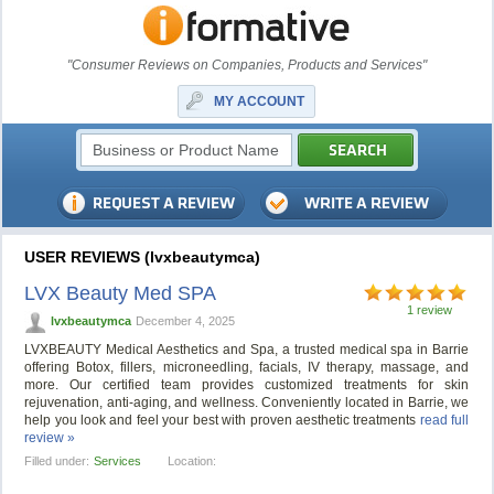
"Consumer Reviews on Companies, Products and Services"
MY ACCOUNT
USER REVIEWS (lvxbeautymca)
LVX Beauty Med SPA
1 review
lvxbeautymca
December 4, 2025
LVXBEAUTY Medical Aesthetics and Spa, a trusted medical spa in Barrie
offering Botox, fillers, microneedling, facials, IV therapy, massage, and
more. Our certified team provides customized treatments for skin
rejuvenation, anti-aging, and wellness. Conveniently located in Barrie, we
help you look and feel your best with proven aesthetic treatments
read full
review »
Filled under:
Services
Location: