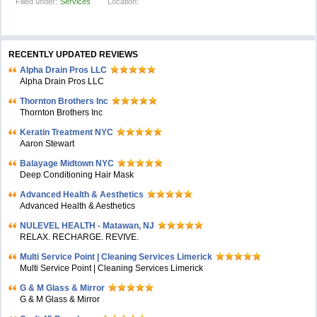
Filled under:
Services
Location:
RECENTLY UPDATED REVIEWS
Alpha Drain Pros LLC
Alpha Drain Pros LLC
Thornton Brothers Inc
Thornton Brothers Inc
Keratin Treatment NYC
Aaron Stewart
Balayage Midtown NYC
Deep Conditioning Hair Mask
Advanced Health & Aesthetics
Advanced Health & Aesthetics
NULEVEL HEALTH - Matawan, NJ
RELAX. RECHARGE. REVIVE.
Multi Service Point | Cleaning Services Limerick
Multi Service Point | Cleaning Services Limerick
G & M Glass & Mirror
G & M Glass & Mirror