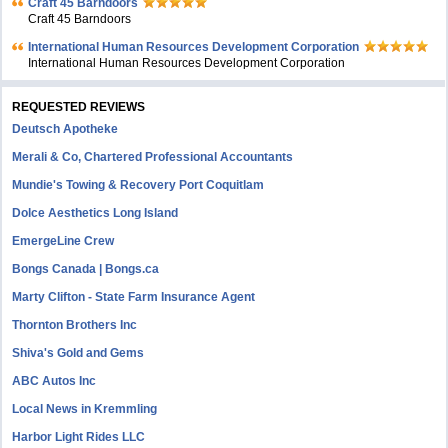
Craft 45 Barndoors
Craft 45 Barndoors
International Human Resources Development Corporation
International Human Resources Development Corporation
REQUESTED REVIEWS
Deutsch Apotheke
Merali & Co, Chartered Professional Accountants
Mundie's Towing & Recovery Port Coquitlam
Dolce Aesthetics Long Island
EmergeLine Crew
Bongs Canada | Bongs.ca
Marty Clifton - State Farm Insurance Agent
Thornton Brothers Inc
Shiva's Gold and Gems
ABC Autos Inc
Local News in Kremmling
Harbor Light Rides LLC