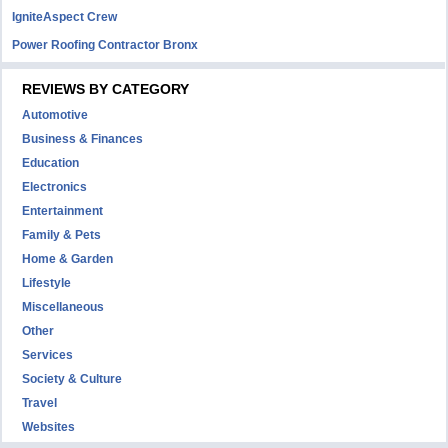
IgniteAspect Crew
Power Roofing Contractor Bronx
REVIEWS BY CATEGORY
Automotive
Business & Finances
Education
Electronics
Entertainment
Family & Pets
Home & Garden
Lifestyle
Miscellaneous
Other
Services
Society & Culture
Travel
Websites