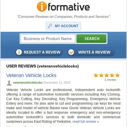
"Consumer Reviews on Companies, Products and Services"
MY ACCOUNT
USER REVIEWS (veteranvehiclelocks)
Veteran Vehicle Locks
1 review
veteranvehiclelocks
December 11, 2025
Veteran Vehicle Locks are professional, independent auto locksmith
offering a range of automotive locksmith services including Key Cloning,
Car Key Cutting, Key Decoding, Key Programming, Emergency Vehicle
Entery and more. I'm also able to cut and programming car keys for most
make and model of vehicle Based near Goole Veteran Vehicle Locks are
ideally located to offer a fast response emergency and non-emergency
automotive locksmith’s services to both domestic and commercial
customers across East Riding of Yorkshire.
read full review »