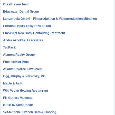
CrestHaven Team
Edgewater Dental Group
Lanizmedia GmbH – Filmproduktion & Videoproduktion München
Personal Injury Lawyer Near You
EmSculpt Neo Body Contouring Treatment
Andra Arnold & Associates
TedPack
Abmont Realty Group
PhoenixMint Pros
Atlanta Divorce Law Group
Ogg, Murphy & Perkosky, P.C.
Maple & Ash
Wild Vegan Healing Restaurant
PK Gutters Valdosta
BRITFIX Auto Repair
Set-N-Stone Kitchen Bath & Flooring