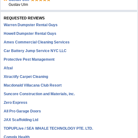
Gustav Ulm
REQUESTED REVIEWS
Warren Dumpster Rental Guys
Howell Dumpster Rental Guys
Ames Commercial Cleaning Services
Car Battery Jump Service NYC LLC
Protective Pest Management
Afzal
Xtractify Carpet Cleaning
Macdonald Villacana Club Resort
Suncore Construction and Materials, inc.
Zero Express
All Pro Garage Doors
JAX Scaffolding Ltd
TOPUPLive / SEA WHALE TECHNOLOGY PTE. LTD.
Complx Health