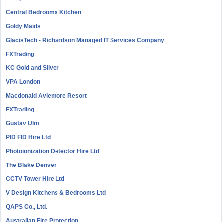
Central Bedrooms Kitchen
Goldy Maids
GlacisTech - Richardson Managed IT Services Company
FXTrading
KC Gold and Silver
VPA London
Macdonald Aviemore Resort
FXTrading
Gustav Ulm
PID FID Hire Ltd
Photoionization Detector Hire Ltd
The Blake Denver
CCTV Tower Hire Ltd
V Design Kitchens & Bedrooms Ltd
QAPS Co., Ltd.
Australian Fire Protection