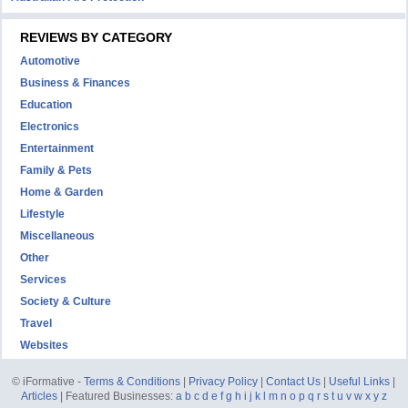
REVIEWS BY CATEGORY
Automotive
Business & Finances
Education
Electronics
Entertainment
Family & Pets
Home & Garden
Lifestyle
Miscellaneous
Other
Services
Society & Culture
Travel
Websites
© iFormative -
Terms & Conditions
|
Privacy Policy
|
Contact Us
|
Useful Links
|
Articles
| Featured Businesses:
a
b
c
d
e
f
g
h
i
j
k
l
m
n
o
p
q
r
s
t
u
v
w
x
y
z