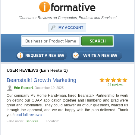
"Consumer Reviews on Companies, Products and Services"
MY ACCOUNT
USER REVIEWS (Erin Rector1)
Beanstalk! Growth Marketing
24 reviews
Erin Rector1
December 19, 2025
Our company My Home Handyman, hired Beanstalk Partnership to work
on getting our CDAP application together and Humberto and Brad were
great and informative. They could answer all of our questions, walked us
through the approval, and we are happy with the plan delivered. Thank
you!
read full review »
Filled under:
Services
Location: