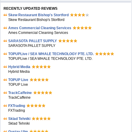
RECENTLY UPDATED REVIEWS
Skew Restaurant Bishop's Stortford
Skew Restaurant Bishop's Stortford
Ames Commercial Cleaning Services
Ames Commercial Cleaning Services
SARASOTA PALLET SUPPLY
SARASOTA PALLET SUPPLY
TOPUPLive / SEA WHALE TECHNOLOGY PTE. LTD.
TOPUPLive / SEA WHALE TECHNOLOGY PTE. LTD.
Hybrid Media
Hybrid Media
TOPUP Live
TOPUP Live
TrackCaffeine
TrackCaffeine
FXTrading
FXTrading
Sklad Tehniki
Sklad Tehniki
Gustav Ulm