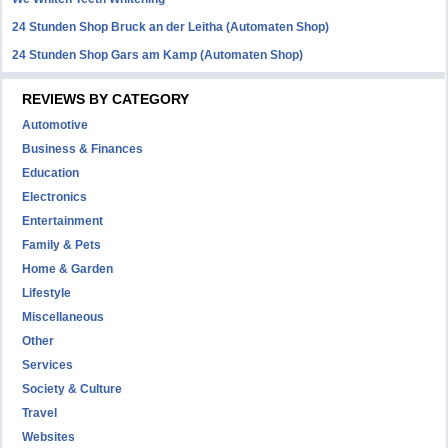
24 Stunden Shop Bruck an der Leitha (Automaten Shop)
24 Stunden Shop Gars am Kamp (Automaten Shop)
REVIEWS BY CATEGORY
Automotive
Business & Finances
Education
Electronics
Entertainment
Family & Pets
Home & Garden
Lifestyle
Miscellaneous
Other
Services
Society & Culture
Travel
Websites