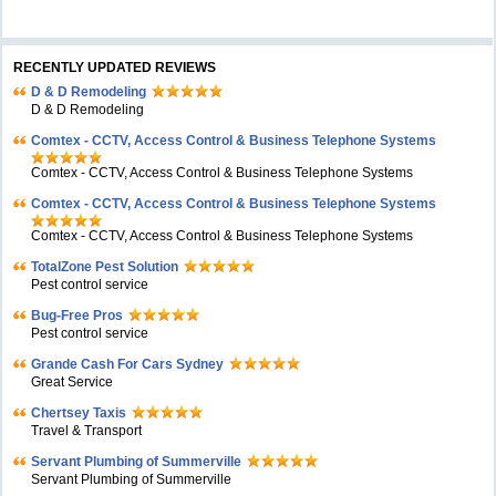
RECENTLY UPDATED REVIEWS
D & D Remodeling
D & D Remodeling
Comtex - CCTV, Access Control & Business Telephone Systems
Comtex - CCTV, Access Control & Business Telephone Systems
Comtex - CCTV, Access Control & Business Telephone Systems
Comtex - CCTV, Access Control & Business Telephone Systems
TotalZone Pest Solution
Pest control service
Bug-Free Pros
Pest control service
Grande Cash For Cars Sydney
Great Service
Chertsey Taxis
Travel & Transport
Servant Plumbing of Summerville
Servant Plumbing of Summerville