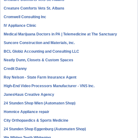
Creature Comforts Vets St. Albans
Cromwell Consulting Inc
IV Appliance Clinic
Medical Marijuana Doctors in PA | Telemedicine at The Sanctuary
Suncore Construction and Materials, inc.
BCL Globiz Accounting and Consulting LLC
Neatly Dunn, Closets & Custom Spaces
Credit Danny
Roy Nelson - State Farm Insurance Agent
High-End Video Processors Manufacturer - VNS Inc.
JanesHaus Creative Agency
24 Stunden Shop Wien (Automaten Shop)
Homnice Appliance repair
City Orthopaedics & Sports Medicine
24 Stunden Shop Eggenburg (Automaten Shop)
We Whiten Teeth Whitening