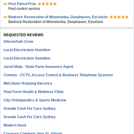
Pest Patrol Pros
Pest control service
Bedrock Restoration of Minnetonka, Deephaven, Excelsior
Bedrock Restoration of Minnetonka, Deephaven, Excelsior
REQUESTED REVIEWS
InfernoSafe Crew
Local Electricians Hamilton
Local Electricians Hamilton
Jared Mula - State Farm Insurance Agent
Comtex - CCTV, Access Control & Business Telephone Systems
Mid Ulster Rotating Electrics
Final Form Health & Wellness Clinic
City Orthopaedics & Sports Medicine
Grande Cash For Cars Sydney
Grande Cash For Cars Sydney
Modern Seed
Creature Comforts Vets St. Albans