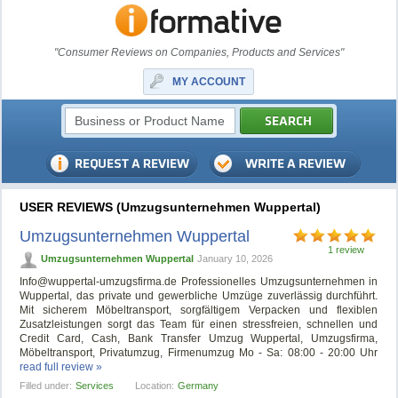
"Consumer Reviews on Companies, Products and Services"
MY ACCOUNT
USER REVIEWS (Umzugsunternehmen Wuppertal)
Umzugsunternehmen Wuppertal
1 review
Umzugsunternehmen Wuppertal
January 10, 2026
Info@wuppertal-umzugsfirma.de
Professionelles Umzugsunternehmen in
Wuppertal, das private und gewerbliche Umzüge zuverlässig durchführt.
Mit sicherem Möbeltransport, sorgfältigem Verpacken und flexiblen
Zusatzleistungen sorgt das Team für einen stressfreien, schnellen und
Credit Card, Cash, Bank Transfer Umzug Wuppertal, Umzugsfirma,
Möbeltransport, Privatumzug, Firmenumzug Mo - Sa: 08:00 - 20:00 Uhr
read full review »
Filled under:
Services
Location:
Germany