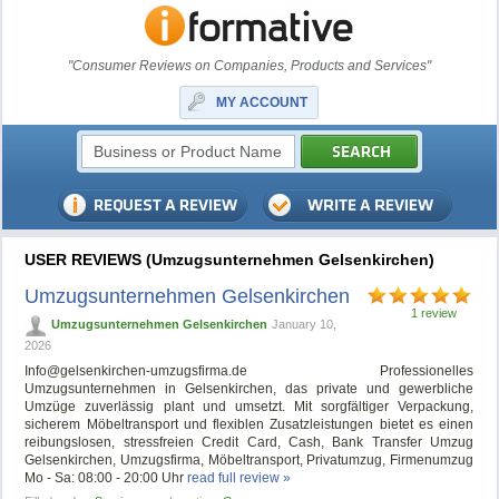
"Consumer Reviews on Companies, Products and Services"
MY ACCOUNT
USER REVIEWS (Umzugsunternehmen Gelsenkirchen)
Umzugsunternehmen Gelsenkirchen
1 review
Umzugsunternehmen Gelsenkirchen
January 10,
2026
Info@gelsenkirchen-umzugsfirma.de
Professionelles
Umzugsunternehmen in Gelsenkirchen, das private und gewerbliche
Umzüge zuverlässig plant und umsetzt. Mit sorgfältiger Verpackung,
sicherem Möbeltransport und flexiblen Zusatzleistungen bietet es einen
reibungslosen, stressfreien Credit Card, Cash, Bank Transfer Umzug
Gelsenkirchen, Umzugsfirma, Möbeltransport, Privatumzug, Firmenumzug
Mo - Sa: 08:00 - 20:00 Uhr
read full review »