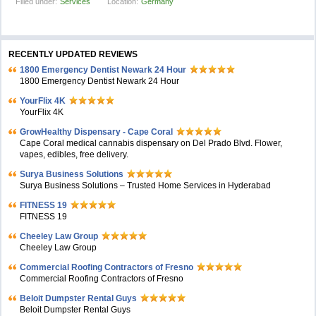
Filled under:
Services
Location:
Germany
RECENTLY UPDATED REVIEWS
1800 Emergency Dentist Newark 24 Hour
1800 Emergency Dentist Newark 24 Hour
YourFlix 4K
YourFlix 4K
GrowHealthy Dispensary - Cape Coral
Cape Coral medical cannabis dispensary on Del Prado Blvd. Flower,
vapes, edibles, free delivery.
Surya Business Solutions
Surya Business Solutions – Trusted Home Services in Hyderabad
FITNESS 19
FITNESS 19
Cheeley Law Group
Cheeley Law Group
Commercial Roofing Contractors of Fresno
Commercial Roofing Contractors of Fresno
Beloit Dumpster Rental Guys
Beloit Dumpster Rental Guys