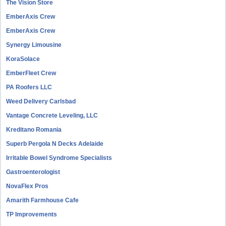
The Vision Store
EmberAxis Crew
EmberAxis Crew
Synergy Limousine
KoraSolace
EmberFleet Crew
PA Roofers LLC
Weed Delivery Carlsbad
Vantage Concrete Leveling, LLC
Kreditano Romania
Superb Pergola N Decks Adelaide
Irritable Bowel Syndrome Specialists
Gastroenterologist
NovaFlex Pros
Amarith Farmhouse Cafe
TP Improvements