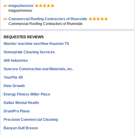
magazinvesov
magazinvesov
Commercial Roofing Contractors of Riverside
Commercial Roofing Contractors of Riverside
REQUESTED REVIEWS
Washer machine overflow Houston TX
Homepride Cleaning Services
406 Industries
Suncore Construction and Materials, inc.
YourFlix 4K
Dine Growth
Energy Fitness Miller Place
Dallas Mental Health
DrainPro Plano
Precision Commercial Cleaning
Banyan Gulf Breeze