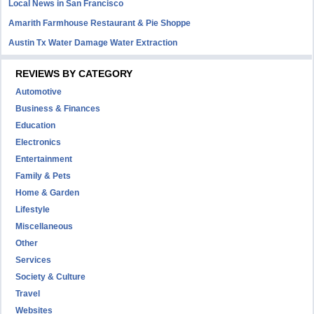
Local News in San Francisco
Amarith Farmhouse Restaurant & Pie Shoppe
Austin Tx Water Damage Water Extraction
REVIEWS BY CATEGORY
Automotive
Business & Finances
Education
Electronics
Entertainment
Family & Pets
Home & Garden
Lifestyle
Miscellaneous
Other
Services
Society & Culture
Travel
Websites