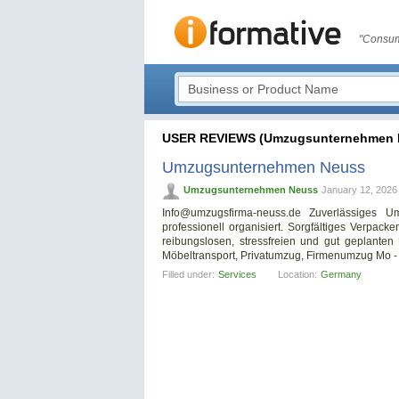
"Consum
USER REVIEWS (Umzugsunternehmen 
Umzugsunternehmen Neuss
Umzugsunternehmen Neuss
January 12, 2026
Info@umzugsfirma-neuss.de
Zuverlässiges Um
professionell organisiert. Sorgfältiges Verpack
reibungslosen, stressfreien und gut geplant
Möbeltransport, Privatumzug, Firmenumzug Mo - 
Filled under:
Services
Location:
Germany