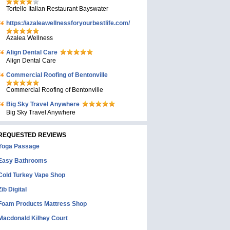
Tortello Italian Restaurant Bayswater
https://azaleawellnessforyourbestlife.com/
Azalea Wellness
Align Dental Care
Align Dental Care
Commercial Roofing of Bentonville
Commercial Roofing of Bentonville
Big Sky Travel Anywhere
Big Sky Travel Anywhere
REQUESTED REVIEWS
Yoga Passage
Easy Bathrooms
Cold Turkey Vape Shop
Zib Digital
Foam Products Mattress Shop
Macdonald Kilhey Court