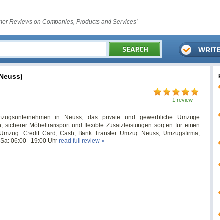
er Reviews on Companies, Products and Services"
Neuss)
1 review
zugsunternehmen in Neuss, das private und gewerbliche Umzüge
en, sicherer Möbeltransport und flexible Zusatzleistungen sorgen für einen
en Umzug. Credit Card, Cash, Bank Transfer Umzug Neuss, Umzugsfirma,
Sa: 06:00 - 19:00 Uhr
read full review »