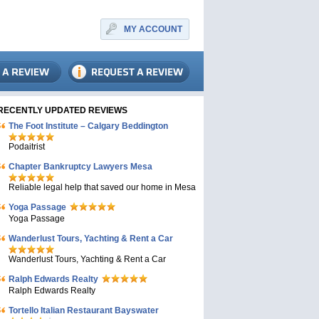
MY ACCOUNT
RECENTLY UPDATED REVIEWS
The Foot Institute – Calgary Beddington
Podaitrist
Chapter Bankruptcy Lawyers Mesa
Reliable legal help that saved our home in Mesa
Yoga Passage
Yoga Passage
Wanderlust Tours, Yachting & Rent a Car
Wanderlust Tours, Yachting & Rent a Car
Ralph Edwards Realty
Ralph Edwards Realty
Tortello Italian Restaurant Bayswater