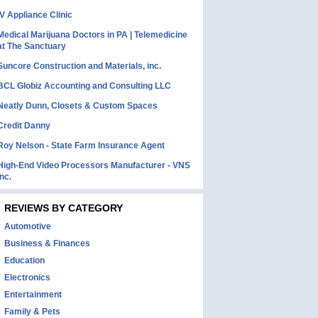
IV Appliance Clinic
Medical Marijuana Doctors in PA | Telemedicine
at The Sanctuary
Suncore Construction and Materials, inc.
BCL Globiz Accounting and Consulting LLC
Neatly Dunn, Closets & Custom Spaces
Credit Danny
Roy Nelson - State Farm Insurance Agent
High-End Video Processors Manufacturer - VNS
Inc.
REVIEWS BY CATEGORY
Automotive
Business & Finances
Education
Electronics
Entertainment
Family & Pets