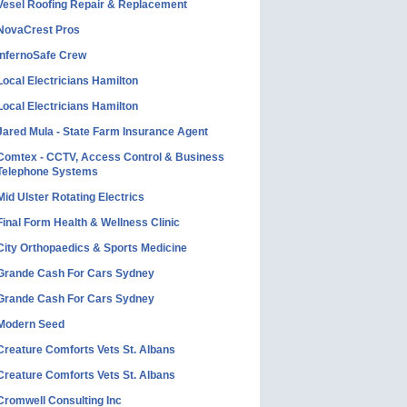
Vesel Roofing Repair & Replacement
NovaCrest Pros
InfernoSafe Crew
Local Electricians Hamilton
Local Electricians Hamilton
Jared Mula - State Farm Insurance Agent
Comtex - CCTV, Access Control & Business
Telephone Systems
Mid Ulster Rotating Electrics
Final Form Health & Wellness Clinic
City Orthopaedics & Sports Medicine
Grande Cash For Cars Sydney
Grande Cash For Cars Sydney
Modern Seed
Creature Comforts Vets St. Albans
Creature Comforts Vets St. Albans
Cromwell Consulting Inc