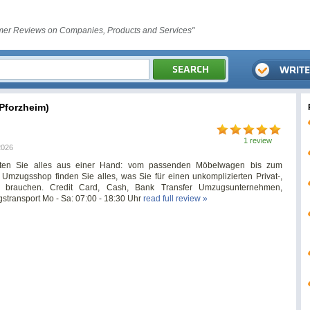
er Reviews on Companies, Products and Services"
forzheim)
1 review
2026
ten Sie alles aus einer Hand: vom passenden Möbelwagen bis zum
mzugsshop finden Sie alles, was Sie für einen unkomplizierten Privat-,
 brauchen. Credit Card, Cash, Bank Transfer Umzugsunternehmen,
transport Mo - Sa: 07:00 - 18:30 Uhr
read full review »