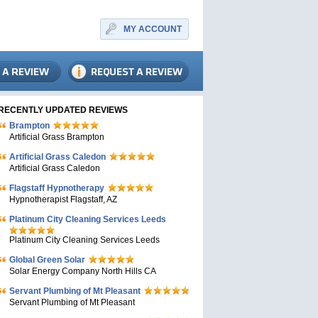
MY ACCOUNT
RECENTLY UPDATED REVIEWS
Brampton
Artificial Grass Brampton
Artificial Grass Caledon
Artificial Grass Caledon
Flagstaff Hypnotherapy
Hypnotherapist Flagstaff, AZ
Platinum City Cleaning Services Leeds
Platinum City Cleaning Services Leeds
Global Green Solar
Solar Energy Company North Hills CA
Servant Plumbing of Mt Pleasant
Servant Plumbing of Mt Pleasant