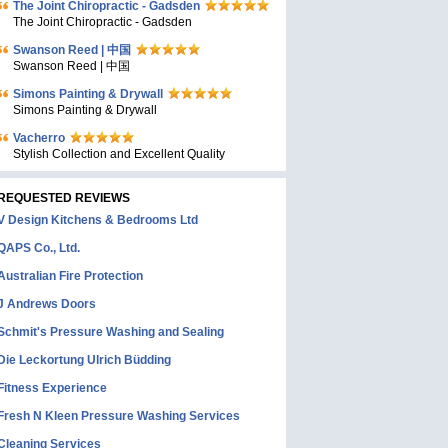
The Joint Chiropractic - Gadsden
The Joint Chiropractic - Gadsden
Swanson Reed | 中国
Swanson Reed | 中国
Simons Painting & Drywall
Simons Painting & Drywall
Vacherro
Stylish Collection and Excellent Quality
REQUESTED REVIEWS
V Design Kitchens & Bedrooms Ltd
QAPS Co., Ltd.
Australian Fire Protection
J Andrews Doors
Schmit's Pressure Washing and Sealing
Die Leckortung Ulrich Büdding
Fitness Experience
Fresh N Kleen Pressure Washing Services
Cleaning Services