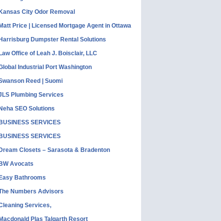
Kansas City Odor Removal
Matt Price | Licensed Mortgage Agent in Ottawa
Harrisburg Dumpster Rental Solutions
Law Office of Leah J. Boisclair, LLC
Global Industrial Port Washington
Swanson Reed | Suomi
JLS Plumbing Services
Neha SEO Solutions
BUSINESS SERVICES
BUSINESS SERVICES
Dream Closets – Sarasota & Bradenton
BW Avocats
Easy Bathrooms
The Numbers Advisors
Cleaning Services,
Macdonald Plas Talgarth Resort