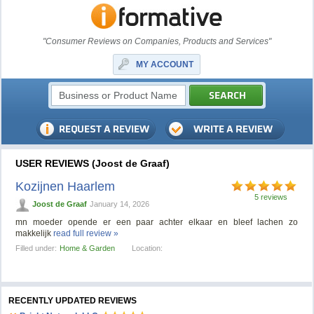
"Consumer Reviews on Companies, Products and Services"
MY ACCOUNT
USER REVIEWS (Joost de Graaf)
Kozijnen Haarlem
5 reviews
Joost de Graaf
January 14, 2026
mn moeder opende er een paar achter elkaar en bleef lachen zo
makkelijk
read full review »
Filled under:
Home & Garden
Location:
RECENTLY UPDATED REVIEWS