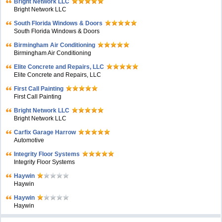
Bright Network LLC
Bright Network LLC
South Florida Windows & Doors
South Florida Windows & Doors
Birmingham Air Conditioning
Birmingham Air Conditioning
Elite Concrete and Repairs, LLC
Elite Concrete and Repairs, LLC
First Call Painting
First Call Painting
Bright Network LLC
Bright Network LLC
Carfix Garage Harrow
Automotive
Integrity Floor Systems
Integrity Floor Systems
Haywin
Haywin
Haywin
Haywin