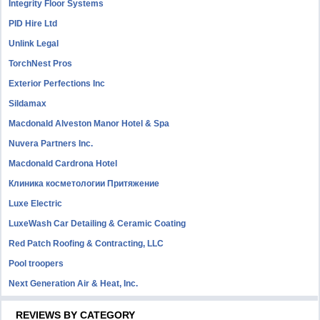
Integrity Floor Systems
PID Hire Ltd
Unlink Legal
TorchNest Pros
Exterior Perfections Inc
Sildamax
Macdonald Alveston Manor Hotel & Spa
Nuvera Partners Inc.
Macdonald Cardrona Hotel
Клиника косметологии Притяжение
Luxe Electric
LuxeWash Car Detailing & Ceramic Coating
Red Patch Roofing & Contracting, LLC
Pool troopers
Next Generation Air & Heat, Inc.
REVIEWS BY CATEGORY