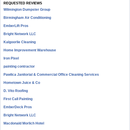
REQUESTED REVIEWS
Wilmington Dumpster Group
Birmingham Air Conditioning
EmberLift Pros
Bright Network LLC
Kalgoorlie Cleaning
Home Improvement Warehouse
Iron Pixel
painting contractor
Pawlica Janitorial & Commercial Office Cleaning Services
Hometown Juice & Co
D. Vito Roofing
First Call Painting
EmberDeck Pros
Bright Network LLC
Macdonald Morlich Hotel