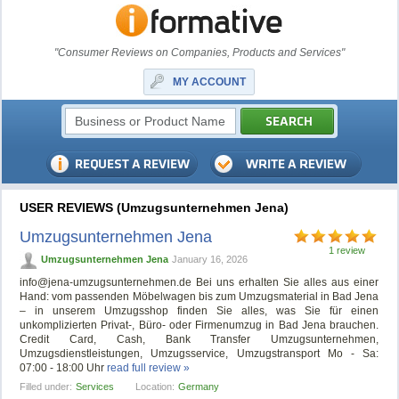
"Consumer Reviews on Companies, Products and Services"
MY ACCOUNT
USER REVIEWS (Umzugsunternehmen Jena)
Umzugsunternehmen Jena
1 review
Umzugsunternehmen Jena
January 16, 2026
info@jena-umzugsunternehmen.de
Bei uns erhalten Sie alles aus einer
Hand: vom passenden Möbelwagen bis zum Umzugsmaterial in Bad Jena
– in unserem Umzugsshop finden Sie alles, was Sie für einen
unkomplizierten Privat-, Büro- oder Firmenumzug in Bad Jena brauchen.
Credit Card, Cash, Bank Transfer Umzugsunternehmen,
Umzugsdienstleistungen, Umzugsservice, Umzugstransport Mo - Sa:
07:00 - 18:00 Uhr
read full review »
Filled under:
Services
Location:
Germany