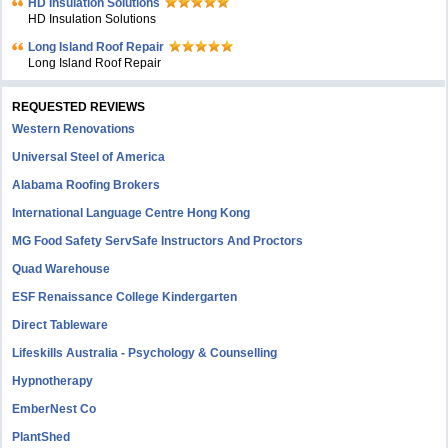
HD Insulation Solutions
HD Insulation Solutions
Long Island Roof Repair
Long Island Roof Repair
REQUESTED REVIEWS
Western Renovations
Universal Steel of America
Alabama Roofing Brokers
International Language Centre Hong Kong
MG Food Safety ServSafe Instructors And Proctors
Quad Warehouse
ESF Renaissance College Kindergarten
Direct Tableware
Lifeskills Australia - Psychology & Counselling
Hypnotherapy
EmberNest Co
PlantShed