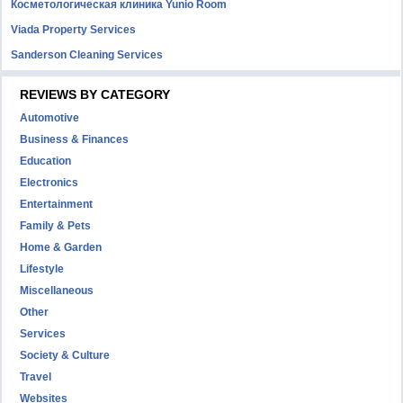
Косметологическая клиника Yunio Room
Viada Property Services
Sanderson Cleaning Services
REVIEWS BY CATEGORY
Automotive
Business & Finances
Education
Electronics
Entertainment
Family & Pets
Home & Garden
Lifestyle
Miscellaneous
Other
Services
Society & Culture
Travel
Websites