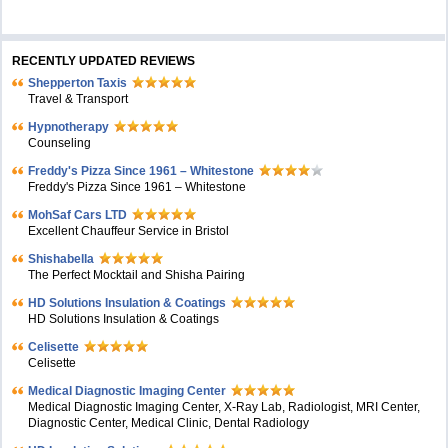
RECENTLY UPDATED REVIEWS
Shepperton Taxis
Travel & Transport
Hypnotherapy
Counseling
Freddy's Pizza Since 1961 – Whitestone
Freddy's Pizza Since 1961 – Whitestone
MohSaf Cars LTD
Excellent Chauffeur Service in Bristol
Shishabella
The Perfect Mocktail and Shisha Pairing
HD Solutions Insulation & Coatings
HD Solutions Insulation & Coatings
Celisette
Celisette
Medical Diagnostic Imaging Center
Medical Diagnostic Imaging Center, X-Ray Lab, Radiologist, MRI Center,
Diagnostic Center, Medical Clinic, Dental Radiology