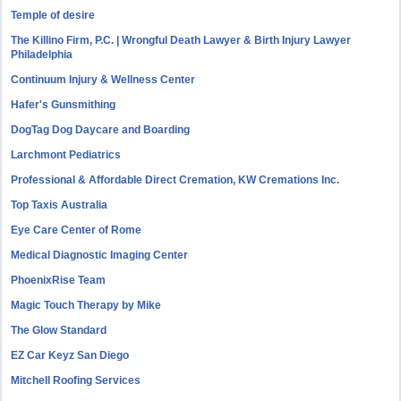
Temple of desire
The Killino Firm, P.C. | Wrongful Death Lawyer & Birth Injury Lawyer
Philadelphia
Continuum Injury & Wellness Center
Hafer's Gunsmithing
DogTag Dog Daycare and Boarding
Larchmont Pediatrics
Professional & Affordable Direct Cremation, KW Cremations Inc.
Top Taxis Australia
Eye Care Center of Rome
Medical Diagnostic Imaging Center
PhoenixRise Team
Magic Touch Therapy by Mike
The Glow Standard
EZ Car Keyz San Diego
Mitchell Roofing Services