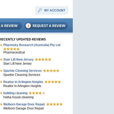
MY ACCOUNT
RECENTLY UPDATED REVIEWS
Pharmsky Research (Australia) Pty Ltd
Pharmaceutical
Stair Lift New Jersey
Stair Lift New Jersey
Sparkle Cleaning Services
Sparkle Cleaning Services
Realtor in Arlington Heights
Realtor in Arlington Heights
building cleaning
Hafsa house cleaning
Welborn Garage Door Repair
Welborn Garage Door Repair