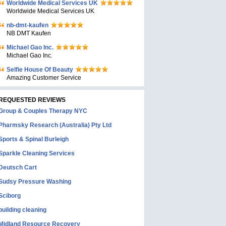
Worldwide Medical Services UK
Worldwide Medical Services UK
nb-dmt-kaufen
NB DMT Kaufen
Michael Gao Inc.
Michael Gao Inc.
Selfie House Of Beauty
Amazing Customer Service
REQUESTED REVIEWS
Group & Couples Therapy NYC
Pharmsky Research (Australia) Pty Ltd
Sports & Spinal Burleigh
Sparkle Cleaning Services
Deutsch Cart
Sudsy Pressure Washing
Sciborg
building cleaning
Midland Resource Recovery