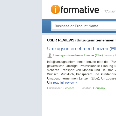
"Consum
USER REVIEWS (Umzugsunternehmen L
Umzugsunternehmen Lenzen (El
Umzugsunternehmen Lenzen (Elbe)
January 
info@umzugsunternehmen-lenzen-elbe.de
"Zuv
gewerbliche Umzüge. Professionelle Planung u
sicheren Transport von Möbeln und Hausrat. 
Wunsch. Pünktlich, transparent und kundenorie
Umzugsunternehmen Lenzen (Elbe), Umzugsserv
Uhr
read full review »
Filled under:
Services
Location:
Germany