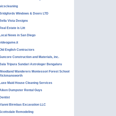
aicscleaning
Bridgfords Windows & Doors LTD
Bella Vista Designs
Real Estate is Litt
Local News in San Diego
videogame.it
Old English Contractors
Suncore Construction and Materials, inc.
Bala Tripura Sundari Astrologer Bengaluru
Woodland Wanderers Montessori Forest School
Rickmansworth
Luxe Maid House Cleaning Services
Aiken Dumpster Rental Guys
Dentist
Yianni Birmbas Excavation LLC
Scottsdale Remodeling