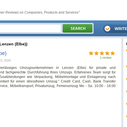
er Reviews on Companies, Products and Services"
enzen (Elbe))
be)
1 review
23, 2026
erlässiges Umzugsunternehmen in Lenzen (Elbe) für private und
nd fachgerechte Durchführung Ihres Umzugs. Erfahrenes Team sorgt für
Zusatzleistungen wie Verpackung, Möbelmontage und Einlagerung nach
ntiert für einen stressfreien Umzug." Credit Card, Cash, Bank Transfer
ice, Möbeltransport, Privatumzug, Firmenumzug Mo - Sa: 10:00 - 16:00