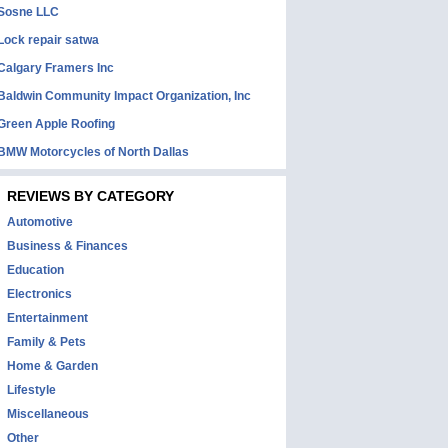
Sosne LLC
Lock repair satwa
Calgary Framers Inc
Baldwin Community Impact Organization, Inc
Green Apple Roofing
BMW Motorcycles of North Dallas
REVIEWS BY CATEGORY
Automotive
Business & Finances
Education
Electronics
Entertainment
Family & Pets
Home & Garden
Lifestyle
Miscellaneous
Other