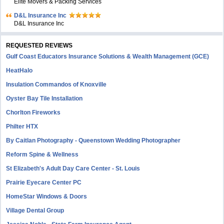
Elite Movers & Packing Services
D&L Insurance Inc
D&L Insurance Inc
REQUESTED REVIEWS
Gulf Coast Educators Insurance Solutions & Wealth Management (GCE)
HeatHalo
Insulation Commandos of Knoxville
Oyster Bay Tile Installation
Chorlton Fireworks
Philter HTX
By Caitlan Photography - Queenstown Wedding Photographer
Reform Spine & Wellness
St Elizabeth's Adult Day Care Center - St. Louis
Prairie Eyecare Center PC
HomeStar Windows & Doors
Village Dental Group