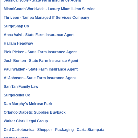
Jessica Noble - State Farm Insurance Agent
MiamiCoach Worldwide - Luxury Miami Limo Service
Thriveon - Tampa Managed IT Services Company
SurgeSnap Co
Anna Valvi - State Farm Insurance Agent
Hallam Headway
Pick Picken - State Farm Insurance Agent
Josh Benton - State Farm Insurance Agent
Paul Walden - State Farm Insurance Agent
Al Johnson - State Farm Insurance Agent
San Tan Family Law
SurgeRelief Co
Dan Murphy's Melrose Park
Orlando Diabetic Supplies Buyback
Walter Clark Legal Group
Csd Cartotecnica | Shopper - Packaging - Carta Stampata