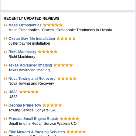
RECENTLY UPDATED REVIEWS
Masri Orthodontics
Masri Orthodontics | Braces | Orthodontic Treatments in Livonia
Oyster Bay Tile Installation
oyster bay tile installation
Richi Machinery
Richi Machinery
Texas Advanced Imaging
Texas Advanced Imaging
Nova Towing and Recovery
Nova Towing and Recovery
U888
U888
Georgia Prime Tow
Towing Service Conyers, GA
Fireside Small Engine Repair
Small Engine Repair Service Watkins CO
Elite Movers & Packing Services