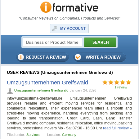
"Consumer Reviews on Companies, Products and Services"
MY ACCOUNT
USER REVIEWS (Umzugsunternehmen Greifswald)
Umzugsunternehmen Greifswald
1 review
Umzugsunternehmen Greifswald
January 24, 2026
info@umzugsfirma-greifswald.de
Umzugsunternehmen Greifswald
provides reliable and efficient moving services for residential and
commercial relocations. Their experienced team offers a smooth and
stress-free moving experience, handling everything from packing and
loading to safe transportation. Credit Card, Cash, Bank Transfer
Greifswald moving company, residential relocation, office moving, packing
services, professional movers Mo - Sa: 07:30 - 16:30 Uhr
read full review »
Filled under:
Services
Location:
Germany