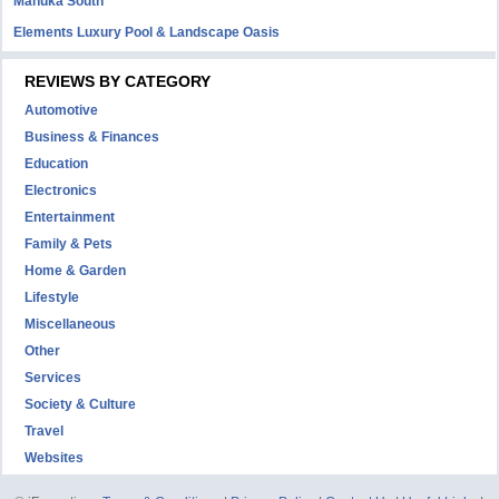
Manuka South
Elements Luxury Pool & Landscape Oasis
REVIEWS BY CATEGORY
Automotive
Business & Finances
Education
Electronics
Entertainment
Family & Pets
Home & Garden
Lifestyle
Miscellaneous
Other
Services
Society & Culture
Travel
Websites