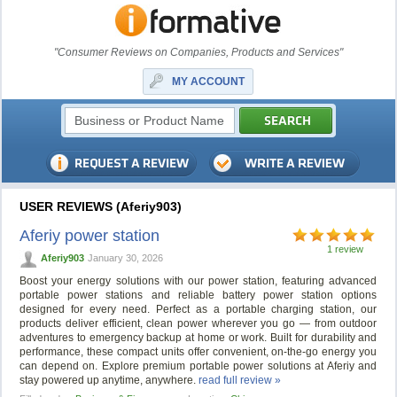
"Consumer Reviews on Companies, Products and Services"
MY ACCOUNT
USER REVIEWS (Aferiy903)
Aferiy power station
1 review
Aferiy903
January 30, 2026
Boost your energy solutions with our power station, featuring advanced
portable power stations and reliable battery power station options
designed for every need. Perfect as a portable charging station, our
products deliver efficient, clean power wherever you go — from outdoor
adventures to emergency backup at home or work. Built for durability and
performance, these compact units offer convenient, on-the-go energy you
can depend on. Explore premium portable power solutions at Aferiy and
stay powered up anytime, anywhere.
read full review »