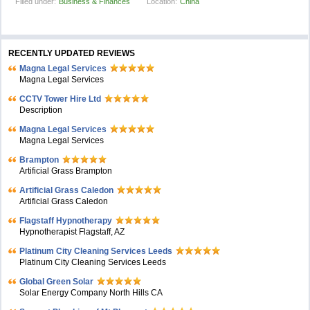
Filled under:
Business & Finances
Location:
China
RECENTLY UPDATED REVIEWS
Magna Legal Services
Magna Legal Services
CCTV Tower Hire Ltd
Description
Magna Legal Services
Magna Legal Services
Brampton
Artificial Grass Brampton
Artificial Grass Caledon
Artificial Grass Caledon
Flagstaff Hypnotherapy
Hypnotherapist Flagstaff, AZ
Platinum City Cleaning Services Leeds
Platinum City Cleaning Services Leeds
Global Green Solar
Solar Energy Company North Hills CA