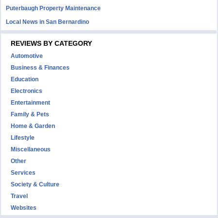
Puterbaugh Property Maintenance
Local News in San Bernardino
REVIEWS BY CATEGORY
Automotive
Business & Finances
Education
Electronics
Entertainment
Family & Pets
Home & Garden
Lifestyle
Miscellaneous
Other
Services
Society & Culture
Travel
Websites