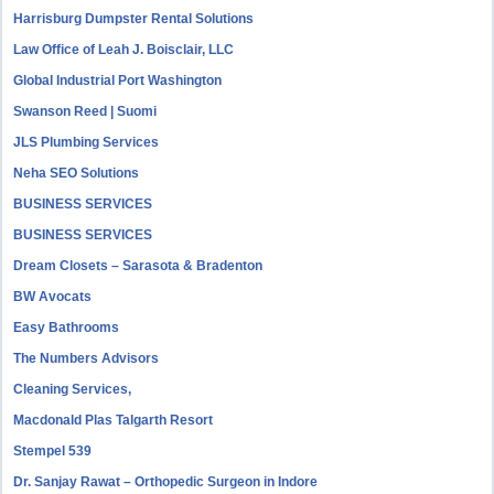
Harrisburg Dumpster Rental Solutions
Law Office of Leah J. Boisclair, LLC
Global Industrial Port Washington
Swanson Reed | Suomi
JLS Plumbing Services
Neha SEO Solutions
BUSINESS SERVICES
BUSINESS SERVICES
Dream Closets – Sarasota & Bradenton
BW Avocats
Easy Bathrooms
The Numbers Advisors
Cleaning Services,
Macdonald Plas Talgarth Resort
Stempel 539
Dr. Sanjay Rawat – Orthopedic Surgeon in Indore