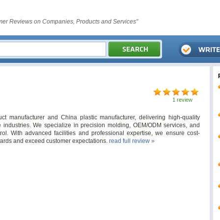
er Reviews on Companies, Products and Services"
1 review
ct manufacturer and China plastic manufacturer, delivering high-quality
se industries. We specialize in precision molding, OEM/ODM services, and
trol. With advanced facilities and professional expertise, we ensure cost-
andards and exceed customer expectations.
read full review »