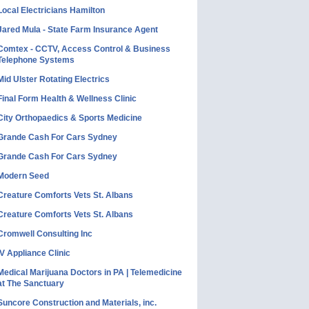
Local Electricians Hamilton
Jared Mula - State Farm Insurance Agent
Comtex - CCTV, Access Control & Business
Telephone Systems
Mid Ulster Rotating Electrics
Final Form Health & Wellness Clinic
City Orthopaedics & Sports Medicine
Grande Cash For Cars Sydney
Grande Cash For Cars Sydney
Modern Seed
Creature Comforts Vets St. Albans
Creature Comforts Vets St. Albans
Cromwell Consulting Inc
IV Appliance Clinic
Medical Marijuana Doctors in PA | Telemedicine
at The Sanctuary
Suncore Construction and Materials, inc.