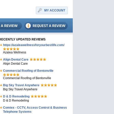
MY ACCOUNT
RECENTLY UPDATED REVIEWS
https://azaleawellnessforyourbestlife.com/
Azalea Wellness
Align Dental Care
Align Dental Care
Commercial Roofing of Bentonville
Commercial Roofing of Bentonville
Big Sky Travel Anywhere
Big Sky Travel Anywhere
D & D Remodeling
D & D Remodeling
Comtex - CCTV, Access Control & Business
Telephone Systems