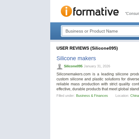
"Consum
USER REVIEWS (Silicone095)
Silicone makers
Silicone095
January 31, 2026
Siliconemakers.com is a leading silicone produ
custom silicone and plastic solutions for diver
reliable mass production with strict quality con
effective, durable products that meet global st
Filled under:
Business & Finances
Location:
China