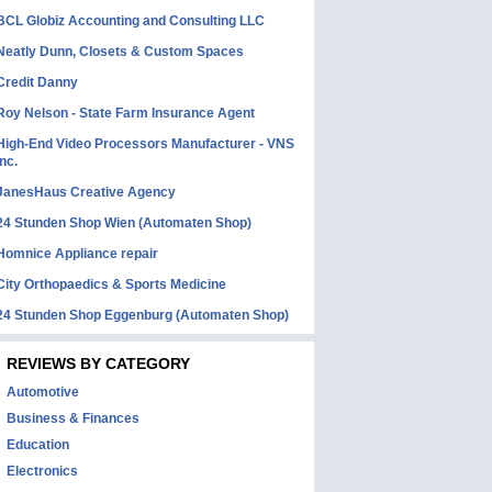
BCL Globiz Accounting and Consulting LLC
Neatly Dunn, Closets & Custom Spaces
Credit Danny
Roy Nelson - State Farm Insurance Agent
High-End Video Processors Manufacturer - VNS
Inc.
JanesHaus Creative Agency
24 Stunden Shop Wien (Automaten Shop)
Homnice Appliance repair
City Orthopaedics & Sports Medicine
24 Stunden Shop Eggenburg (Automaten Shop)
REVIEWS BY CATEGORY
Automotive
Business & Finances
Education
Electronics