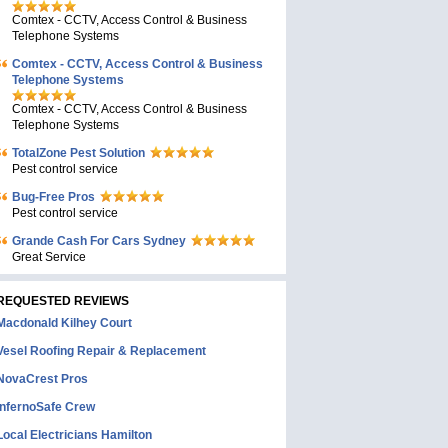
Comtex - CCTV, Access Control & Business
Telephone Systems
Comtex - CCTV, Access Control & Business
Telephone Systems
Comtex - CCTV, Access Control & Business
Telephone Systems
TotalZone Pest Solution
Pest control service
Bug-Free Pros
Pest control service
Grande Cash For Cars Sydney
Great Service
REQUESTED REVIEWS
Macdonald Kilhey Court
Vesel Roofing Repair & Replacement
NovaCrest Pros
InfernoSafe Crew
Local Electricians Hamilton