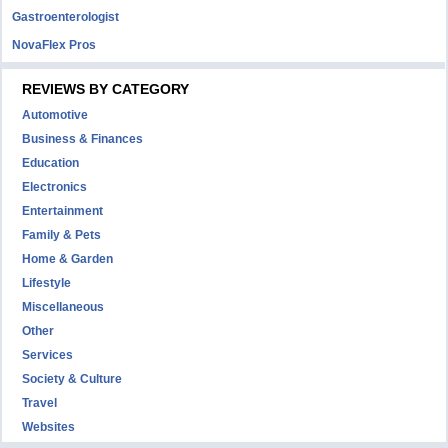
Gastroenterologist
NovaFlex Pros
REVIEWS BY CATEGORY
Automotive
Business & Finances
Education
Electronics
Entertainment
Family & Pets
Home & Garden
Lifestyle
Miscellaneous
Other
Services
Society & Culture
Travel
Websites