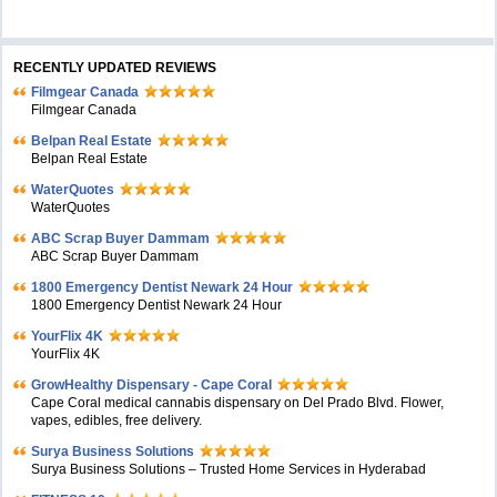
RECENTLY UPDATED REVIEWS
Filmgear Canada
Filmgear Canada
Belpan Real Estate
Belpan Real Estate
WaterQuotes
WaterQuotes
ABC Scrap Buyer Dammam
ABC Scrap Buyer Dammam
1800 Emergency Dentist Newark 24 Hour
1800 Emergency Dentist Newark 24 Hour
YourFlix 4K
YourFlix 4K
GrowHealthy Dispensary - Cape Coral
Cape Coral medical cannabis dispensary on Del Prado Blvd. Flower,
vapes, edibles, free delivery.
Surya Business Solutions
Surya Business Solutions – Trusted Home Services in Hyderabad