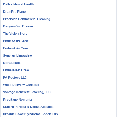
Dallas Mental Health
DrainPro Plano
Precision Commercial Cleaning
Banyan Gulf Breeze
The Vision Store
EmberAxis Crew
EmberAxis Crew
Synergy Limousine
KoraSolace
EmberFleet Crew
PA Roofers LLC
Weed Delivery Carlsbad
Vantage Concrete Leveling, LLC
Kreditano Romania
Superb Pergola N Decks Adelaide
Irritable Bowel Syndrome Specialists