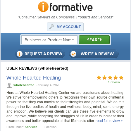
"Consumer Reviews on Companies, Products and Services"
MY ACCOUNT
USER REVIEWS (wholehearted)
Whole Hearted Healing
1 review
wholehearted
February 4, 2026
Here at Whole Hearted Healing Center we are passionate about healing.
We strive for empowering others to recognize their own source of internal
power so that they can maximize their strengths and potential. We do this
through the five bodies of health and wellness: body, mind, spirit, energy,
and emotion. We believe our clients can use these five elements to grow
and improve, while accepting the struggles of life in order to increase their
awareness and better appreciate all that life has to offer.
read full review »
Filled under:
Services
Location: