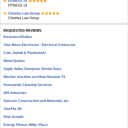
FITNESS 19
FITNESS 19
Cheeley Law Group
Cheeley Law Group
REQUESTED REVIEWS
Insurance4Dallas
Your Mesa Electrician - Electrical Contractor
Cole, Guindi & Pienkowski
WaterQuotes
Apple Valley Dumpster Rental Guys
Washer machine overflow Houston TX
Homepride Cleaning Services
406 Industries
Suncore Construction and Materials, inc.
YourFlix 4K
Dine Growth
Energy Fitness Miller Place