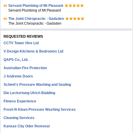
Servant Plumbing of Mt Pleasant
Servant Plumbing of Mt Pleasant
The Joint Chiropractic - Gadsden
The Joint Chiropractic - Gadsden
REQUESTED REVIEWS
CCTV Tower Hire Ltd
V Design Kitchens & Bedrooms Ltd
QAPS Co., Ltd.
Australian Fire Protection
J Andrews Doors
Schmit's Pressure Washing and Sealing
Die Leckortung Ulrich Büdding
Fitness Experience
Fresh N Kleen Pressure Washing Services
Cleaning Services
Kansas City Odor Removal