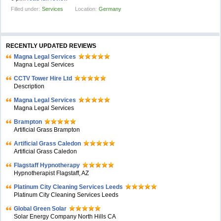
Filled under:
Services
Location:
Germany
RECENTLY UPDATED REVIEWS
Magna Legal Services
Magna Legal Services
CCTV Tower Hire Ltd
Description
Magna Legal Services
Magna Legal Services
Brampton
Artificial Grass Brampton
Artificial Grass Caledon
Artificial Grass Caledon
Flagstaff Hypnotherapy
Hypnotherapist Flagstaff, AZ
Platinum City Cleaning Services Leeds
Platinum City Cleaning Services Leeds
Global Green Solar
Solar Energy Company North Hills CA