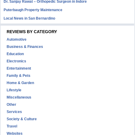
Dr. Sanjay Rawat – Orthopedic Surgeon in Indore
Puterbaugh Property Maintenance
Local News in San Bernardino
REVIEWS BY CATEGORY
Automotive
Business & Finances
Education
Electronics
Entertainment
Family & Pets
Home & Garden
Lifestyle
Miscellaneous
Other
Services
Society & Culture
Travel
Websites