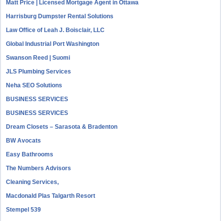
Matt Price | Licensed Mortgage Agent in Ottawa
Harrisburg Dumpster Rental Solutions
Law Office of Leah J. Boisclair, LLC
Global Industrial Port Washington
Swanson Reed | Suomi
JLS Plumbing Services
Neha SEO Solutions
BUSINESS SERVICES
BUSINESS SERVICES
Dream Closets – Sarasota & Bradenton
BW Avocats
Easy Bathrooms
The Numbers Advisors
Cleaning Services,
Macdonald Plas Talgarth Resort
Stempel 539