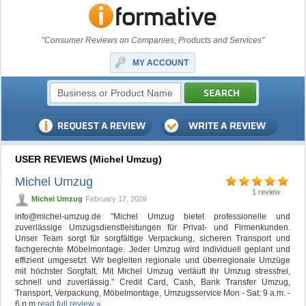
"Consumer Reviews on Companies, Products and Services"
MY ACCOUNT
USER REVIEWS (Michel Umzug)
Michel Umzug
1 review
Michel Umzug
February 17, 2026
info@michel-umzug.de
"Michel Umzug bietet professionelle und
zuverlässige Umzugsdienstleistungen für Privat- und Firmenkunden.
Unser Team sorgt für sorgfältige Verpackung, sicheren Transport und
fachgerechte Möbelmontage. Jeder Umzug wird individuell geplant und
effizient umgesetzt. Wir begleiten regionale und überregionale Umzüge
mit höchster Sorgfalt. Mit Michel Umzug verläuft Ihr Umzug stressfrei,
schnell und zuverlässig." Credit Card, Cash, Bank Transfer Umzug,
Transport, Verpackung, Möbelmontage, Umzugsservice Mon - Sat: 9 a.m. -
6 p.m
read full review »