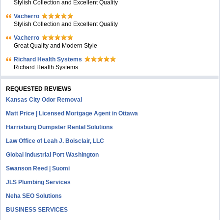
Stylish Collection and Excellent Quality
Vacherro
Stylish Collection and Excellent Quality
Vacherro
Great Quality and Modern Style
Richard Health Systems
Richard Health Systems
REQUESTED REVIEWS
Kansas City Odor Removal
Matt Price | Licensed Mortgage Agent in Ottawa
Harrisburg Dumpster Rental Solutions
Law Office of Leah J. Boisclair, LLC
Global Industrial Port Washington
Swanson Reed | Suomi
JLS Plumbing Services
Neha SEO Solutions
BUSINESS SERVICES