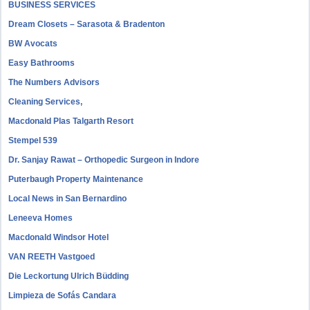
BUSINESS SERVICES
Dream Closets – Sarasota & Bradenton
BW Avocats
Easy Bathrooms
The Numbers Advisors
Cleaning Services,
Macdonald Plas Talgarth Resort
Stempel 539
Dr. Sanjay Rawat – Orthopedic Surgeon in Indore
Puterbaugh Property Maintenance
Local News in San Bernardino
Leneeva Homes
Macdonald Windsor Hotel
VAN REETH Vastgoed
Die Leckortung Ulrich Büdding
Limpieza de Sofás Candara