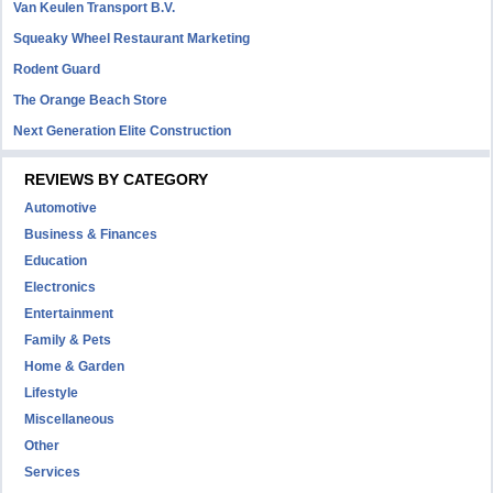
Van Keulen Transport B.V.
Squeaky Wheel Restaurant Marketing
Rodent Guard
The Orange Beach Store
Next Generation Elite Construction
REVIEWS BY CATEGORY
Automotive
Business & Finances
Education
Electronics
Entertainment
Family & Pets
Home & Garden
Lifestyle
Miscellaneous
Other
Services