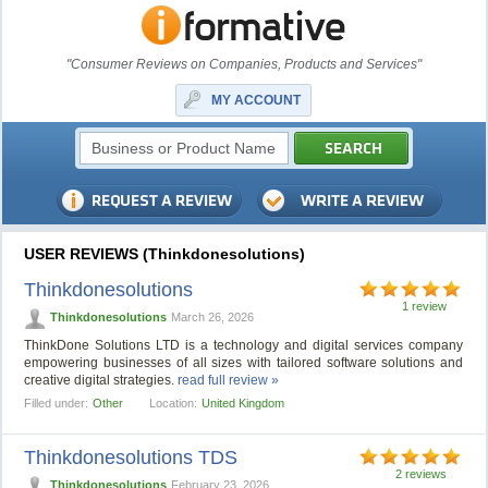
"Consumer Reviews on Companies, Products and Services"
MY ACCOUNT
USER REVIEWS (Thinkdonesolutions)
Thinkdonesolutions
1 review
Thinkdonesolutions
March 26, 2026
ThinkDone Solutions LTD is a technology and digital services company
empowering businesses of all sizes with tailored software solutions and
creative digital strategies.
read full review »
Filled under:
Other
Location:
United Kingdom
Thinkdonesolutions TDS
2 reviews
Thinkdonesolutions
February 23, 2026