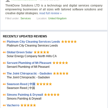
ThinkDone Solutions LTD is a technology and digital services company
empowering businesses of all sizes with tailored software solutions and
creative digital strategies.
read full review »
Filled under:
Services
Location:
United Kingdom
RECENTLY UPDATED REVIEWS
Platinum City Cleaning Services Leeds
Platinum City Cleaning Services Leeds
Global Green Solar
Solar Energy Company North Hills CA
Servant Plumbing of Mt Pleasant
Servant Plumbing of Mt Pleasant
The Joint Chiropractic - Gadsden
The Joint Chiropractic - Gadsden
Swanson Reed | 中国
Swanson Reed | 中国
Simons Painting & Drywall
Simons Painting & Drywall
Vacherro