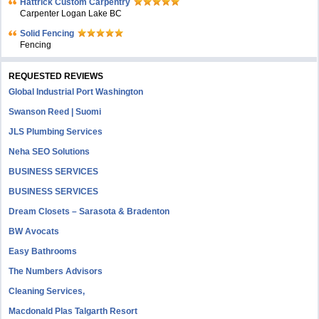
Hattrick Custom Carpentry
Carpenter Logan Lake BC
Solid Fencing
Fencing
REQUESTED REVIEWS
Global Industrial Port Washington
Swanson Reed | Suomi
JLS Plumbing Services
Neha SEO Solutions
BUSINESS SERVICES
BUSINESS SERVICES
Dream Closets – Sarasota & Bradenton
BW Avocats
Easy Bathrooms
The Numbers Advisors
Cleaning Services,
Macdonald Plas Talgarth Resort