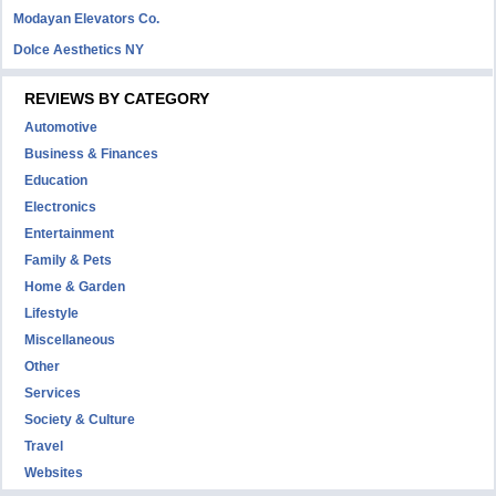
Modayan Elevators Co.
Dolce Aesthetics NY
REVIEWS BY CATEGORY
Automotive
Business & Finances
Education
Electronics
Entertainment
Family & Pets
Home & Garden
Lifestyle
Miscellaneous
Other
Services
Society & Culture
Travel
Websites