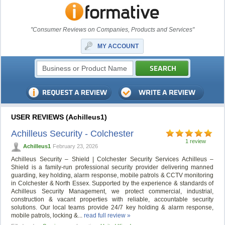
"Consumer Reviews on Companies, Products and Services"
MY ACCOUNT
USER REVIEWS (Achilleus1)
Achilleus Security - Colchester
1 review
Achilleus1
February 23, 2026
Achilleus Security – Shield | Colchester Security Services Achilleus –
Shield is a family-run professional security provider delivering manned
guarding, key holding, alarm response, mobile patrols & CCTV monitoring
in Colchester & North Essex. Supported by the experience & standards of
Achilleus Security Management, we protect commercial, industrial,
construction & vacant properties with reliable, accountable security
solutions. Our local teams provide 24/7 key holding & alarm response,
mobile patrols, locking &...
read full review »