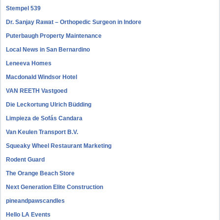
Stempel 539
Dr. Sanjay Rawat – Orthopedic Surgeon in Indore
Puterbaugh Property Maintenance
Local News in San Bernardino
Leneeva Homes
Macdonald Windsor Hotel
VAN REETH Vastgoed
Die Leckortung Ulrich Büdding
Limpieza de Sofás Candara
Van Keulen Transport B.V.
Squeaky Wheel Restaurant Marketing
Rodent Guard
The Orange Beach Store
Next Generation Elite Construction
pineandpawscandles
Hello LA Events