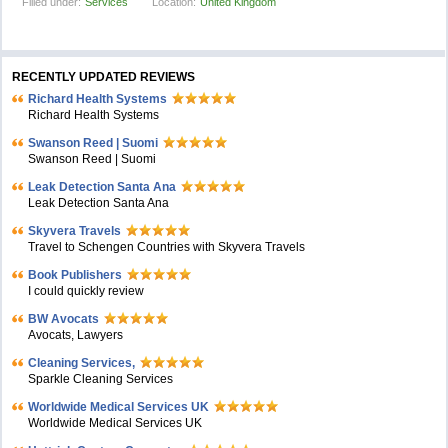
Filled under:
Services
Location:
United Kingdom
RECENTLY UPDATED REVIEWS
Richard Health Systems
Richard Health Systems
Swanson Reed | Suomi
Swanson Reed | Suomi
Leak Detection Santa Ana
Leak Detection Santa Ana
Skyvera Travels
Travel to Schengen Countries with Skyvera Travels
Book Publishers
I could quickly review
BW Avocats
Avocats, Lawyers
Cleaning Services,
Sparkle Cleaning Services
Worldwide Medical Services UK
Worldwide Medical Services UK