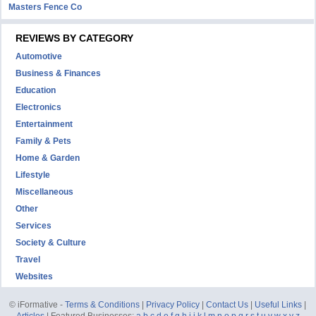
Masters Fence Co
REVIEWS BY CATEGORY
Automotive
Business & Finances
Education
Electronics
Entertainment
Family & Pets
Home & Garden
Lifestyle
Miscellaneous
Other
Services
Society & Culture
Travel
Websites
© iFormative -
Terms & Conditions
|
Privacy Policy
|
Contact Us
|
Useful Links
|