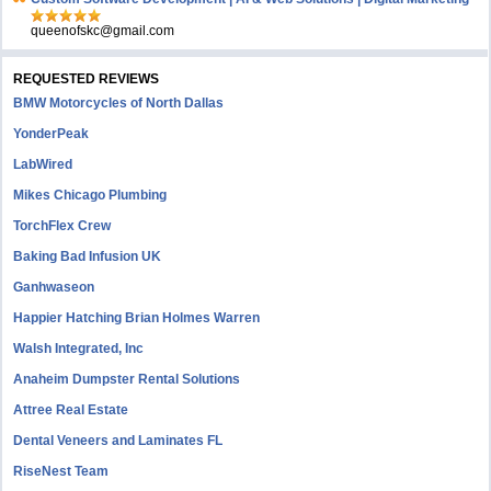
queenofskc@gmail.com
REQUESTED REVIEWS
BMW Motorcycles of North Dallas
YonderPeak
LabWired
Mikes Chicago Plumbing
TorchFlex Crew
Baking Bad Infusion UK
Ganhwaseon
Happier Hatching Brian Holmes Warren
Walsh Integrated, Inc
Anaheim Dumpster Rental Solutions
Attree Real Estate
Dental Veneers and Laminates FL
RiseNest Team