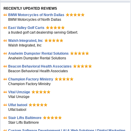
RECENTLY UPDATED REVIEWS
BMW Motorcycles of North Dallas
BMW Motorcycles of North Dallas
East Valley Golf Carts
a trusted golf cart dealership serving Gilbert.
Walsh Integrated, Inc
Walsh Integrated, Inc
Anaheim Dumpster Rental Solutions
Anaheim Dumpster Rental Solutions
Beacon Behavioral Health Associates
Beacon Behavioral Health Associates
Champion Factory Ministry
Champion Factory Ministry
Vital Umzüge
Vital Umzüge
Ulfat batool
Ulfat batool
Stair Lifts Baltimore
Stair Lifts Baltimore
Custom Software Development | AI & Web Solutions | Digital Marketing