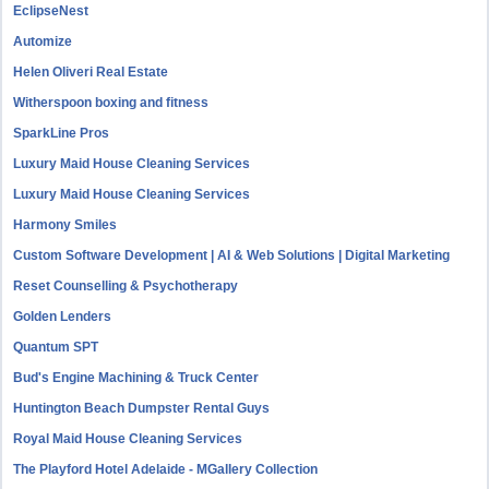
EclipseNest
Automize
Helen Oliveri Real Estate
Witherspoon boxing and fitness
SparkLine Pros
Luxury Maid House Cleaning Services
Luxury Maid House Cleaning Services
Harmony Smiles
Custom Software Development | AI & Web Solutions | Digital Marketing
Reset Counselling & Psychotherapy
Golden Lenders
Quantum SPT
Bud's Engine Machining & Truck Center
Huntington Beach Dumpster Rental Guys
Royal Maid House Cleaning Services
The Playford Hotel Adelaide - MGallery Collection