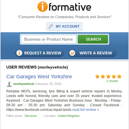
"Consumer Reviews on Companies, Products and Services"
MY ACCOUNT
USER REVIEWS (morleyvehicle)
Car Garages West Yorkshire
1 review
morleyvehicle
February 25, 2026
Reliable MOTs, servicing, tyre fitting & expert vehicle repairs in Morley,
Leeds with honest, friendly care and over 35 years’ trusted experience.
Keyword : Car Garages West Yorkshire Business hour : Monday - Friday :
08:30 am - 05:30 pm, Saturday and Sunday : Closed Facebook :
https://www.facebook.com/car.repair.leeds
read full review »
Filled under:
Services
Location:
United Kingdom