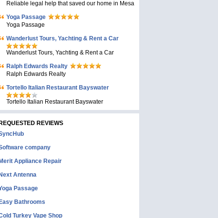
Reliable legal help that saved our home in Mesa
Yoga Passage
Yoga Passage
Wanderlust Tours, Yachting & Rent a Car
Wanderlust Tours, Yachting & Rent a Car
Ralph Edwards Realty
Ralph Edwards Realty
Tortello Italian Restaurant Bayswater
Tortello Italian Restaurant Bayswater
REQUESTED REVIEWS
SyncHub
Software company
Merit Appliance Repair
Next Antenna
Yoga Passage
Easy Bathrooms
Cold Turkey Vape Shop