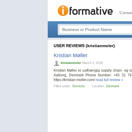
"Consum
USER REVIEWS (kristianmoler)
Kristian Møller
kristianmoler
March 4, 2026
Kristian Møller er uafhængig supply chain- og 
Aalborg, Denmark Phone Number: +45 31 76 
https://kristian-moller.com/
read full review »
Filled under:
Services
Location:
Denmark