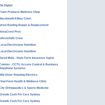
Zib Digital
Foam Products Mattress Shop
Macdonald Kilhey Court
Vesel Roofing Repair & Replacement
NovaCrest Pros
InfernoSafe Crew
Local Electricians Hamilton
Local Electricians Hamilton
Jared Mula - State Farm Insurance Agent
Comtex - CCTV, Access Control & Business
Telephone Systems
Mid Ulster Rotating Electrics
Final Form Health & Wellness Clinic
City Orthopaedics & Sports Medicine
Grande Cash For Cars Sydney
Grande Cash For Cars Sydney