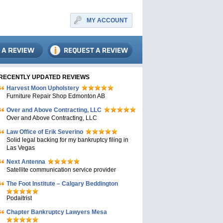
MY ACCOUNT
RECENTLY UPDATED REVIEWS
Harvest Moon Upholstery
Furniture Repair Shop Edmonton AB
Over and Above Contracting, LLC
Over and Above Contracting, LLC
Law Office of Erik Severino
Solid legal backing for my bankruptcy filing in
Las Vegas
Next Antenna
Satellite communication service provider
The Foot Institute – Calgary Beddington
Podaitrist
Chapter Bankruptcy Lawyers Mesa