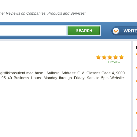
er Reviews on Companies, Products and Services"
1 review
logistikkonsulent med base i Aalborg. Address: C. A. Olesens Gade 4, 9000
95 40 Business Hours: Monday through Friday: 9am to 5pm Website: