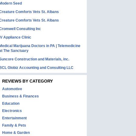
Modern Seed
Creature Comforts Vets St. Albans
Creature Comforts Vets St. Albans
Cromwell Consulting Inc
IV Appliance Clinic
Medical Marijuana Doctors in PA | Telemedicine
at The Sanctuary
Suncore Construction and Materials, inc.
BCL Globiz Accounting and Consulting LLC
REVIEWS BY CATEGORY
Automotive
Business & Finances
Education
Electronics
Entertainment
Family & Pets
Home & Garden