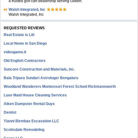
a trusted golf cart dealership serving Gilbert.
Walsh Integrated, Inc
Walsh Integrated, Inc
REQUESTED REVIEWS
Real Estate is Litt
Local News in San Diego
videogame.it
Old English Contractors
Suncore Construction and Materials, inc.
Bala Tripura Sundari Astrologer Bengaluru
Woodland Wanderers Montessori Forest School Rickmansworth
Luxe Maid House Cleaning Services
Aiken Dumpster Rental Guys
Dentist
Yianni Birmbas Excavation LLC
Scottsdale Remodeling