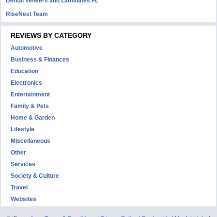
Dental Veneers and Laminates FL
RiseNest Team
REVIEWS BY CATEGORY
Automotive
Business & Finances
Education
Electronics
Entertainment
Family & Pets
Home & Garden
Lifestyle
Miscellaneous
Other
Services
Society & Culture
Travel
Websites