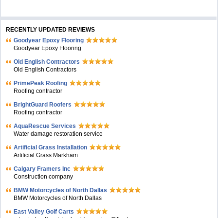
RECENTLY UPDATED REVIEWS
Goodyear Epoxy Flooring
Goodyear Epoxy Flooring
Old English Contractors
Old English Contractors
PrimePeak Roofing
Roofing contractor
BrightGuard Roofers
Roofing contractor
AquaRescue Services
Water damage restoration service
Artificial Grass Installation
Artificial Grass Markham
Calgary Framers Inc
Construction company
BMW Motorcycles of North Dallas
BMW Motorcycles of North Dallas
East Valley Golf Carts