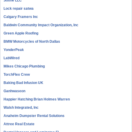
Sosne LLC
Lock repair satwa
Calgary Framers Inc
Baldwin Community Impact Organization, Inc
Green Apple Roofing
BMW Motorcycles of North Dallas
YonderPeak
LabWired
Mikes Chicago Plumbing
TorchFlex Crew
Baking Bad Infusion UK
Ganhwaseon
Happier Hatching Brian Holmes Warren
Walsh Integrated, Inc
Anaheim Dumpster Rental Solutions
Attree Real Estate