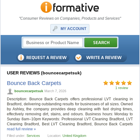
"Consumer Reviews on Companies, Products and Services"
MY ACCOUNT
USER REVIEWS (bouncecarpetsuk)
Bounce Back Carpets
1 review
bouncecarpetsuk
March 7, 2026
Description: Bounce Back Carpets offers professional LVT cleaning in
Bradford, delivering outstanding results for businesses of all sizes. Owned
by Ashley, the company provides deep cleaning with fast drying times,
effectively removing dirt, stains, and odours. Business hours: Monday to
Sunday 8am–10pm Keywords: Professional LVT Cleaning Bradford, LVT
Cleaning Bradford, Best LVT Cleaning Bradford, Bounce Back Carpets
read full review »
Filled under:
Services
Location:
United Kingdom