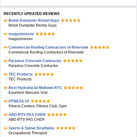
RECENTLY UPDATED REVIEWS
Beloit Dumpster Rental Guys
Beloit Dumpster Rental Guys
magazinvesov
magazinvesov
Commercial Roofing Contractors of Riverside
Commercial Roofing Contractors of Riverside
Paramus Concrete Contractor
Paramus Concrete Contractor
TEC Products
TEC Products
Bеst Hydrafacial Midtown NYC
Excellent Skincare Visit
FITNESS 19
Fitness Centers, Fitness Club, Gym
ABO IPTV PAS CHER
ABO IPTV PAS CHER
Sports & Spinal Strathpine
Occupational Therapist