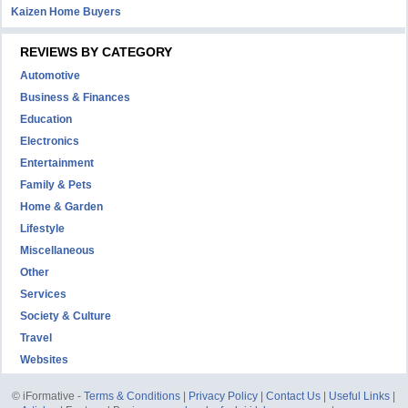
Kaizen Home Buyers
REVIEWS BY CATEGORY
Automotive
Business & Finances
Education
Electronics
Entertainment
Family & Pets
Home & Garden
Lifestyle
Miscellaneous
Other
Services
Society & Culture
Travel
Websites
© iFormative -
Terms & Conditions
|
Privacy Policy
|
Contact Us
|
Useful Links
|