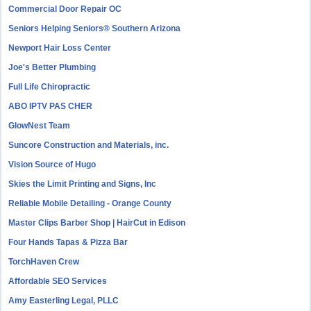
Commercial Door Repair OC
Seniors Helping Seniors® Southern Arizona
Newport Hair Loss Center
Joe's Better Plumbing
Full Life Chiropractic
ABO IPTV PAS CHER
GlowNest Team
Suncore Construction and Materials, inc.
Vision Source of Hugo
Skies the Limit Printing and Signs, Inc
Reliable Mobile Detailing - Orange County
Master Clips Barber Shop | HairCut in Edison
Four Hands Tapas & Pizza Bar
TorchHaven Crew
Affordable SEO Services
Amy Easterling Legal, PLLC