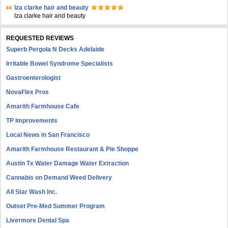
Iza clarke hair and beauty
Iza clarke hair and beauty
REQUESTED REVIEWS
Superb Pergola N Decks Adelaide
Irritable Bowel Syndrome Specialists
Gastroenterologist
NovaFlex Pros
Amarith Farmhouse Cafe
TP Improvements
Local News in San Francisco
Amarith Farmhouse Restaurant & Pie Shoppe
Austin Tx Water Damage Water Extraction
Cannabis on Demand Weed Delivery
All Star Wash Inc.
Outset Pre-Med Summer Program
Livermore Dental Spa