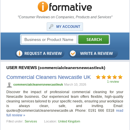
"Consumer Reviews on Companies, Products and Services"
MY ACCOUNT
USER REVIEWS (commercialcleanersnewcastleuk)
Commercial Cleaners Newcastle UK
1 review
commercialcleanersnewcastleuk
March 10, 2026
Discover the impact of professional commercial cleaning for your
Newcastle business. Our experienced team offers flexible, high-quality
cleaning services tailored to your specific needs, ensuring your workplace
is always clean, safe, and inviting. Email:
quotes@commercialcleanersnewcastle.uk
Phone: 0191 666 0318
read
full review »
Filled under:
Services
Location:
United Kingdom