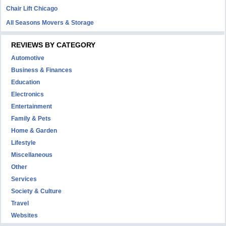
Chair Lift Chicago
All Seasons Movers & Storage
REVIEWS BY CATEGORY
Automotive
Business & Finances
Education
Electronics
Entertainment
Family & Pets
Home & Garden
Lifestyle
Miscellaneous
Other
Services
Society & Culture
Travel
Websites