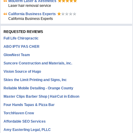
MoDerm Laser & Aesthetics
Laser hair removal service
California Business Experts
California Business Experts
REQUESTED REVIEWS
Full Life Chiropractic
ABO IPTV PAS CHER
GlowNest Team
Suncore Construction and Materials, inc.
Vision Source of Hugo
Skies the Limit Printing and Signs, Inc
Reliable Mobile Detailing - Orange County
Master Clips Barber Shop | HairCut in Edison
Four Hands Tapas & Pizza Bar
TorchHaven Crew
Affordable SEO Services
Amy Easterling Legal, PLLC