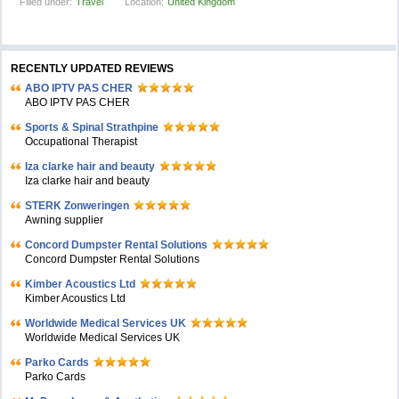
Filled under:
Travel
Location:
United Kingdom
RECENTLY UPDATED REVIEWS
ABO IPTV PAS CHER
ABO IPTV PAS CHER
Sports & Spinal Strathpine
Occupational Therapist
Iza clarke hair and beauty
Iza clarke hair and beauty
STERK Zonweringen
Awning supplier
Concord Dumpster Rental Solutions
Concord Dumpster Rental Solutions
Kimber Acoustics Ltd
Kimber Acoustics Ltd
Worldwide Medical Services UK
Worldwide Medical Services UK
Parko Cards
Parko Cards