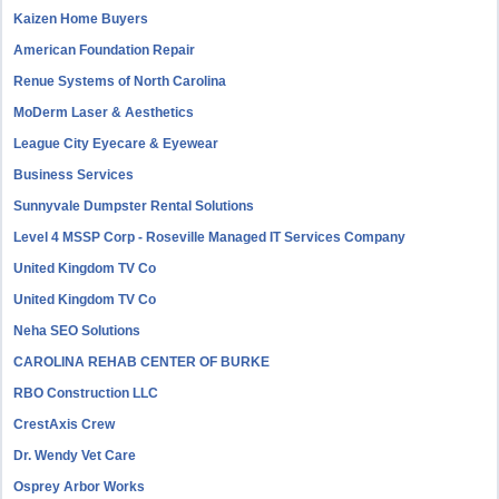
Kaizen Home Buyers
American Foundation Repair
Renue Systems of North Carolina
MoDerm Laser & Aesthetics
League City Eyecare & Eyewear
Business Services
Sunnyvale Dumpster Rental Solutions
Level 4 MSSP Corp - Roseville Managed IT Services Company
United Kingdom TV Co
United Kingdom TV Co
Neha SEO Solutions
CAROLINA REHAB CENTER OF BURKE
RBO Construction LLC
CrestAxis Crew
Dr. Wendy Vet Care
Osprey Arbor Works