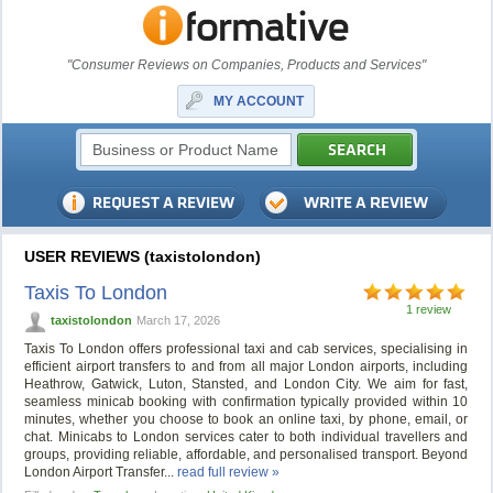
"Consumer Reviews on Companies, Products and Services"
MY ACCOUNT
USER REVIEWS (taxistolondon)
Taxis To London
1 review
taxistolondon
March 17, 2026
Taxis To London offers professional taxi and cab services, specialising in
efficient airport transfers to and from all major London airports, including
Heathrow, Gatwick, Luton, Stansted, and London City. We aim for fast,
seamless minicab booking with confirmation typically provided within 10
minutes, whether you choose to book an online taxi, by phone, email, or
chat. Minicabs to London services cater to both individual travellers and
groups, providing reliable, affordable, and personalised transport. Beyond
London Airport Transfer...
read full review »