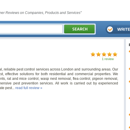
er Reviews on Companies, Products and Services"
1 review
l, reliable pest control services across London and surrounding areas. Our
ast, effective solutions for both residential and commercial properties. We
nts, rat and mice control, wasp nest removal, flea control, pigeon removal,
ensive pest prevention services. All work is carried out by experienced
te pest...
read full review »