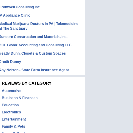
Cromwell Consulting Inc
IV Appliance Clinic
Medical Marijuana Doctors in PA | Telemedicine
at The Sanctuary
Suncore Construction and Materials, inc.
BCL Globiz Accounting and Consulting LLC
Neatly Dunn, Closets & Custom Spaces
Credit Danny
Roy Nelson - State Farm Insurance Agent
REVIEWS BY CATEGORY
Automotive
Business & Finances
Education
Electronics
Entertainment
Family & Pets