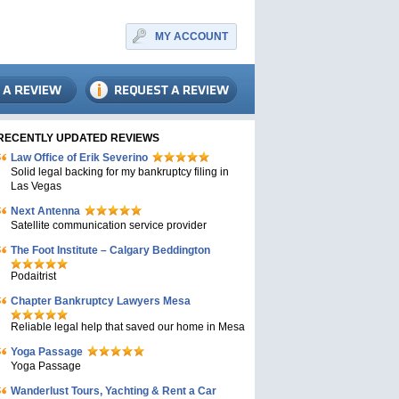
MY ACCOUNT
RECENTLY UPDATED REVIEWS
Law Office of Erik Severino
Solid legal backing for my bankruptcy filing in
Las Vegas
Next Antenna
Satellite communication service provider
The Foot Institute – Calgary Beddington
Podaitrist
Chapter Bankruptcy Lawyers Mesa
Reliable legal help that saved our home in Mesa
Yoga Passage
Yoga Passage
Wanderlust Tours, Yachting & Rent a Car