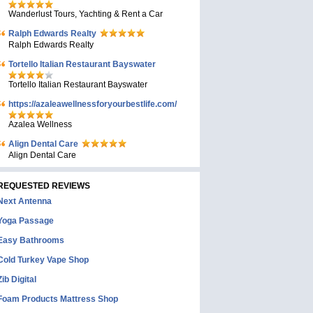
Wanderlust Tours, Yachting & Rent a Car
Ralph Edwards Realty
Ralph Edwards Realty
Tortello Italian Restaurant Bayswater
Tortello Italian Restaurant Bayswater
https://azaleawellnessforyourbestlife.com/
Azalea Wellness
Align Dental Care
Align Dental Care
REQUESTED REVIEWS
Next Antenna
Yoga Passage
Easy Bathrooms
Cold Turkey Vape Shop
Zib Digital
Foam Products Mattress Shop