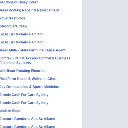
Macdonald Kilhey Court
Vesel Roofing Repair & Replacement
NovaCrest Pros
InfernoSafe Crew
Local Electricians Hamilton
Local Electricians Hamilton
Jared Mula - State Farm Insurance Agent
Comtex - CCTV, Access Control & Business
Telephone Systems
Mid Ulster Rotating Electrics
Final Form Health & Wellness Clinic
City Orthopaedics & Sports Medicine
Grande Cash For Cars Sydney
Grande Cash For Cars Sydney
Modern Seed
Creature Comforts Vets St. Albans
Creature Comforts Vets St. Albans