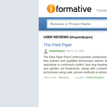
"Consum
USER REVIEWS (thepiedpiper)
The Pied Piper
thepiedpiper
March 22, 2026
The Pied Piper Pest Control provides professiona
fully trained and qualified technicians deliver f
specialise in cockroach control, bed bug treatme
and garden ant treatments, along with compreh
technicians using safe, proven methods to elimina
Filled under:
Services
Location:
United Kingdom