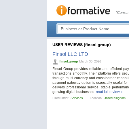
"Consum
USER REVIEWS (finsol.group)
Finsol LLC LTD
finsol.group
March 30, 2026
Finsol Group provides reliable and efficient p
transactions smoothly. Their platform offers se
through multi currency and cross border capabil
payment gateway option is especially useful for
delivers professional service, stable perform
growing digital businesses.
read full review »
Filled under:
Services
Location:
United Kingdom