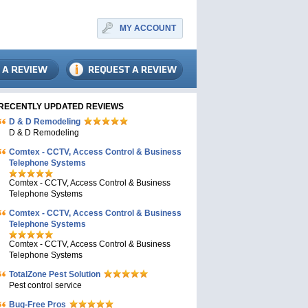
MY ACCOUNT
RECENTLY UPDATED REVIEWS
D & D Remodeling
D & D Remodeling
Comtex - CCTV, Access Control & Business
Telephone Systems
Comtex - CCTV, Access Control & Business
Telephone Systems
Comtex - CCTV, Access Control & Business
Telephone Systems
Comtex - CCTV, Access Control & Business
Telephone Systems
TotalZone Pest Solution
Pest control service
Bug-Free Pros