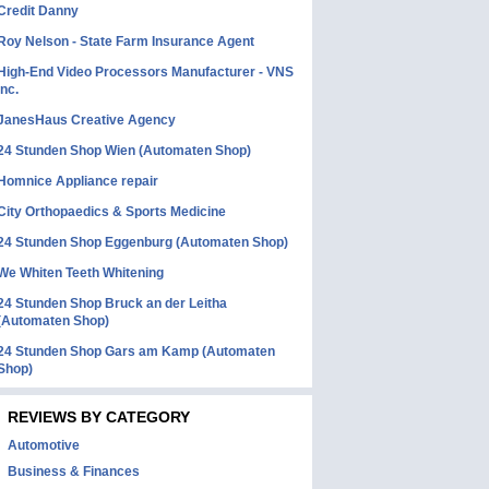
Credit Danny
Roy Nelson - State Farm Insurance Agent
High-End Video Processors Manufacturer - VNS
Inc.
JanesHaus Creative Agency
24 Stunden Shop Wien (Automaten Shop)
Homnice Appliance repair
City Orthopaedics & Sports Medicine
24 Stunden Shop Eggenburg (Automaten Shop)
We Whiten Teeth Whitening
24 Stunden Shop Bruck an der Leitha
(Automaten Shop)
24 Stunden Shop Gars am Kamp (Automaten
Shop)
REVIEWS BY CATEGORY
Automotive
Business & Finances