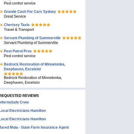
Pest control service
Grande Cash For Cars Sydney
Great Service
Chertsey Taxis
Travel & Transport
Servant Plumbing of Summerville
Servant Plumbing of Summerville
Pest Patrol Pros
Pest control service
Bedrock Restoration of Minnetonka,
Deephaven, Excelsior
Bedrock Restoration of Minnetonka,
Deephaven, Excelsior
REQUESTED REVIEWS
InfernoSafe Crew
Local Electricians Hamilton
Local Electricians Hamilton
Jared Mula - State Farm Insurance Agent