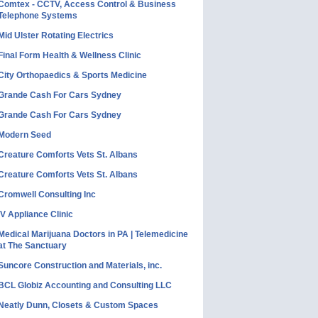
Comtex - CCTV, Access Control & Business
Telephone Systems
Mid Ulster Rotating Electrics
Final Form Health & Wellness Clinic
City Orthopaedics & Sports Medicine
Grande Cash For Cars Sydney
Grande Cash For Cars Sydney
Modern Seed
Creature Comforts Vets St. Albans
Creature Comforts Vets St. Albans
Cromwell Consulting Inc
IV Appliance Clinic
Medical Marijuana Doctors in PA | Telemedicine
at The Sanctuary
Suncore Construction and Materials, inc.
BCL Globiz Accounting and Consulting LLC
Neatly Dunn, Closets & Custom Spaces