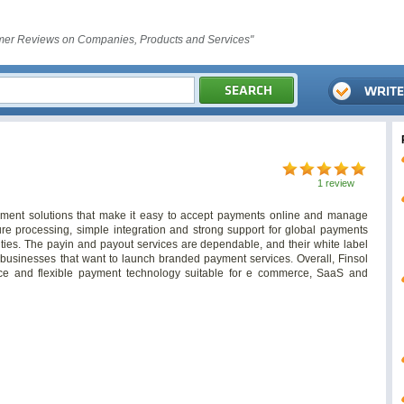
er Reviews on Companies, Products and Services"
1 review
ayment solutions that make it easy to accept payments online and manage
cure processing, simple integration and strong support for global payments
ities. The payin and payout services are dependable, and their white label
 businesses that want to launch branded payment services. Overall, Finsol
ance and flexible payment technology suitable for e commerce, SaaS and