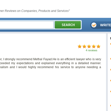
er Reviews on Companies, Products and Services"
4 reviews
r, I strongly recommend Methal Fayad.He is an efficient lawyer who is very
ceeded my expectations and explained everything in a detailed manner.
ionalism and I would highly recommend his service to anyone needing a