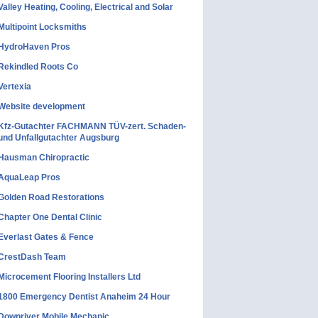
Valley Heating, Cooling, Electrical and Solar
Multipoint Locksmiths
HydroHaven Pros
Rekindled Roots Co
Vertexia
Website development
Kfz-Gutachter FACHMANN TÜV-zert. Schaden-
und Unfallgutachter Augsburg
Hausman Chiropractic
AquaLeap Pros
Golden Road Restorations
Chapter One Dental Clinic
Everlast Gates & Fence
CrestDash Team
Microcement Flooring Installers Ltd
1800 Emergency Dentist Anaheim 24 Hour
Downriver Mobile Mechanic