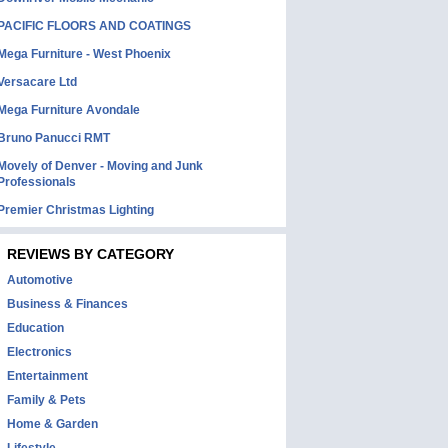
PACIFIC FLOORS AND COATINGS
Mega Furniture - West Phoenix
Versacare Ltd
Mega Furniture Avondale
Bruno Panucci RMT
Movely of Denver - Moving and Junk
Professionals
Premier Christmas Lighting
REVIEWS BY CATEGORY
Automotive
Business & Finances
Education
Electronics
Entertainment
Family & Pets
Home & Garden