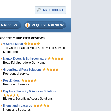
MY ACCOUNT
RECENTLY UPDATED REVIEWS
V Scrap Metal
Top Cash for Scrap Metal & Recycling Services
Melbourne
Nanak Doors & Bathroomware
Beautiful Upgrade to Our Home
GreenGuard Pest Solutions
Pest control service
PestEnders
Pest control service
Big Aura Security & Access Solutions
Big Aura Security & Access Solutions
linens and treasures
linens and treasures