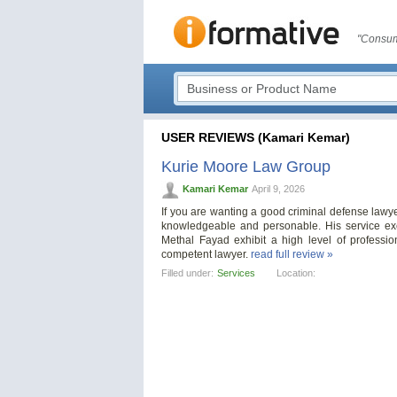
"Consum
USER REVIEWS (Kamari Kemar)
Kurie Moore Law Group
Kamari Kemar
April 9, 2026
If you are wanting a good criminal defense lawye
knowledgeable and personable. His service ex
Methal Fayad exhibit a high level of profess
competent lawyer.
read full review »
Filled under:
Services
Location: