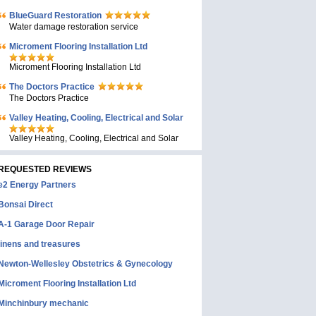
BlueGuard Restoration
Water damage restoration service
Microment Flooring Installation Ltd
Microment Flooring Installation Ltd
The Doctors Practice
The Doctors Practice
Valley Heating, Cooling, Electrical and Solar
Valley Heating, Cooling, Electrical and Solar
REQUESTED REVIEWS
e2 Energy Partners
Bonsai Direct
A-1 Garage Door Repair
linens and treasures
Newton-Wellesley Obstetrics & Gynecology
Microment Flooring Installation Ltd
Minchinbury mechanic