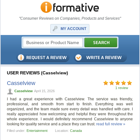
"Consumer Reviews on Companies, Products and Services"
MY ACCOUNT
USER REVIEWS (Casselview)
Casselview
1 review
Casselview
April 15, 2026
I had a great experience with Casselview. The service was friendly,
professional, and smooth from start to finish. Everything was well
organized, and the team made sure every detail was handled with care. I
really appreciated how welcoming and helpful they were throughout the
whole experience. I would definitely recommend Casselview to anyone
looking for quality service and a place they can trust.
read full review »
Filled under:
Entertainment
Location:
Canada