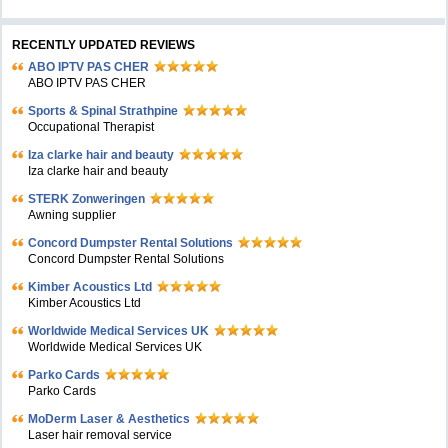
RECENTLY UPDATED REVIEWS
ABO IPTV PAS CHER
ABO IPTV PAS CHER
Sports & Spinal Strathpine
Occupational Therapist
Iza clarke hair and beauty
Iza clarke hair and beauty
STERK Zonweringen
Awning supplier
Concord Dumpster Rental Solutions
Concord Dumpster Rental Solutions
Kimber Acoustics Ltd
Kimber Acoustics Ltd
Worldwide Medical Services UK
Worldwide Medical Services UK
Parko Cards
Parko Cards
MoDerm Laser & Aesthetics
Laser hair removal service