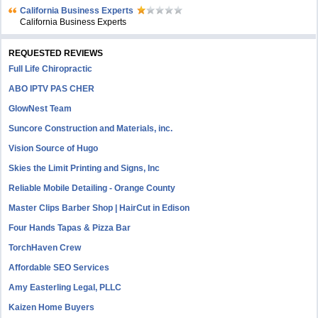
California Business Experts
California Business Experts
REQUESTED REVIEWS
Full Life Chiropractic
ABO IPTV PAS CHER
GlowNest Team
Suncore Construction and Materials, inc.
Vision Source of Hugo
Skies the Limit Printing and Signs, Inc
Reliable Mobile Detailing - Orange County
Master Clips Barber Shop | HairCut in Edison
Four Hands Tapas & Pizza Bar
TorchHaven Crew
Affordable SEO Services
Amy Easterling Legal, PLLC
Kaizen Home Buyers