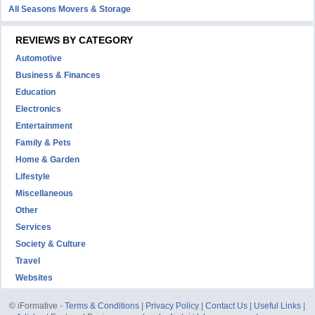
All Seasons Movers & Storage
REVIEWS BY CATEGORY
Automotive
Business & Finances
Education
Electronics
Entertainment
Family & Pets
Home & Garden
Lifestyle
Miscellaneous
Other
Services
Society & Culture
Travel
Websites
© iFormative -
Terms & Conditions
|
Privacy Policy
|
Contact Us
|
Useful Links
|