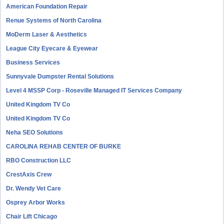
American Foundation Repair
Renue Systems of North Carolina
MoDerm Laser & Aesthetics
League City Eyecare & Eyewear
Business Services
Sunnyvale Dumpster Rental Solutions
Level 4 MSSP Corp - Roseville Managed IT Services Company
United Kingdom TV Co
United Kingdom TV Co
Neha SEO Solutions
CAROLINA REHAB CENTER OF BURKE
RBO Construction LLC
CrestAxis Crew
Dr. Wendy Vet Care
Osprey Arbor Works
Chair Lift Chicago