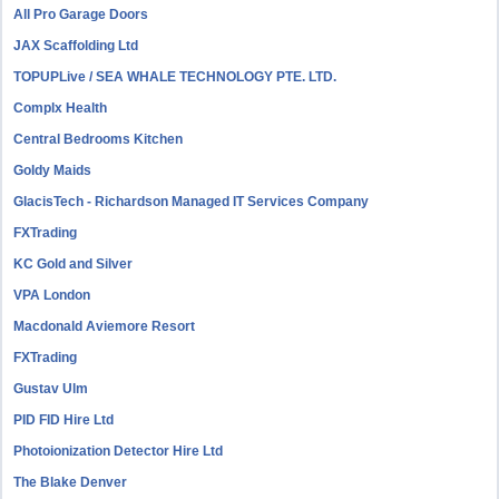
All Pro Garage Doors
JAX Scaffolding Ltd
TOPUPLive / SEA WHALE TECHNOLOGY PTE. LTD.
Complx Health
Central Bedrooms Kitchen
Goldy Maids
GlacisTech - Richardson Managed IT Services Company
FXTrading
KC Gold and Silver
VPA London
Macdonald Aviemore Resort
FXTrading
Gustav Ulm
PID FID Hire Ltd
Photoionization Detector Hire Ltd
The Blake Denver