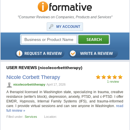
"Consumer Reviews on Companies, Products and Services"
MY ACCOUNT
USER REVIEWS (nicolecorbetttherapy)
Nicole Corbett Therapy
1 review
nicolecorbetttherapy
April 17, 2026
A therapist licensed in Washington state, specializing in trauma, creative
resistance (writer's block), depression, anxiety, PTSD, and c-PTSD. I offer
EMDR, Hypnosis, Internal Family Systems (IFS), and trauma-informed
care. I provide virtual sessions and can see anyone in Washington.
read
full review »
Filled under:
Services
Location: