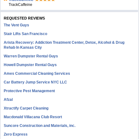
TrackCaffeine
REQUESTED REVIEWS
The Vent Guys
Stair Lifts San Francisco
Arista Recovery: Addiction Treatment Center, Detox, Alcohol & Drug
Rehab In Kansas City
Warren Dumpster Rental Guys
Howell Dumpster Rental Guys
Ames Commercial Cleaning Services
Car Battery Jump Service NYC LLC
Protective Pest Management
Afzal
Xtractify Carpet Cleaning
Macdonald Villacana Club Resort
Suncore Construction and Materials, inc.
Zero Express