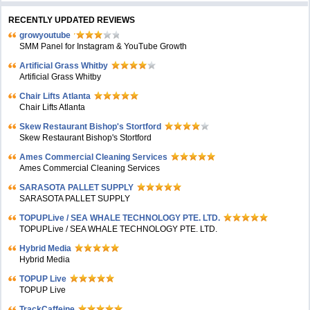
RECENTLY UPDATED REVIEWS
growyoutube
SMM Panel for Instagram & YouTube Growth
Artificial Grass Whitby
Artificial Grass Whitby
Chair Lifts Atlanta
Chair Lifts Atlanta
Skew Restaurant Bishop's Stortford
Skew Restaurant Bishop's Stortford
Ames Commercial Cleaning Services
Ames Commercial Cleaning Services
SARASOTA PALLET SUPPLY
SARASOTA PALLET SUPPLY
TOPUPLive / SEA WHALE TECHNOLOGY PTE. LTD.
TOPUPLive / SEA WHALE TECHNOLOGY PTE. LTD.
Hybrid Media
Hybrid Media
TOPUP Live
TOPUP Live
TrackCaffeine