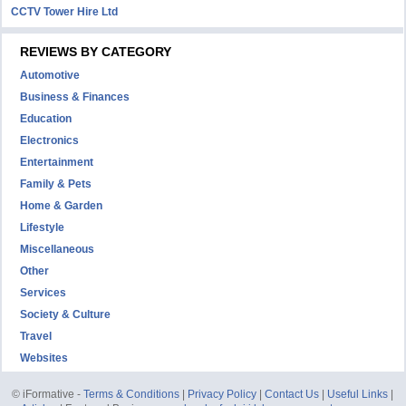
CCTV Tower Hire Ltd
REVIEWS BY CATEGORY
Automotive
Business & Finances
Education
Electronics
Entertainment
Family & Pets
Home & Garden
Lifestyle
Miscellaneous
Other
Services
Society & Culture
Travel
Websites
© iFormative -
Terms & Conditions
|
Privacy Policy
|
Contact Us
|
Useful Links
|