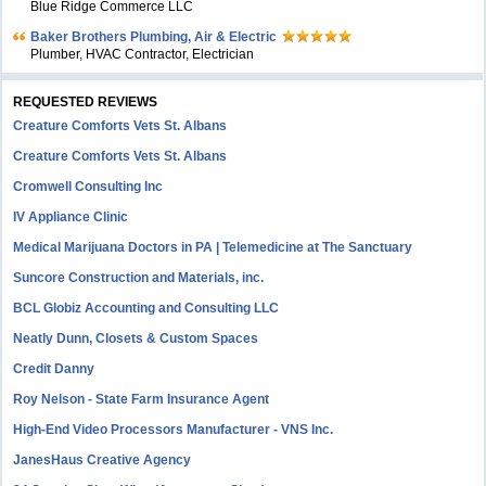
Blue Ridge Commerce LLC
Baker Brothers Plumbing, Air & Electric
Plumber, HVAC Contractor, Electrician
REQUESTED REVIEWS
Creature Comforts Vets St. Albans
Creature Comforts Vets St. Albans
Cromwell Consulting Inc
IV Appliance Clinic
Medical Marijuana Doctors in PA | Telemedicine at The Sanctuary
Suncore Construction and Materials, inc.
BCL Globiz Accounting and Consulting LLC
Neatly Dunn, Closets & Custom Spaces
Credit Danny
Roy Nelson - State Farm Insurance Agent
High-End Video Processors Manufacturer - VNS Inc.
JanesHaus Creative Agency