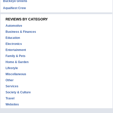
Buckeye Greens
AquaNest Crew
REVIEWS BY CATEGORY
Automotive
Business & Finances
Education
Electronics
Entertainment
Family & Pets
Home & Garden
Lifestyle
Miscellaneous
Other
Services
Society & Culture
Travel
Websites