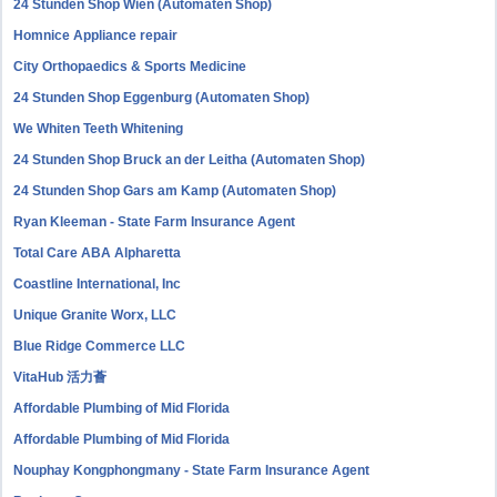
24 Stunden Shop Wien (Automaten Shop)
Homnice Appliance repair
City Orthopaedics & Sports Medicine
24 Stunden Shop Eggenburg (Automaten Shop)
We Whiten Teeth Whitening
24 Stunden Shop Bruck an der Leitha (Automaten Shop)
24 Stunden Shop Gars am Kamp (Automaten Shop)
Ryan Kleeman - State Farm Insurance Agent
Total Care ABA Alpharetta
Coastline International, Inc
Unique Granite Worx, LLC
Blue Ridge Commerce LLC
VitaHub 活力薈
Affordable Plumbing of Mid Florida
Affordable Plumbing of Mid Florida
Nouphay Kongphongmany - State Farm Insurance Agent