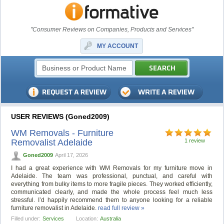
"Consumer Reviews on Companies, Products and Services"
MY ACCOUNT
USER REVIEWS (Goned2009)
WM Removals - Furniture
Removalist Adelaide
1 review
Goned2009
April 17, 2026
I had a great experience with WM Removals for my furniture move in
Adelaide. The team was professional, punctual, and careful with
everything from bulky items to more fragile pieces. They worked efficiently,
communicated clearly, and made the whole process feel much less
stressful. I’d happily recommend them to anyone looking for a reliable
furniture removalist in Adelaide.
read full review »
Filled under:
Services
Location:
Australia