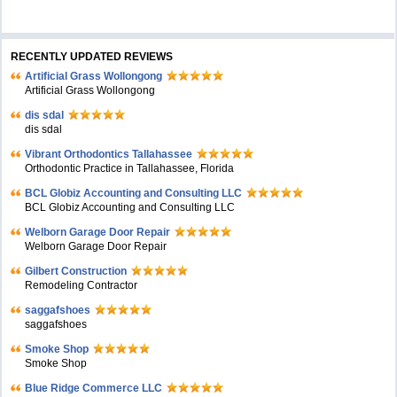
RECENTLY UPDATED REVIEWS
Artificial Grass Wollongong
Artificial Grass Wollongong
dis sdal
dis sdal
Vibrant Orthodontics Tallahassee
Orthodontic Practice in Tallahassee, Florida
BCL Globiz Accounting and Consulting LLC
BCL Globiz Accounting and Consulting LLC
Welborn Garage Door Repair
Welborn Garage Door Repair
Gilbert Construction
Remodeling Contractor
saggafshoes
saggafshoes
Smoke Shop
Smoke Shop
Blue Ridge Commerce LLC