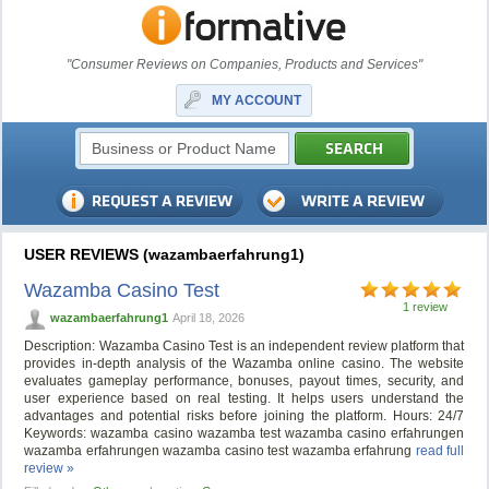
"Consumer Reviews on Companies, Products and Services"
MY ACCOUNT
USER REVIEWS (wazambaerfahrung1)
Wazamba Casino Test
1 review
wazambaerfahrung1
April 18, 2026
Description: Wazamba Casino Test is an independent review platform that
provides in-depth analysis of the Wazamba online casino. The website
evaluates gameplay performance, bonuses, payout times, security, and
user experience based on real testing. It helps users understand the
advantages and potential risks before joining the platform. Hours: 24/7
Keywords: wazamba casino wazamba test wazamba casino erfahrungen
wazamba erfahrungen wazamba casino test wazamba erfahrung
read full
review »