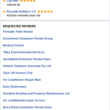
Lip Filler
natural lip
Bayside Builders CA
Kitchen remodel near me
REQUESTED REVIEWS
Portable Toilet Rental
Kissimmee Dumpster Rental Group
Medical Centre
Tilley Environmental Services
Springfield Dumpster Rental Guys
Vehicle Solutions Australia Pty Ltd.
Stair Lift Kansas City
Air Conditioner Repair Man
Easy Bathrooms
Resilient Roofing and Property Maintenance Ltd
Air conditioning repair service
Boca Raton Dumpster Rental Guys