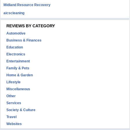
Midland Resource Recovery
aicscleaning
REVIEWS BY CATEGORY
Automotive
Business & Finances
Education
Electronics
Entertainment
Family & Pets
Home & Garden
Lifestyle
Miscellaneous
Other
Services
Society & Culture
Travel
Websites