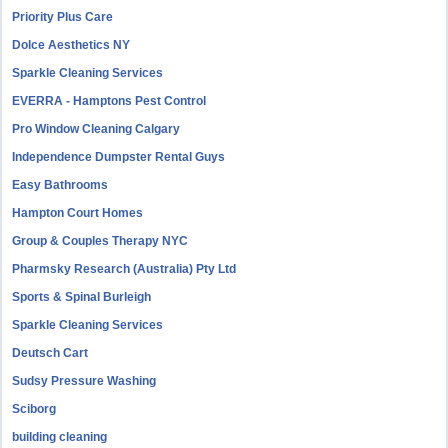
Priority Plus Care
Dolce Aesthetics NY
Sparkle Cleaning Services
EVERRA - Hamptons Pest Control
Pro Window Cleaning Calgary
Independence Dumpster Rental Guys
Easy Bathrooms
Hampton Court Homes
Group & Couples Therapy NYC
Pharmsky Research (Australia) Pty Ltd
Sports & Spinal Burleigh
Sparkle Cleaning Services
Deutsch Cart
Sudsy Pressure Washing
Sciborg
building cleaning