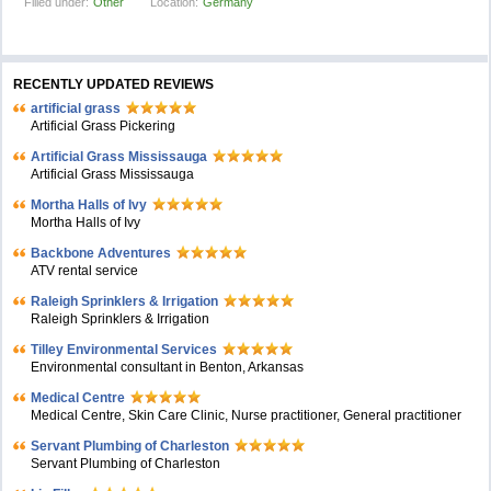
Filled under:
Other
Location:
Germany
RECENTLY UPDATED REVIEWS
artificial grass
Artificial Grass Pickering
Artificial Grass Mississauga
Artificial Grass Mississauga
Mortha Halls of Ivy
Mortha Halls of Ivy
Backbone Adventures
ATV rental service
Raleigh Sprinklers & Irrigation
Raleigh Sprinklers & Irrigation
Tilley Environmental Services
Environmental consultant in Benton, Arkansas
Medical Centre
Medical Centre, Skin Care Clinic, Nurse practitioner, General practitioner
Servant Plumbing of Charleston
Servant Plumbing of Charleston