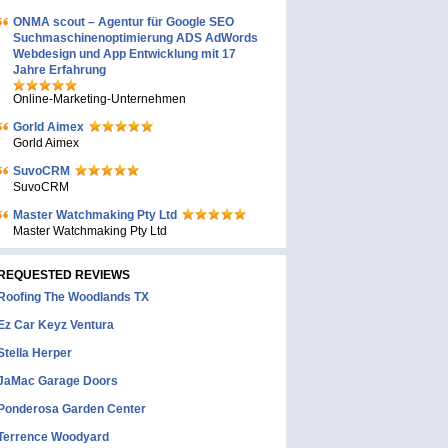
ONMA scout – Agentur für Google SEO
Suchmaschinenoptimierung ADS AdWords
Webdesign und App Entwicklung mit 17
Jahre Erfahrung
Online-Marketing-Unternehmen
Gorld Aimex
Gorld Aimex
SuvoCRM
SuvoCRM
Master Watchmaking Pty Ltd
Master Watchmaking Pty Ltd
REQUESTED REVIEWS
Roofing The Woodlands TX
Ez Car Keyz Ventura
Stella Herper
JaMac Garage Doors
Ponderosa Garden Center
Terrence Woodyard