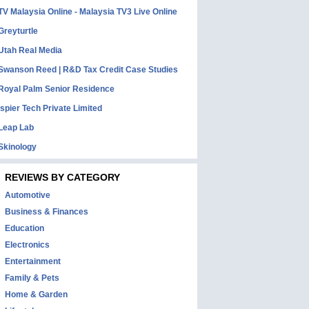
TV Malaysia Online - Malaysia TV3 Live Online
Greyturtle
Utah Real Media
Swanson Reed | R&D Tax Credit Case Studies
Royal Palm Senior Residence
Ispier Tech Private Limited
Leap Lab
Skinology
REVIEWS BY CATEGORY
Automotive
Business & Finances
Education
Electronics
Entertainment
Family & Pets
Home & Garden