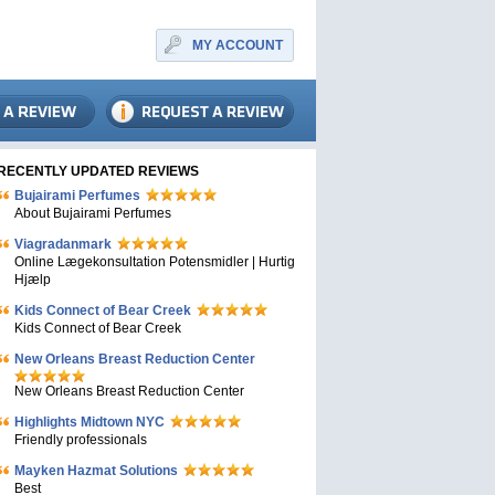
MY ACCOUNT
RECENTLY UPDATED REVIEWS
Bujairami Perfumes
About Bujairami Perfumes
Viagradanmark
Online Lægekonsultation Potensmidler | Hurtig
Hjælp
Kids Connect of Bear Creek
Kids Connect of Bear Creek
New Orleans Breast Reduction Center
New Orleans Breast Reduction Center
Highlights Midtown NYC
Friendly professionals
Mayken Hazmat Solutions
Best