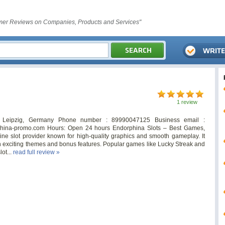
er Reviews on Companies, Products and Services"
1 review
7 Leipzig, Germany Phone number : 89990047125 Business email :
rphina-promo.com Hours: Open 24 hours Endorphina Slots – Best Games,
ne slot provider known for high-quality graphics and smooth gameplay. It
ith exciting themes and bonus features. Popular games like Lucky Streak and
ot...
read full review »