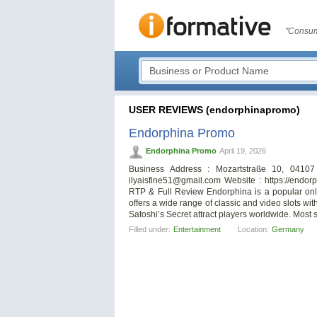
"Consum
USER REVIEWS (endorphinapromo)
Endorphina Promo
Endorphina Promo
April 19, 2026
Business Address : Mozartstraße 10, 0410
ilyaisfine51@gmail.com
Website : https://endo
RTP & Full Review Endorphina is a popular onli
offers a wide range of classic and video slots w
Satoshi’s Secret attract players worldwide. Most sl
Filled under:
Entertainment
Location:
Germany