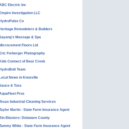
ABC Electric Inc
Empire Investigation LLC
HydroPulse Co
Heritage Remodelers & Builders
Sayang's Massage & Spa
Microcement Floors Ltd
Eric Forberger Photography
Kids Connect of Bear Creek
HydroBolt Team
Local News in Knoxville
Sauce & Toss
AquaFleet Pros
Texas Industrial Cleaning Services
Taylor Martin - State Farm Insurance Agent
Bin Blasters: Delaware County
Tammy White - State Farm Insurance Agent