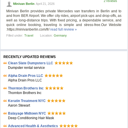
2 reviews
Minivan Berlin
April 21, 2026
Minivan Berlin provides private Mercedes van transfers in Berlin and to
and from BER Airport. We offer city rides, airport pick-ups and drop-offs, as
well as long-distance trips. With fixed pricing, a dependable service, and
quick online booking, traveling is simple and stress-free.Our Website
:https://minivanberlin.com/fr/
read full review »
Filled under:
Travel
Location:
Germany
RECENTLY UPDATED REVIEWS
Clean Slate Dumpsters LLC
Dumpster rental service
Alpha Drain Pros LLC
Alpha Drain Pros LLC
Thornton Brothers Inc
Thornton Brothers Inc
Keratin Treatment NYC
Aaron Stewart
Balayage Midtown NYC
Deep Conditioning Hair Mask
Advanced Health & Aesthetics