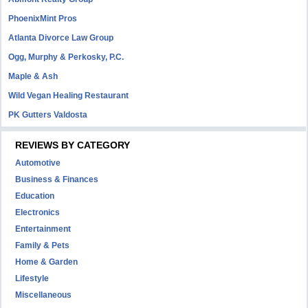
PhoenixMint Pros
Atlanta Divorce Law Group
Ogg, Murphy & Perkosky, P.C.
Maple & Ash
Wild Vegan Healing Restaurant
PK Gutters Valdosta
REVIEWS BY CATEGORY
Automotive
Business & Finances
Education
Electronics
Entertainment
Family & Pets
Home & Garden
Lifestyle
Miscellaneous