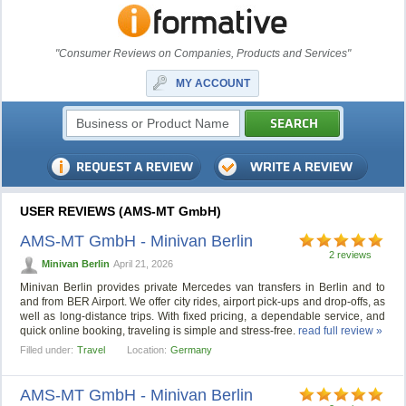
"Consumer Reviews on Companies, Products and Services"
MY ACCOUNT
USER REVIEWS (AMS-MT GmbH)
AMS-MT GmbH - Minivan Berlin
2 reviews
Minivan Berlin
April 21, 2026
Minivan Berlin provides private Mercedes van transfers in Berlin and to
and from BER Airport. We offer city rides, airport pick-ups and drop-offs, as
well as long-distance trips. With fixed pricing, a dependable service, and
quick online booking, traveling is simple and stress-free.
read full review »
Filled under:
Travel
Location:
Germany
AMS-MT GmbH - Minivan Berlin