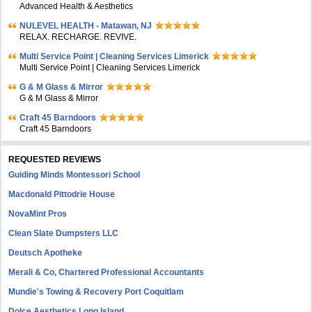
Advanced Health & Aesthetics
NULEVEL HEALTH - Matawan, NJ
RELAX. RECHARGE. REVIVE.
Multi Service Point | Cleaning Services Limerick
Multi Service Point | Cleaning Services Limerick
G & M Glass & Mirror
G & M Glass & Mirror
Craft 45 Barndoors
Craft 45 Barndoors
REQUESTED REVIEWS
Guiding Minds Montessori School
Macdonald Pittodrie House
NovaMint Pros
Clean Slate Dumpsters LLC
Deutsch Apotheke
Merali & Co, Chartered Professional Accountants
Mundie's Towing & Recovery Port Coquitlam
Dolce Aesthetics Long Island