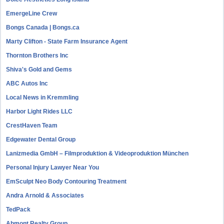
EmergeLine Crew
Bongs Canada | Bongs.ca
Marty Clifton - State Farm Insurance Agent
Thornton Brothers Inc
Shiva's Gold and Gems
ABC Autos Inc
Local News in Kremmling
Harbor Light Rides LLC
CrestHaven Team
Edgewater Dental Group
Lanizmedia GmbH – Filmproduktion & Videoproduktion München
Personal Injury Lawyer Near You
EmSculpt Neo Body Contouring Treatment
Andra Arnold & Associates
TedPack
Abmont Realty Group