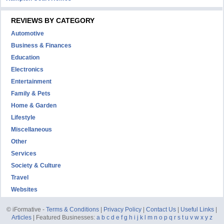
REVIEWS BY CATEGORY
Automotive
Business & Finances
Education
Electronics
Entertainment
Family & Pets
Home & Garden
Lifestyle
Miscellaneous
Other
Services
Society & Culture
Travel
Websites
© iFormative -
Terms & Conditions
|
Privacy Policy
|
Contact Us
|
Useful Links
|
Articles
| Featured Businesses:
a
b
c
d
e
f
g
h
i
j
k
l
m
n
o
p
q
r
s
t
u
v
w
x
y
z