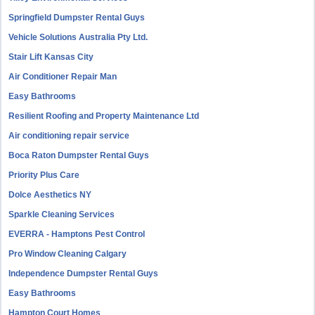
Springfield Dumpster Rental Guys
Vehicle Solutions Australia Pty Ltd.
Stair Lift Kansas City
Air Conditioner Repair Man
Easy Bathrooms
Resilient Roofing and Property Maintenance Ltd
Air conditioning repair service
Boca Raton Dumpster Rental Guys
Priority Plus Care
Dolce Aesthetics NY
Sparkle Cleaning Services
EVERRA - Hamptons Pest Control
Pro Window Cleaning Calgary
Independence Dumpster Rental Guys
Easy Bathrooms
Hampton Court Homes