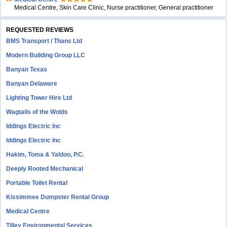
Medical Centre, Skin Care Clinic, Nurse practitioner, General practitioner
REQUESTED REVIEWS
BMS Transport / Thans Ltd
Modern Building Group LLC
Banyan Texas
Banyan Delaware
Lighting Tower Hire Ltd
Wagtails of the Wolds
Iddings Electric Inc
Iddings Electric Inc
Hakim, Toma & Yaldoo, P.C.
Deeply Rooted Mechanical
Portable Toilet Rental
Kissimmee Dumpster Rental Group
Medical Centre
Tilley Environmental Services