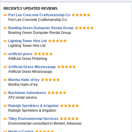
RECENTLY UPDATED REVIEWS
Fort Lee Concrete Craftsmanship Co
Fort Lee Concrete Craftsmanship Co
Bowling Green Dumpster Rental Group
Bowling Green Dumpster Rental Group
Lighting Tower Hire Ltd
Lighting Tower Hire Ltd
artificial grass
Artificial Grass Pickering
Artificial Grass Mississauga
Artificial Grass Mississauga
Mortha Halls of Ivy
Mortha Halls of Ivy
Backbone Adventures
ATV rental service
Raleigh Sprinklers & Irrigation
Raleigh Sprinklers & Irrigation
Tilley Environmental Services
Environmental consultant in Benton, Arkansas
Medical Centre