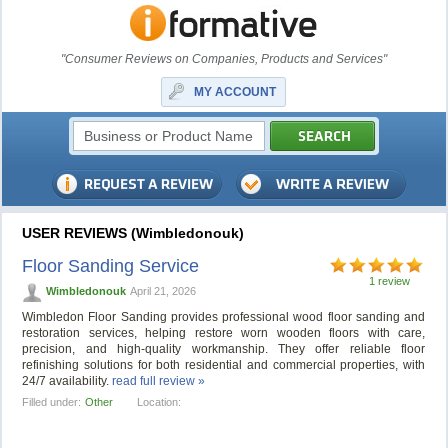
"Consumer Reviews on Companies, Products and Services"
MY ACCOUNT
USER REVIEWS (Wimbledonouk)
Floor Sanding Service
1 review
Wimbledonouk
April 21, 2026
Wimbledon Floor Sanding provides professional wood floor sanding and
restoration services, helping restore worn wooden floors with care,
precision, and high-quality workmanship. They offer reliable floor
refinishing solutions for both residential and commercial properties, with
24/7 availability.
read full review »
Filled under:
Other
Location: