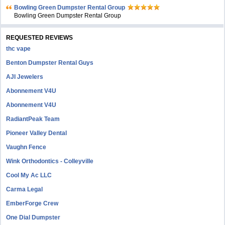
Bowling Green Dumpster Rental Group
Bowling Green Dumpster Rental Group
REQUESTED REVIEWS
thc vape
Benton Dumpster Rental Guys
AJI Jewelers
Abonnement V4U
Abonnement V4U
RadiantPeak Team
Pioneer Valley Dental
Vaughn Fence
Wink Orthodontics - Colleyville
Cool My Ac LLC
Carma Legal
EmberForge Crew
One Dial Dumpster