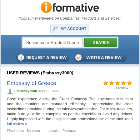
"Consumer Reviews on Companies, Products and Services"
MY ACCOUNT
USER REVIEWS (Embassy3000)
Embassy of Greece
1 review
Embassy3000
April 22, 2026
Great experience visiting the Greek Embassy. The environment is calm
and the counters are managed efficiently. I appreciated the clear
instructions provided during the interview/submission. For fellow travelers,
make sure your file is complete as per the checklist to avoid any delays.
Highly impressed with the discipline and professionalism of the staff.
read
full review »
Filled under:
Services
Location:
Pakistan