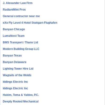
J. Alexander Law Firm
RadiantMint Pros
General contractor near me
eXo Fly Level 4 Hotel Stuttgart-Flughafen
Banyan Chicago
LumaNest Team
BMS Transport / Thans Ltd
Modern Building Group LLC
Banyan Texas
Banyan Delaware
Lighting Tower Hire Ltd
Wagtails of the Wolds
Iddings Electric Inc
Iddings Electric Inc
Hakim, Toma & Yaldoo, P.C.
Deeply Rooted Mechanical