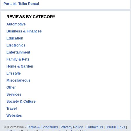
Portable Toilet Rental
REVIEWS BY CATEGORY
Automotive
Business & Finances
Education
Electronics
Entertainment
Family & Pets
Home & Garden
Lifestyle
Miscellaneous
Other
Services
Society & Culture
Travel
Websites
© iFormative -
Terms & Conditions
|
Privacy Policy
|
Contact Us
|
Useful Links
|