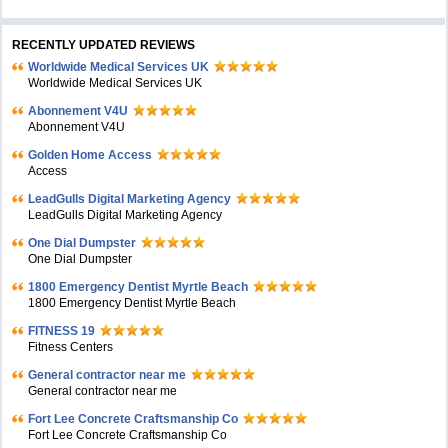
RECENTLY UPDATED REVIEWS
Worldwide Medical Services UK
Worldwide Medical Services UK
Abonnement V4U
Abonnement V4U
Golden Home Access
Access
LeadGulls Digital Marketing Agency
LeadGulls Digital Marketing Agency
One Dial Dumpster
One Dial Dumpster
1800 Emergency Dentist Myrtle Beach
1800 Emergency Dentist Myrtle Beach
FITNESS 19
Fitness Centers
General contractor near me
General contractor near me
Fort Lee Concrete Craftsmanship Co
Fort Lee Concrete Craftsmanship Co