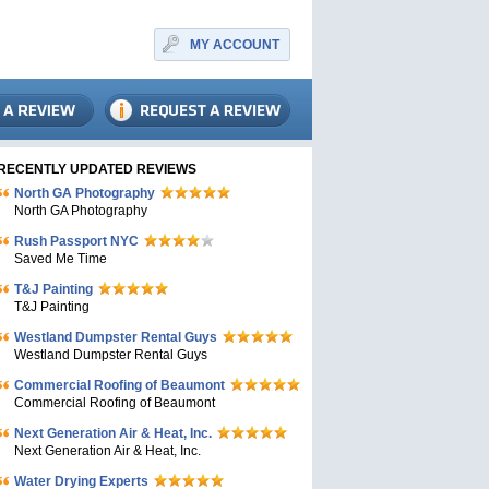
MY ACCOUNT
RECENTLY UPDATED REVIEWS
North GA Photography
North GA Photography
Rush Passport NYC
Saved Me Time
T&J Painting
T&J Painting
Westland Dumpster Rental Guys
Westland Dumpster Rental Guys
Commercial Roofing of Beaumont
Commercial Roofing of Beaumont
Next Generation Air & Heat, Inc.
Next Generation Air & Heat, Inc.
Water Drying Experts