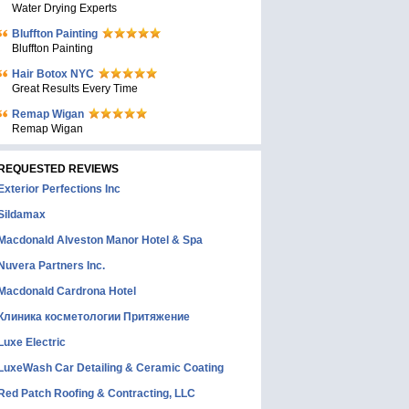
Water Drying Experts
Bluffton Painting
Bluffton Painting
Hair Botox NYC
Great Results Every Time
Remap Wigan
Remap Wigan
REQUESTED REVIEWS
Exterior Perfections Inc
Sildamax
Macdonald Alveston Manor Hotel & Spa
Nuvera Partners Inc.
Macdonald Cardrona Hotel
Клиника косметологии Притяжение
Luxe Electric
LuxeWash Car Detailing & Ceramic Coating
Red Patch Roofing & Contracting, LLC