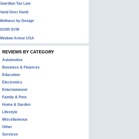
Guardian Tax Law
Hand Over Hand
Wellness by Design
BOXR GYM
Window Armor USA
REVIEWS BY CATEGORY
Automotive
Business & Finances
Education
Electronics
Entertainment
Family & Pets
Home & Garden
Lifestyle
Miscellaneous
Other
Services