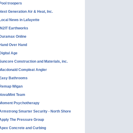
Pool troopers
Next Generation Air & Heat, Inc.
Local News in Lafayette
IN2IT Earthworks
Duramax Online
Hand Over Hand
Digital Age
Suncore Construction and Materials, inc.
Macdonald Compleat Angler
Easy Bathrooms
Remap Wigan
NovaMint Team
Moment Psychotherapy
Armstrong Smarter Security - North Shore
Apply The Pressure Group
Apex Concrete and Curbing