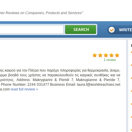
er Reviews on Companies, Products and Services"
1 review
σης καιρού για την Πάτρα που παρέχει πληροφορίες για θερμοκρασία, άνεμο,
όρμα βοηθά τους χρήστες να παρακολουθούν τις καιρικές συνθήκες και να
ριότητες. Address: Makrygianni & Pieridi 7, Makrugianne & Pieride 7,
ce Phone Number: 2244 031477 Business Email:
laura.f@worldreachseo.net
tra.com
read full review »