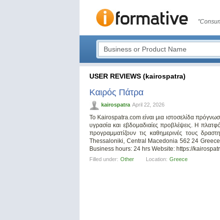
"Consum
USER REVIEWS (kairospatra)
Καιρός Πάτρα
kairospatra
April 22, 2026
Το Kairospatra.com είναι μια ιστοσελίδα πρόγνω
υγρασία και εβδομαδιαίες προβλέψεις. Η πλατφ
προγραμματίζουν τις καθημερινές τους δραστη
Thessaloniki, Central Macedonia 562 24 Gree
Business hours: 24 hrs Website: https://kairospa
Filled under:
Other
Location:
Greece