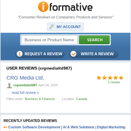
"Consumer Reviews on Companies, Products and Services"
MY ACCOUNT
USER REVIEWS (crgmedialtd987)
CRG Media Ltd.
1 review
crgmedialtd987
April 28, 2026
. . .
read full review »
Filled under:
Business & Finances
Location:
Canada
RECENTLY UPDATED REVIEWS
Custom Software Development | AI & Web Solutions | Digital Marketing