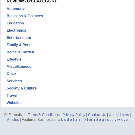
REVIEWS BY CATEGORY
Automotive
Business & Finances
Education
Electronics
Entertainment
Family & Pets
Home & Garden
Lifestyle
Miscellaneous
Other
Services
Society & Culture
Travel
Websites
© iFormative -
Terms & Conditions
|
Privacy Policy
|
Contact Us
|
Useful Links
|
Articles
| Featured Businesses:
a
b
c
d
e
f
g
h
i
j
k
l
m
n
o
p
q
r
s
t
u
v
w
x
y
z