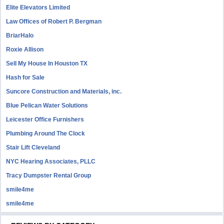
Elite Elevators Limited
Law Offices of Robert P. Bergman
BriarHalo
Roxie Allison
Sell My House In Houston TX
Hash for Sale
Suncore Construction and Materials, inc.
Blue Pelican Water Solutions
Leicester Office Furnishers
Plumbing Around The Clock
Stair Lift Cleveland
NYC Hearing Associates, PLLC
Tracy Dumpster Rental Group
smile4me
smile4me