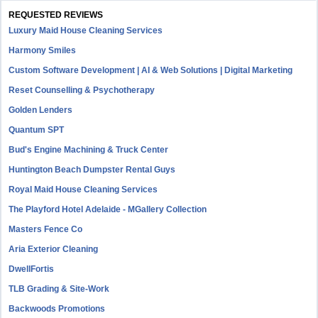
REQUESTED REVIEWS
Luxury Maid House Cleaning Services
Harmony Smiles
Custom Software Development | AI & Web Solutions | Digital Marketing
Reset Counselling & Psychotherapy
Golden Lenders
Quantum SPT
Bud's Engine Machining & Truck Center
Huntington Beach Dumpster Rental Guys
Royal Maid House Cleaning Services
The Playford Hotel Adelaide - MGallery Collection
Masters Fence Co
Aria Exterior Cleaning
DwellFortis
TLB Grading & Site-Work
Backwoods Promotions