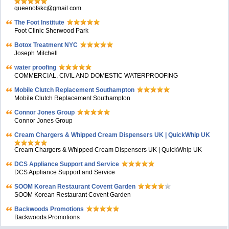
queenofskc@gmail.com
The Foot Institute
Foot Clinic Sherwood Park
Botox Treatment NYC
Joseph Mitchell
water proofing
COMMERCIAL, CIVIL AND DOMESTIC WATERPROOFING
Mobile Clutch Replacement Southampton
Mobile Clutch Replacement Southampton
Connor Jones Group
Connor Jones Group
Cream Chargers & Whipped Cream Dispensers UK | QuickWhip UK
Cream Chargers & Whipped Cream Dispensers UK | QuickWhip UK
DCS Appliance Support and Service
DCS Appliance Support and Service
SOOM Korean Restaurant Covent Garden
SOOM Korean Restaurant Covent Garden
Backwoods Promotions
Backwoods Promotions