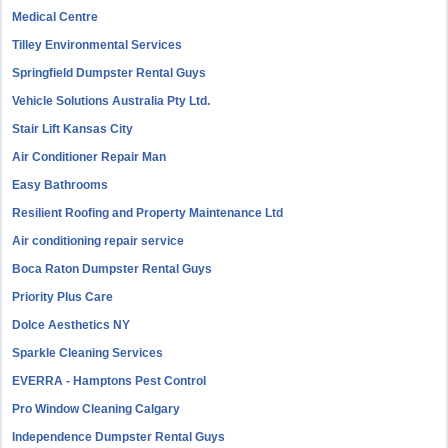
Medical Centre
Tilley Environmental Services
Springfield Dumpster Rental Guys
Vehicle Solutions Australia Pty Ltd.
Stair Lift Kansas City
Air Conditioner Repair Man
Easy Bathrooms
Resilient Roofing and Property Maintenance Ltd
Air conditioning repair service
Boca Raton Dumpster Rental Guys
Priority Plus Care
Dolce Aesthetics NY
Sparkle Cleaning Services
EVERRA - Hamptons Pest Control
Pro Window Cleaning Calgary
Independence Dumpster Rental Guys