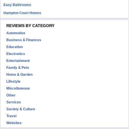
Easy Bathrooms
Hampton Court Homes
REVIEWS BY CATEGORY
Automotive
Business & Finances
Education
Electronics
Entertainment
Family & Pets
Home & Garden
Lifestyle
Miscellaneous
Other
Services
Society & Culture
Travel
Websites