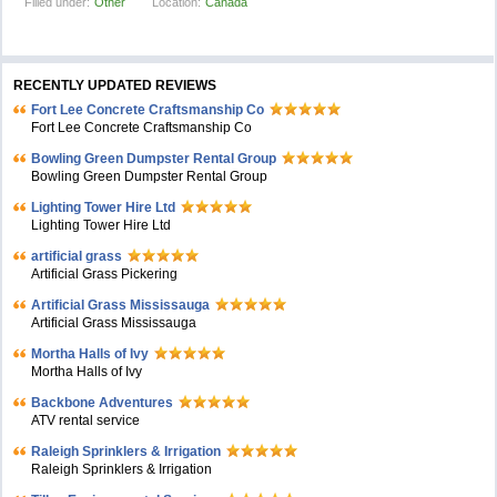
Filled under:
Other
Location:
Canada
RECENTLY UPDATED REVIEWS
Fort Lee Concrete Craftsmanship Co
Fort Lee Concrete Craftsmanship Co
Bowling Green Dumpster Rental Group
Bowling Green Dumpster Rental Group
Lighting Tower Hire Ltd
Lighting Tower Hire Ltd
artificial grass
Artificial Grass Pickering
Artificial Grass Mississauga
Artificial Grass Mississauga
Mortha Halls of Ivy
Mortha Halls of Ivy
Backbone Adventures
ATV rental service
Raleigh Sprinklers & Irrigation
Raleigh Sprinklers & Irrigation