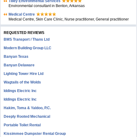
Tilley Environmental Services
Environmental consultant in Benton, Arkansas
Medical Centre
Medical Centre, Skin Care Clinic, Nurse practitioner, General practitioner
REQUESTED REVIEWS
BMS Transport / Thans Ltd
Modern Building Group LLC
Banyan Texas
Banyan Delaware
Lighting Tower Hire Ltd
Wagtails of the Wolds
Iddings Electric Inc
Iddings Electric Inc
Hakim, Toma & Yaldoo, P.C.
Deeply Rooted Mechanical
Portable Toilet Rental
Kissimmee Dumpster Rental Group