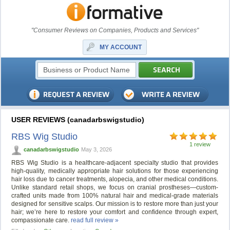
"Consumer Reviews on Companies, Products and Services"
MY ACCOUNT
USER REVIEWS (canadarbswigstudio)
RBS Wig Studio
1 review
canadarbswigstudio
May 3, 2026
RBS Wig Studio is a healthcare-adjacent specialty studio that provides
high-quality, medically appropriate hair solutions for those experiencing
hair loss due to cancer treatments, alopecia, and other medical conditions.
Unlike standard retail shops, we focus on cranial prostheses—custom-
crafted units made from 100% natural hair and medical-grade materials
designed for sensitive scalps. Our mission is to restore more than just your
hair; we’re here to restore your comfort and confidence through expert,
compassionate care.
read full review »