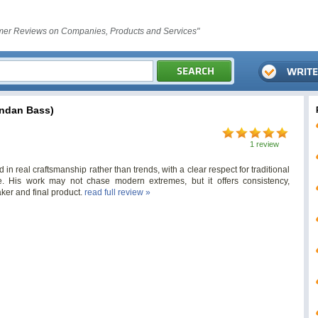
er Reviews on Companies, Products and Services"
ndan Bass)
1 review
in real craftsmanship rather than trends, with a clear respect for traditional
His work may not chase modern extremes, but it offers consistency,
ker and final product.
read full review »