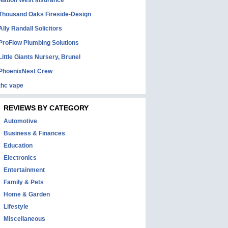
Nation West Insurance
Thousand Oaks Fireside-Design
Ally Randall Solicitors
ProFlow Plumbing Solutions
Little Giants Nursery, Brunel
PhoenixNest Crew
thc vape
REVIEWS BY CATEGORY
Automotive
Business & Finances
Education
Electronics
Entertainment
Family & Pets
Home & Garden
Lifestyle
Miscellaneous