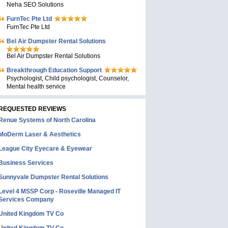
Neha SEO Solutions
FurnTec Pte Ltd
FurnTec Pte Ltd
Bel Air Dumpster Rental Solutions
Bel Air Dumpster Rental Solutions
Breakthrough Education Support
Psychologist, Child psychologist, Counselor,
Mental health service
REQUESTED REVIEWS
Renue Systems of North Carolina
MoDerm Laser & Aesthetics
League City Eyecare & Eyewear
Business Services
Sunnyvale Dumpster Rental Solutions
Level 4 MSSP Corp - Roseville Managed IT
Services Company
United Kingdom TV Co