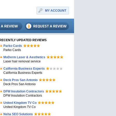
MY ACCOUNT
RECENTLY UPDATED REVIEWS
Parko Cards
Parko Cards
MoDerm Laser & Aesthetics
Laser hair removal service
California Business Experts
California Business Experts
Deck Pros San Antonio
Deck Pros San Antonio
DFW Insulation Contractors
DFW Insulation Contractors
United Kingdom TV Co
United Kingdom TV Co
Neha SEO Solutions