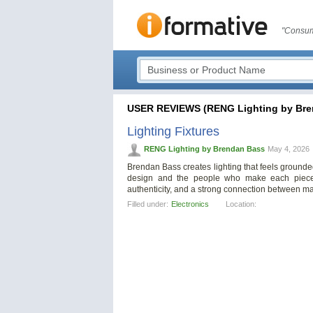
"Consum
USER REVIEWS (RENG Lighting by Bre
Lighting Fixtures
RENG Lighting by Brendan Bass
May 4, 2026
Brendan Bass creates lighting that feels grounded 
design and the people who make each piece. 
authenticity, and a strong connection between ma
Filled under:
Electronics
Location: