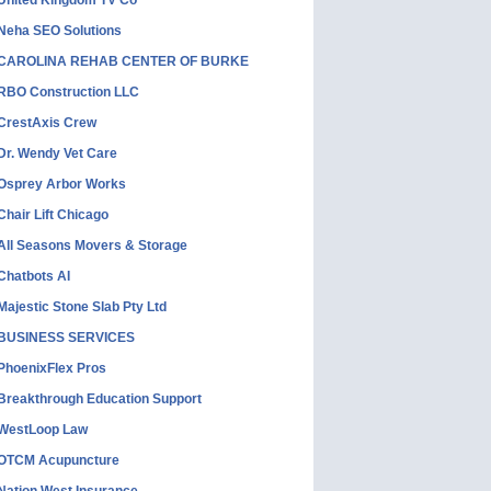
United Kingdom TV Co
Neha SEO Solutions
CAROLINA REHAB CENTER OF BURKE
RBO Construction LLC
CrestAxis Crew
Dr. Wendy Vet Care
Osprey Arbor Works
Chair Lift Chicago
All Seasons Movers & Storage
Chatbots AI
Majestic Stone Slab Pty Ltd
BUSINESS SERVICES
PhoenixFlex Pros
Breakthrough Education Support
WestLoop Law
OTCM Acupuncture