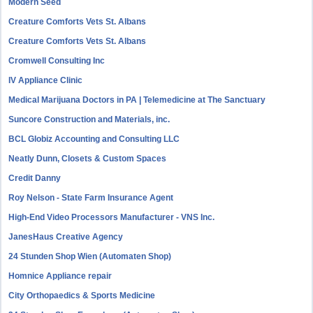
Modern Seed
Creature Comforts Vets St. Albans
Creature Comforts Vets St. Albans
Cromwell Consulting Inc
IV Appliance Clinic
Medical Marijuana Doctors in PA | Telemedicine at The Sanctuary
Suncore Construction and Materials, inc.
BCL Globiz Accounting and Consulting LLC
Neatly Dunn, Closets & Custom Spaces
Credit Danny
Roy Nelson - State Farm Insurance Agent
High-End Video Processors Manufacturer - VNS Inc.
JanesHaus Creative Agency
24 Stunden Shop Wien (Automaten Shop)
Homnice Appliance repair
City Orthopaedics & Sports Medicine