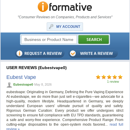
"Consumer Reviews on Companies, Products and Services"
MY ACCOUNT
USER REVIEWS (Eubestvape0)
Eubest Vape
1 review
Eubestvape0
May 8, 2026
eubestvape: Originating in Germany, Defining the Pure Vaping Experience
At eubestvape, we do more than just sell e-cigarettes—we advocate for a
high-quality, modern lifestyle. Headquartered in Germany, we deeply
understand European users' ultimate pursuit of quality and safety.
Rigorous German Curation: Every product we offer undergoes strict
screening to ensure full compliance with EU TPD standards, guaranteeing
a safe and worry-free experience. Comprehensive Product Range: From
cutting-edge disposables to the open-system mods favored...
read full
review »