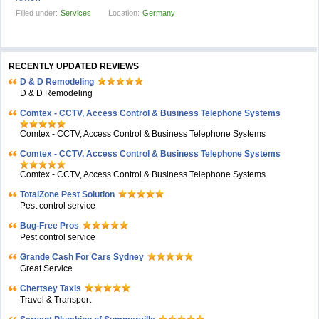
Filled under:
Services
Location:
Germany
RECENTLY UPDATED REVIEWS
D & D Remodeling
D & D Remodeling
Comtex - CCTV, Access Control & Business Telephone Systems
Comtex - CCTV, Access Control & Business Telephone Systems
Comtex - CCTV, Access Control & Business Telephone Systems
Comtex - CCTV, Access Control & Business Telephone Systems
TotalZone Pest Solution
Pest control service
Bug-Free Pros
Pest control service
Grande Cash For Cars Sydney
Great Service
Chertsey Taxis
Travel & Transport