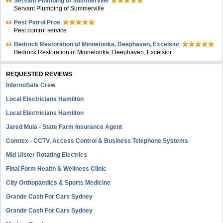
Servant Plumbing of Summerville
Servant Plumbing of Summerville
Pest Patrol Pros
Pest control service
Bedrock Restoration of Minnetonka, Deephaven, Excelsior
Bedrock Restoration of Minnetonka, Deephaven, Excelsior
REQUESTED REVIEWS
InfernoSafe Crew
Local Electricians Hamilton
Local Electricians Hamilton
Jared Mula - State Farm Insurance Agent
Comtex - CCTV, Access Control & Business Telephone Systems
Mid Ulster Rotating Electrics
Final Form Health & Wellness Clinic
City Orthopaedics & Sports Medicine
Grande Cash For Cars Sydney
Grande Cash For Cars Sydney