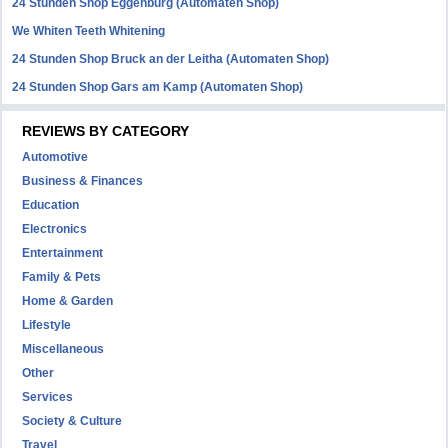
24 Stunden Shop Eggenburg (Automaten Shop)
We Whiten Teeth Whitening
24 Stunden Shop Bruck an der Leitha (Automaten Shop)
24 Stunden Shop Gars am Kamp (Automaten Shop)
REVIEWS BY CATEGORY
Automotive
Business & Finances
Education
Electronics
Entertainment
Family & Pets
Home & Garden
Lifestyle
Miscellaneous
Other
Services
Society & Culture
Travel