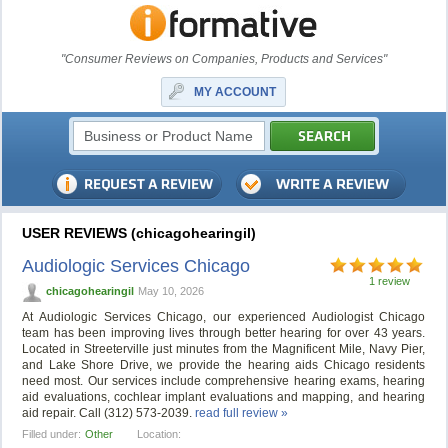
"Consumer Reviews on Companies, Products and Services"
MY ACCOUNT
USER REVIEWS (chicagohearingil)
Audiologic Services Chicago
1 review
chicagohearingil
May 10, 2026
At Audiologic Services Chicago, our experienced Audiologist Chicago
team has been improving lives through better hearing for over 43 years.
Located in Streeterville just minutes from the Magnificent Mile, Navy Pier,
and Lake Shore Drive, we provide the hearing aids Chicago residents
need most. Our services include comprehensive hearing exams, hearing
aid evaluations, cochlear implant evaluations and mapping, and hearing
aid repair. Call (312) 573-2039.
read full review »
Filled under:
Other
Location: