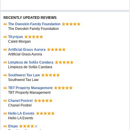
RECENTLY UPDATED REVIEWS
The Dwoskin Family Foundation
The Dwoskin Family Foundation
TAyriyan
Caleb Morgan
Artificial Grass Aurora
Artificial Grass Aurora
Limpieza de Sofás Candara
Limpieza de Sofás Candara
Southwest Tax Law
Southwest Tax Law
TBT Property Management
TBT Property Management
Chanel Postrel
Chanel Postrel
Hello LA Events
Hello LA Events
Dispo