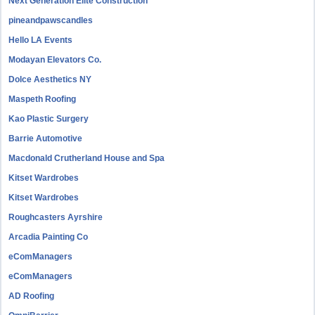
Next Generation Elite Construction
pineandpawscandles
Hello LA Events
Modayan Elevators Co.
Dolce Aesthetics NY
Maspeth Roofing
Kao Plastic Surgery
Barrie Automotive
Macdonald Crutherland House and Spa
Kitset Wardrobes
Kitset Wardrobes
Roughcasters Ayrshire
Arcadia Painting Co
eComManagers
eComManagers
AD Roofing