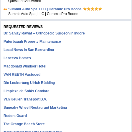
Questions Answered
Summit Auto Spa, LLC | Ceramic Pro Boone
Summit Auto Spa, LLC | Ceramic Pro Boone
REQUESTED REVIEWS
Dr. Sanjay Rawat – Orthopedic Surgeon in Indore
Puterbaugh Property Maintenance
Local News in San Bernardino
Leneeva Homes
Macdonald Windsor Hotel
VAN REETH Vastgoed
Die Leckortung Ulrich Büdding
Limpieza de Sofás Candara
Van Keulen Transport B.V.
Squeaky Wheel Restaurant Marketing
Rodent Guard
The Orange Beach Store