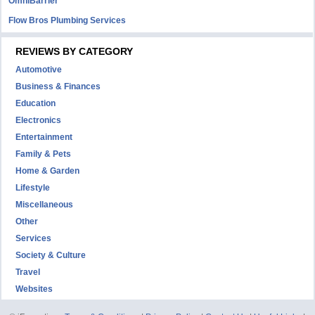
OmniBarrier
Flow Bros Plumbing Services
REVIEWS BY CATEGORY
Automotive
Business & Finances
Education
Electronics
Entertainment
Family & Pets
Home & Garden
Lifestyle
Miscellaneous
Other
Services
Society & Culture
Travel
Websites