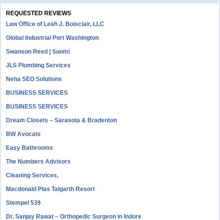
REQUESTED REVIEWS
Law Office of Leah J. Boisclair, LLC
Global Industrial Port Washington
Swanson Reed | Suomi
JLS Plumbing Services
Neha SEO Solutions
BUSINESS SERVICES
BUSINESS SERVICES
Dream Closets – Sarasota & Bradenton
BW Avocats
Easy Bathrooms
The Numbers Advisors
Cleaning Services,
Macdonald Plas Talgarth Resort
Stempel 539
Dr. Sanjay Rawat – Orthopedic Surgeon in Indore