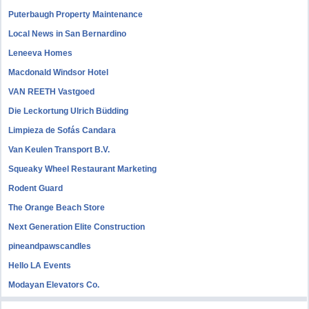
Puterbaugh Property Maintenance
Local News in San Bernardino
Leneeva Homes
Macdonald Windsor Hotel
VAN REETH Vastgoed
Die Leckortung Ulrich Büdding
Limpieza de Sofás Candara
Van Keulen Transport B.V.
Squeaky Wheel Restaurant Marketing
Rodent Guard
The Orange Beach Store
Next Generation Elite Construction
pineandpawscandles
Hello LA Events
Modayan Elevators Co.