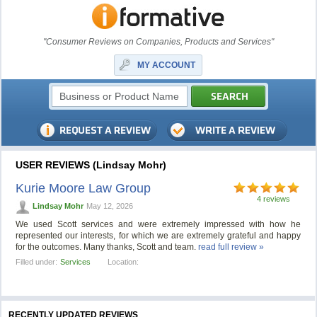
"Consumer Reviews on Companies, Products and Services"
MY ACCOUNT
USER REVIEWS (Lindsay Mohr)
Kurie Moore Law Group
4 reviews
Lindsay Mohr
May 12, 2026
We used Scott services and were extremely impressed with how he
represented our interests, for which we are extremely grateful and happy
for the outcomes. Many thanks, Scott and team.
read full review »
Filled under:
Services
Location:
RECENTLY UPDATED REVIEWS