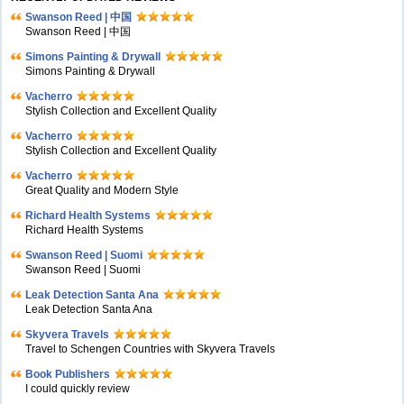
Swanson Reed | 中国
Swanson Reed | 中国
Simons Painting & Drywall
Simons Painting & Drywall
Vacherro
Stylish Collection and Excellent Quality
Vacherro
Stylish Collection and Excellent Quality
Vacherro
Great Quality and Modern Style
Richard Health Systems
Richard Health Systems
Swanson Reed | Suomi
Swanson Reed | Suomi
Leak Detection Santa Ana
Leak Detection Santa Ana
Skyvera Travels
Travel to Schengen Countries with Skyvera Travels
Book Publishers
I could quickly review