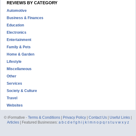
REVIEWS BY CATEGORY
Automotive
Business & Finances
Education
Electronics
Entertainment
Family & Pets
Home & Garden
Lifestyle
Miscellaneous
Other
Services
Society & Culture
Travel
Websites
© iFormative -
Terms & Conditions
|
Privacy Policy
|
Contact Us
|
Useful Links
|
Articles
| Featured Businesses:
a
b
c
d
e
f
g
h
i
j
k
l
m
n
o
p
q
r
s
t
u
v
w
x
y
z